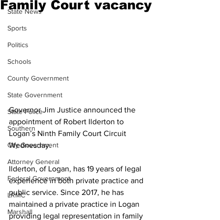
Family Court vacancy
State News
Sports
Politics
Schools
County Government
State Government
Governor Jim Justice announced the 
State Police
appointment of Robert Ilderton to 
Southern
Logan’s Ninth Family Court Circuit 
Wednesday.
City Government
Attorney General
Ilderton, of Logan, has 19 years of legal 
Federal Government
experience in both private practice and 
public service. Since 2017, he has 
LRMC
maintained a private practice in Logan 
Marshall
providing legal representation in family 