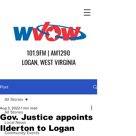
101.9FM | AM1290
LOGAN, WEST VIRGINIA
Post
All Stories
Aug 3, 2022
1 min read
All Stories
Gov. Justice appoints
Local News
Ilderton to Logan
Community Events