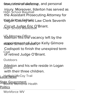
law, criminal defense, and personal 
World View of Wrestling
injury. Moreover, Ilderton has served as 
High School Baseball
the Assistant Prosecuting Attorney for 
High School Softball
Logan County and Law Clerk Seventh 
Circuit Judge Eric O’Briant.
High School Basketball
US Attorney Office
Ilderton fills the vacancy left by the 
appointment of Judge Kelly Gilmore 
Middle School Softball
Codispoti to finish the unexpired term 
Coal
of retired Judge O’Briant.
Outdoors
Ilderton and his wife reside in Logan 
DHHR
with their three children. 
Hatfield McCoy Trail
Local News
State Government
Boone Memorial Health
Politics
Workforce WV
Appalachian Outpost