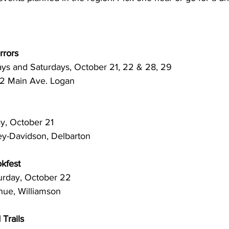
rrors
idays and Saturdays, October 21, 22 & 28, 29
22 Main Ave. Logan 
Friday, October 21
ey-Davidson, Delbarton
kfest
. Saturday, October 22
nue, Williamson
Trails