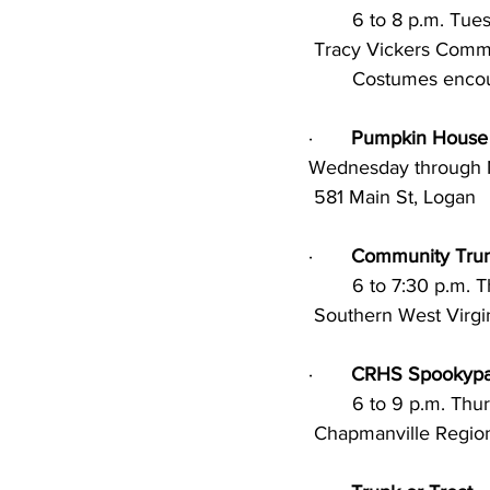
        6 to 8 p.m.
 Tracy Vickers Community Center, Chapmanville; Music, games, crafts, and candy. 		
	Costumes enco
·       
Pumpkin House
Wednesday through M
 581 Main St, Logan
·       
Community Trun
        6 to 7:30 p
 Southern West Virg
·       
CRHS Spookypa
        6 to 9 p.m.
 Chapmanville Regio