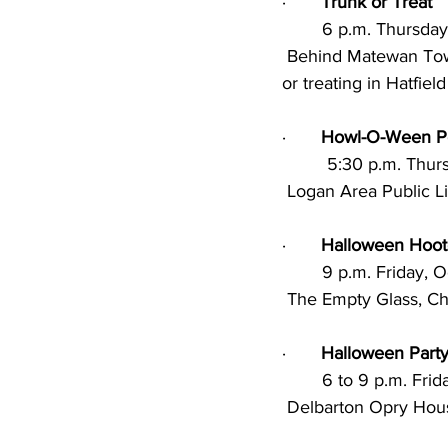
·       
Trunk or Treat
        6 p.m. Thur
 Behind Matewan Town Hall; Party under Pavilion, prizes for best trunk, door-to-door trick 	
or treating in Hatfiel
·       
Howl-O-Ween Po
         5:30 p.m.
 Logan Area Public L
·       
Halloween Hoo
        9 p.m. Frida
 The Empty Glass, Ch
·       
Halloween Part
        6 to 9 p.m. 
 Delbarton Opry Hou