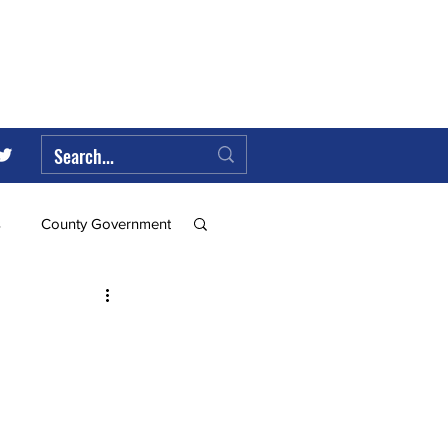
s
County Government
Federal Government
ll