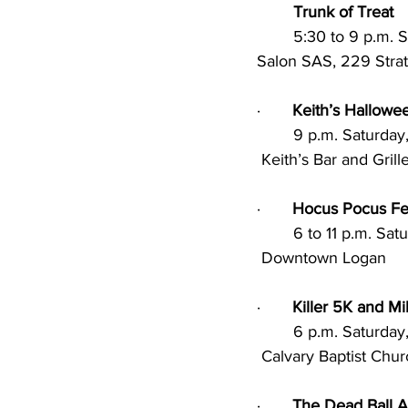
Trunk of Treat
	5:30 to 9 p.m.
Salon SAS, 229 Strat
·       
Keith’s Hallowe
        9 p.m. Satu
 Keith’s Bar and Gri
·       
Hocus Pocus Fes
        6 to 11 p.m
 Downtown Logan
·       
Killer 5K and Mi
        6 p.m. Satu
 Calvary Baptist Chu
·       
The Dead Ball 