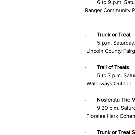
        6 to 9 p.m.
Ranger Community Par
·       
Trunk or Treat
        5 p.m. Satu
 Lincoln County Fair
·       
Trail of Treats
        5 to 7 p.m.
 Waterways Outdoor A
·       
Nosferatu The 
        9:30 p.m. S
 Floralee Hark Cohe
·       
Trunk or Treat 