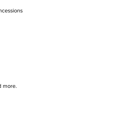
cessions 	
d more. 