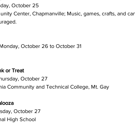
 Tuesday, October 25
uraged.
onday, October 26 to October 31
k or Treat
.m. Thursday, October 27
inia Community and Technical College, Mt. Gay
looza
 Thursday, October 27
nal High School