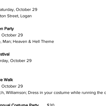
 Saturday, October 29
ton Street, Logan
en Party
rday, October 29
lle, Man; Heaven & Hell Theme
tival
. Saturday, October 29 
le Walk
rday, October 29
rch, Williamson; Dress in your costume while running the
Annual Costume Party
       $30