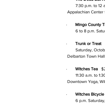
        7:30 p.m. 
 Appalachian Center f
·       
Mingo County Tr
        6 to 8 p.m.
·       
Trunk or Treat
        Saturday, Oc
 Delbarton Town Hall
·       
Witches Tea
   
        11:30 a.m. 
 Downtown Yoga, Wi
·       
Witches Bicycle
        6 p.m. Satu