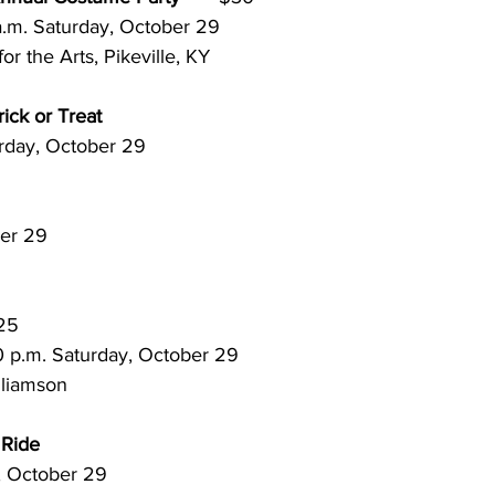
to 12 a.m. Saturday, October 29
or the Arts, Pikeville, KY
ick or Treat
 Saturday, October 29
tober 29
$25
to 1:30 p.m. Saturday, October 29
lliamson
 Ride
rday, October 29