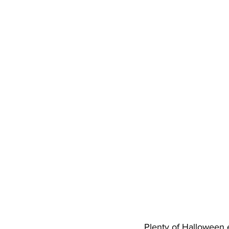
High School Basketball
US At
Hatfield McCoy Trail
Boone M
Chief Logan State Park
Plenty of Halloween e