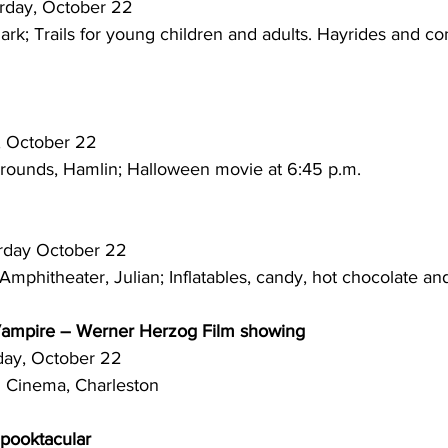
 Saturday, October 22
k; Trails for young children and adults. Hayrides and con
rday, October 22
grounds, Hamlin; Halloween movie at 6:45 p.m.
 Saturday October 22
mphitheater, Julian; Inflatables, candy, hot chocolate an
Vampire – Werner Herzog Film showing
aturday, October 22
n Cinema, Charleston
Spooktacular