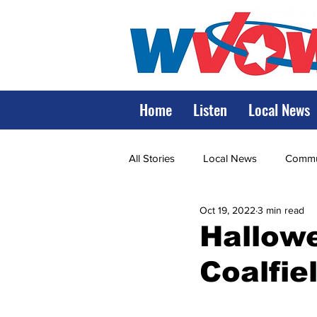
Home
Listen
Local News
All Stories
Local News
Commun
Oct 19, 2022
3 min read
State Government
State Poli
Hallowe
Coalfie
LRMC
Marshall
World V