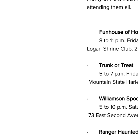
attending them all.
Funhouse of Ho
	8 to 11 p.m. Fr
Logan Shrine Club, 
·       
Trunk or Treat
        5 to 7 p.m. 
 Mountain State Harl
·       
Williamson Spoo
        5 to 10 p.m
 73 East Second Ave
·       
Ranger Haunted 