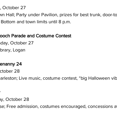
sday, October 27
d Bottom and town limits until 8 p.m. 
och Parade and Costume Contest
 Thursday, October 27
ibrary, Logan
tenanny 24
y, October 28
arleston; Live music, costume contest, “big Halloween vi
y
Friday, October 28
se; Free admission, costumes encouraged, concessions av