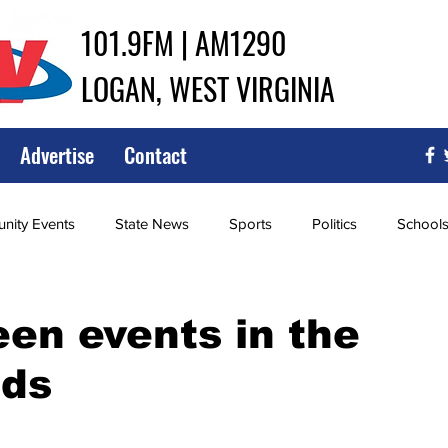
101.9FM | AM1290
LOGAN, WEST VIRGINIA
Advertise
Contact
ity Events
State News
Sports
Politics
School
ce
Southern
City Government
Attorney General
en events in the
lds
iew of Wrestling
High School Baseball
High School Softba