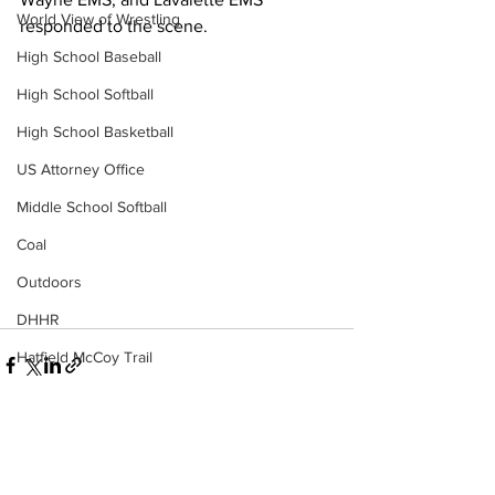
World View of Wrestling
responded to the scene.
High School Baseball
High School Softball
High School Basketball
US Attorney Office
Middle School Softball
Coal
Outdoors
DHHR
Hatfield McCoy Trail
Boone Memorial Health
Workforce WV
Appalachian Outpost
See All
Recent Posts