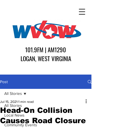
101.9FM | AM1290
LOGAN, WEST VIRGINIA
Post
All Stories
Jul 15, 2021
1 min read
All Stories
Head-On Collision
Local News
Causes Road Closure
Community Events