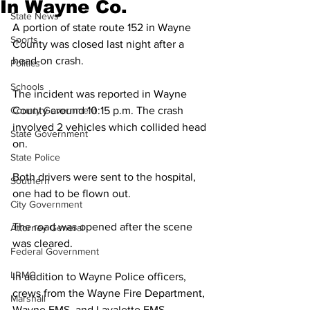
In Wayne Co.
State News
A portion of state route 152 in Wayne 
Sports
County was closed last night after a 
head-on crash. 
Politics
Schools
The incident was reported in Wayne 
County Government
County around 10:15 p.m. The crash 
involved 2 vehicles which collided head 
State Government
on. 
State Police
Both drivers were sent to the hospital, 
Southern
one had to be flown out. 
City Government
The road was opened after the scene 
Attorney General
was cleared.  
Federal Government
LRMC
In addition to Wayne Police officers, 
crews from the Wayne Fire Department, 
Marshall
Wayne EMS, and Lavalette EMS 