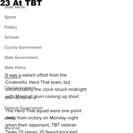
23 At TBT
State News
Sports
Politics
Schools
County Government
State Government
State Police
It was a valiant effort from the 
Southern
Cinderella  Herd That team, but 
City Government
unfortunately the clock struck midnight 
with Marshall alum coming up short.
Attorney General
Federal Government
The Herd That squad were one point 
away from victory on Monday night 
LRMC
when their opponent, TBT veteran 
Marshall
Team 23 player JD Sword knocked 