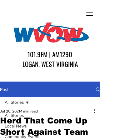
101.9FM | AM1290
LOGAN, WEST VIRGINIA
Post
All Stories
Jul 20, 2021
1 min read
All Stories
Herd That Come Up
Local News
Short Against Team
Community Events