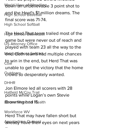
World View of Wrestling
down an unbelievable 3 point shot to 
end the Herd's $1 million dreams. The 
High School Baseball
final score was 71-74.
High School Softball
The Herd That team trailed most of the 
High School Basketball
game but were never out of reach and 
US Attorney Office
played with team 23 all the way to the 
Middle School Softball
end. Both teams had multiple chances 
to win in the end, but Herd That was 
Coal
unable to get the victory that the home 
Outdoors
crowd so desperately wanted. 
DHHR
Jon Elmore led all scorers with 28 
Hatfield McCoy Trail
points while Logan’s own Stevie 
Browning had 15. 
Boone Memorial Health
Workforce WV
Herd That may have fallen short but 
Appalachian Outpost
already have their eyes on next years 