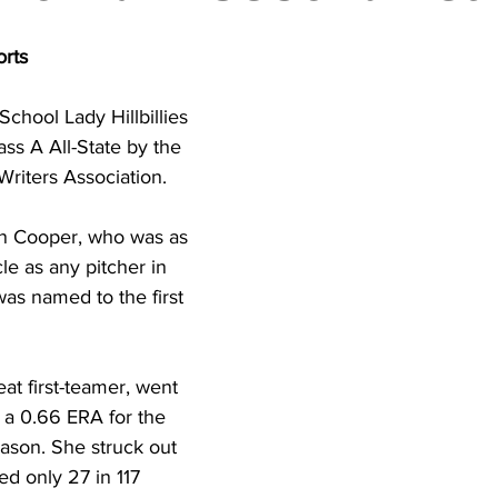
torney Office
Middle School Softball
Coal
Outdoors
orts
emorial Health
Workforce WV
Appalachian Outpost
School Lady Hillbillies 
s A All-State by the 
Writers Association.
n Cooper, who was as 
le as any pitcher in 
was named to the first 
at first-teamer, went 
h a 0.66 ERA for the 
season. She struck out 
d only 27 in 117 