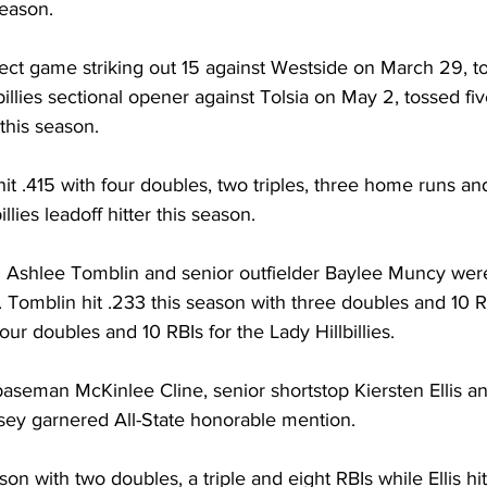
season. 
ect game striking out 15 against Westside on March 29, t
lbillies sectional opener against Tolsia on May 2, tossed fiv
this season. 
hit .415 with four doubles, two triples, three home runs and
llies leadoff hitter this season. 
 Ashlee Tomblin and senior outfielder Baylee Muncy wer
 Tomblin hit .233 this season with three doubles and 10 R
ur doubles and 10 RBIs for the Lady Hillbillies. 
eman McKinlee Cline, senior shortstop Kiersten Ellis an
sey garnered All-State honorable mention. 
ason with two doubles, a triple and eight RBIs while Ellis hit