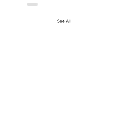
See All