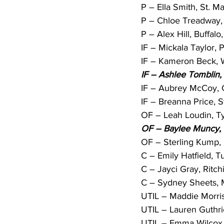
P – Ella Smith, St. Ma
P – Chloe Treadway, 
P – Alex Hill, Buffalo,
IF – Mickala Taylor, 
IF – Kameron Beck, W
IF – Ashlee Tomblin,
IF – Aubrey McCoy, C
IF – Breanna Price, S
OF – Leah Loudin, Tyl
OF – Baylee Muncy, 
OF – Sterling Kump, 
C – Emily Hatfield, Tu
C – Jayci Gray, Ritch
C – Sydney Sheets, Mi
UTIL – Maddie Morris,
UTIL – Lauren Guthri
UTIL – Emma Wilcox, 