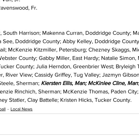
Ravenswood, Fr.
r, South Harrison; Makenna Curran, Doddridge County; M
ia See, Doddridge County; Abby Kelley, Doddridge County
il; McKenzie Kitzmiller, Petersburg; Chezney Skaggs, Mid
ebster County; Gabby Miller, East Hardy; Natalie Simon,
cker County; Julia Herndon, Greenbrier West; Bryleigh
r, River View; Cassidy Griffey, Tug Valley; Jazmyn Gibson
Steele, Sherman; 
Kiersten Ellis, Man; McKinlee Cline, Man
Kenzie Rinchich, Sherman; McKenzie Thomas, Paden City;
ey Statler, Clay Battelle; Kristen Hicks, Tucker County.
all
Local News