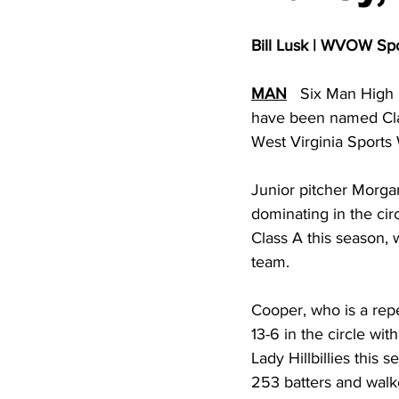
High School Basketball
US At
Bill Lusk | WVOW Sp
Hatfield McCoy Trail
Boone M
MAN
   Six Man High 
have been named Clas
West Virginia Sports 
Chief Logan State Park
Junior pitcher Morga
dominating in the circ
Class A this season, 
team.  
Cooper, who is a repe
13-6 in the circle wit
Lady Hillbillies this 
253 batters and walke