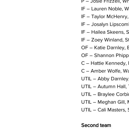
P – Josie Frizzell, Wh
IF – Lauren Noble, W
IF – Taylor McHenry, 
IF – Josalyn Lipscom
IF – Hailea Skeens, 
IF – Zoey Winland, St
OF – Katie Darnley, B
OF – Shannon Phipps
C – Hattie Kennedy,
C – Amber Wolfe, Wa
UTIL – Abby Darnley, 
UTIL – Autumn Hall, T
UTIL – Braylee Corbin
UTIL – Meghan Gill, M
UTIL – Cali Masters, S
Second team