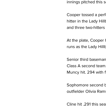
innings pitched this 
Cooper tossed a perf
hitter in the Lady Hil
and three two-hitters 
At the plate, Cooper 
runs as the Lady Hillbi
Senior third baseman
Class A second team.
Muncy hit. 294 with fo
Sophomore second bas
outfielder Olivia Ram
Cline hit .291 this se