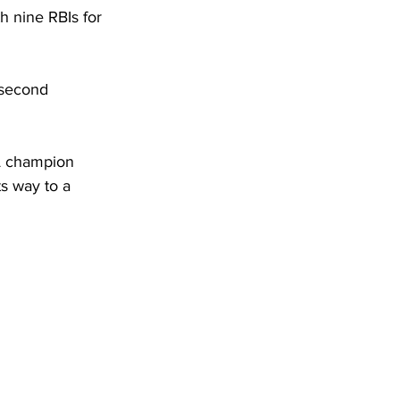
h nine RBIs for 
 second 
A champion 
s way to a 