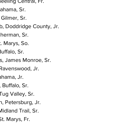
eeling Central, Fr.
ahama, Sr.
Gilmer, Sr.
b, Doddridge County, Jr.
Sherman, Sr.
. Marys, So.
uffalo, Sr.
, James Monroe, Sr.
 Ravenswood, Jr.
hama, Jr.
Buffalo, Sr.
ug Valley, Sr.
, Petersburg, Jr.
idland Trail, Sr.
t. Marys, Fr.