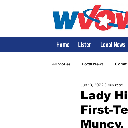
Home
Listen
Local News
All Stories
Local News
Commun
Jun 19, 2022
3 min read
State Government
State Poli
Lady Hi
First-T
LRMC
Marshall
World V
Muncy,