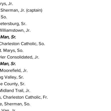
rys, Jr.
Sherman, Jr. (captain)
 So.
Petersburg, Sr.
illiamstown, Jr.
 Man, Sr.
harleston Catholic, So.
t. Marys, So.
er Consolidated, Jr.
Man, Sr.
Moorefield, Jr.
g Valley, Sr.
ie County, Sr.
dland Trail, Jr.
 Charleston Catholic, Fr.
e, Sherman, So.
Van, Jr.