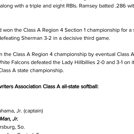
 along with a triple and eight RBIs. Ramsey batted .286 wit
d won the Class A Region 4 Section 1 championship for a
efeating Sherman 3-2 in a decisive third game. 
n the Class A Region 4 championship by eventual Class 
e Falcons defeated the Lady Hillbillies 2-0 and 3-1 on it
lass A state championship. 
iters Association Class A all-state softball:
hama, Jr. (captain)
Man, Jr.
sburg, So.