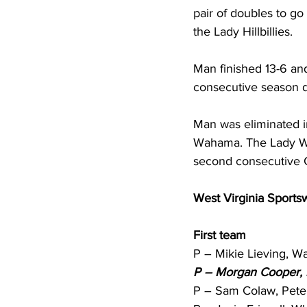
pair of doubles to go
the Lady Hillbillies. 
Man finished 13-6 an
consecutive season d
Man was eliminated i
Wahama. The Lady Whit
second consecutive C
West Virginia Sportswr
First team
P – Mikie Lieving, Wa
P – Morgan Cooper, 
P – Sam Colaw, Peter