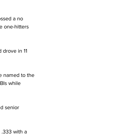
ossed a no 
e one-hitters 
 drove in 11 
e named to the 
BIs while 
d senior 
 .333 with a 