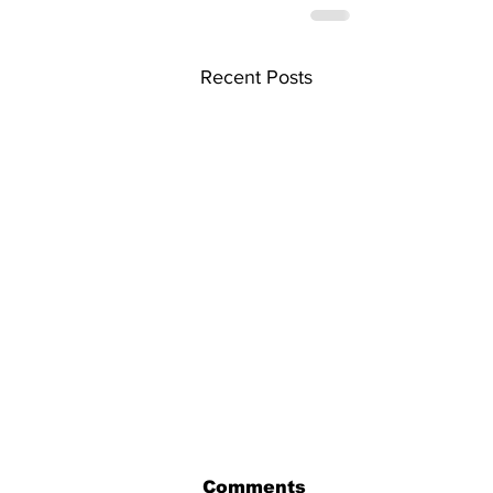
Recent Posts
Comments