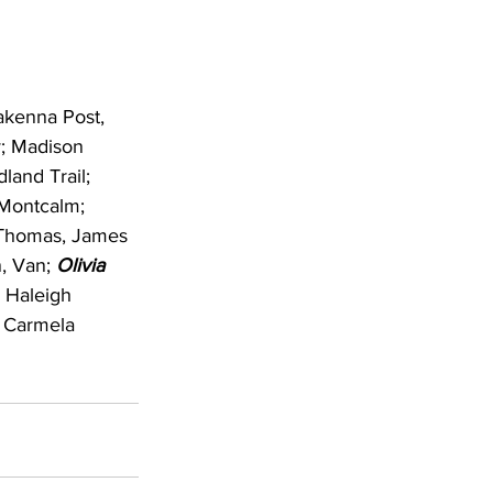
akenna Post, 
; Madison 
land Trail; 
 Montcalm; 
 Thomas, James 
, Van; 
Olivia 
; Haleigh 
 Carmela 