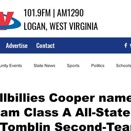
101.9FM | AM1290
LOGAN, WEST VIRGINIA
Advertise
Contact
ity Events
State News
Sports
Politics
School
ce
Southern
City Government
Attorney General
llbillies Cooper nam
eam Class A All-State
iew of Wrestling
High School Baseball
High School Softba
 Tomblin Second-Te