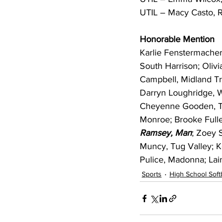
UTIL – Macy Casto, 
Honorable Mention
Karlie Fenstermache
South Harrison; Oliv
Campbell, Midland Tra
Darryn Loughridge, W
Cheyenne Gooden, Tu
Monroe; Brooke Fulle
Ramsey, Man
; Zoey 
Muncy, Tug Valley; 
Pulice, Madonna; Lain
Sports
High School Softb