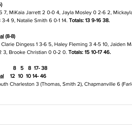
) 
 7, MiKaia Jarrett 2 0-0 4, Jayla Mosley 0 2-6 2, Mickayl
 3-4 9, Natalie Smith 6 0-1 14. 
Totals: 13 9-16 38. 
al
 (8-8)
, Clarie Dingess 1 3-6 5, Haley Fleming 3 4-5 10, Jaiden M
 3, Brooke Christian 0 0-2 0. 
Totals: 15 10-17 46. 
  8   5   8  17- 38
al
	12  10  10 14- 46
outh Charleston 3 (Thomas, Smith 2), Chapmanville 6 (Farl