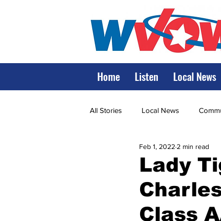
Home
Listen
Local News
All Stories
Local News
Commun
Feb 1, 2022
2 min read
State Government
State Poli
Lady Ti
Charles
LRMC
Marshall
World V
Class 