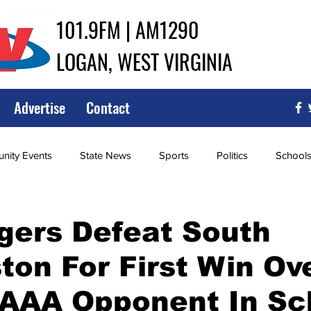
101.9FM | AM1290
LOGAN, WEST VIRGINIA
Advertise
Contact
ity Events
State News
Sports
Politics
School
ce
Southern
City Government
Attorney General
gers Defeat South
ton For First Win Ov
iew of Wrestling
High School Baseball
High School Softba
AAAA Opponent In Sc