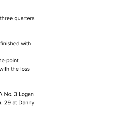
 three quarters 
finished with 
ne-point 
with the loss 
AA No. 3 Logan 
n. 29 at Danny 