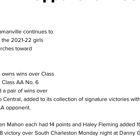
torney Office
Middle School Softball
Coal
Outdoors
emorial Health
Workforce WV
Appalachian Outpost
manville continues to 
 the 2021-22 girls 
rches toward 
 owns wins over Class 
 Class AA No. 6 
 pair of wins over 
entral, added to its collection of signature victories with i
AA opponent.  
den Mahon each had 14 points and Haley Fleming added 10
38 victory over South Charleston Monday night at Danny 