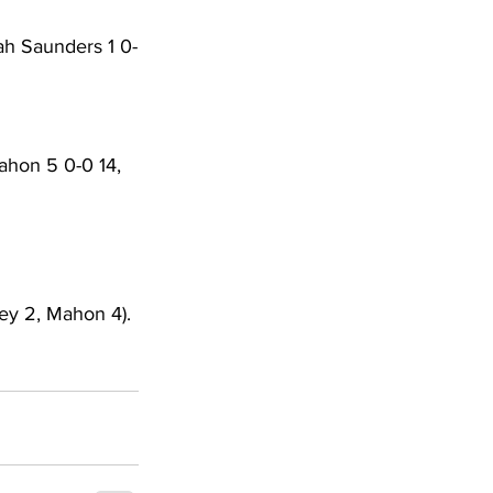
ah Saunders 1 0-
ahon 5 0-0 14, 
ey 2, Mahon 4). 