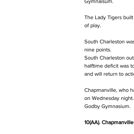
Gymnaisum.  
The Lady Tigers built
of play.  
South Charleston was 
nine points.  
South Charleston out
halftime deficit was 
and will return to a
Chapmanville, who has
on Wednesday night. 
Godby Gymnasium.  
10(AA). Chapmanville