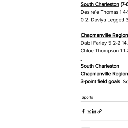
South Charleston
 (7-6
Desire’e Thomas 1 4-5
0 2, Daviya Leggett 3
Chapmanville Region
Daizi Farley 5 2-2 14
Chloe Thompson 1 1-2
South Charleston
Chapmanville Region
3-point field goals
- S
Sports