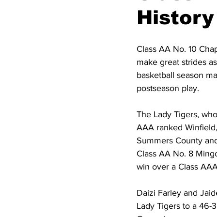
High School Basketball
US At
History
Hatfield McCoy Trail
Boone M
Class AA No. 10 Chap
make great strides as
basketball season ma
Chief Logan State Park
postseason play.  
The Lady Tigers, who
AAA ranked Winfield,
Summers County and a
Class AA No. 8 Mingo C
win over a Class AA
Daizi Farley and Jai
Lady Tigers to a 46-