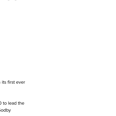
DHHR
Circuit Court
ts first ever 
 to lead the 
Godby 