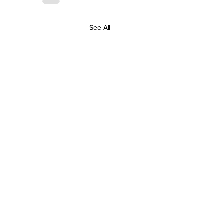
See All
Contact