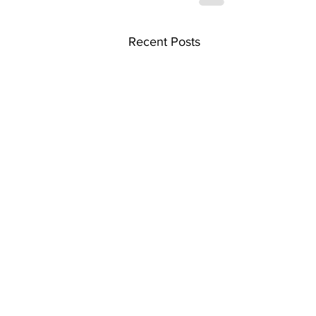
Recent Posts
Home