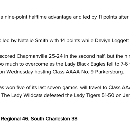
 a nine-point halftime advantage and led by 11 points after
led by Natalie Smith with 14 points while Daviya Leggett 
scored Chapmanville 25-24 in the second half, but the ni
too much to overcome as the Lady Black Eagles fell to 7-6 
ction Wednesday hosting Class AAAA No. 9 Parkersburg.  
 won five of its last seven games, will travel to Class A
The Lady Wildcats defeated the Lady Tigers 51-50 on Ja
 Regional 46, South Charleston 38