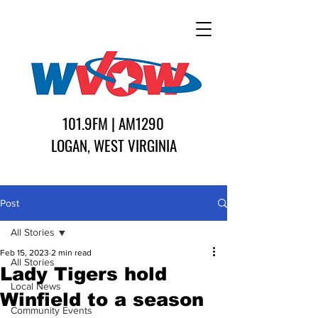
101.9FM | AM1290
LOGAN, WEST VIRGINIA
Post
All Stories
Feb 15, 2023
2 min read
All Stories
Lady Tigers hold
Local News
Winfield to a season
Community Events