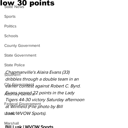
low 30 points
State News
Sports
Politics
Schools
County Government
State Government
State Police
Chapmanville's Alaira Evans (33) 
Southern
dribbles through a double team in an 
City Government
earlier contest against Robert C. Byrd. 
Evans scored 22 points in the Lady 
Attorney General
Tigers 44-30 victory Saturday afternoon 
Federal Government
at Winfield (File photo by Bill 
Lusk/WVOW Sports). 
LRMC
Marshall
Bill Lusk | WVOW Sports