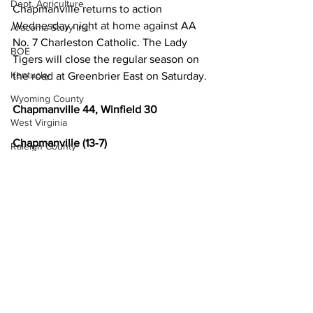
Dept. Agriculture
Chapmanville returns to action 
Wednesday night at home against AA 
Aracoma Story Inc.
No. 7 Charleston Catholic. The Lady 
BOE
Tigers will close the regular season on 
Kentucky
the road at Greenbrier East on Saturday.
Wyoming County
Chapmanville 44, Winfield 30 
West Virginia
Chapmanville (13-7) 
Raleigh County
Evans 22, Christian 6, Thompson 6, Blair 
Boone County
10. 
McDowell County
Winfield (11-9)
US 119 Task Force
Johnson, An. 4, Taylor 2, Sayre 9, 
Cabell County
Johnson, As. 3, Oglesby 12. 
Logan Wildcats
Chapmanville 7 8 8 21- 44
Kanawha Counthy
Winfield 8 11 4 7- 30
Local News
City of Logan