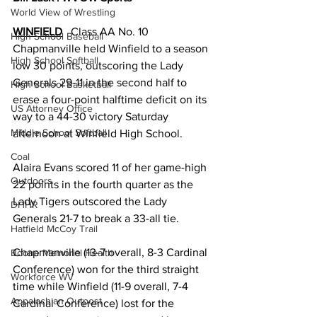
World View of Wrestling
WINFIELD
   Class AA No. 10 
High School Baseball
Chapmanville held Winfield to a season 
High School Softball
low 30 points, outscoring the Lady 
Generals 29-11 in the second half to 
High School Basketball
erase a four-point halftime deficit on its 
US Attorney Office
way to a 44-30 victory Saturday 
Middle School Softball
afternoon at Winfield High School. 
Coal
Alaira Evans scored 11 of her game-high 
Outdoors
22 points in the fourth quarter as the 
Lady Tigers outscored the Lady 
DHHR
Generals 21-7 to break a 33-all tie. 
Hatfield McCoy Trail
Chapmanville (13-7 overall, 8-3 Cardinal 
Boone Memorial Health
Conference) won for the third straight 
Workforce WV
time while Winfield (11-9 overall, 7-4 
Appalachian Outpost
Cardinal Conference) lost for the 