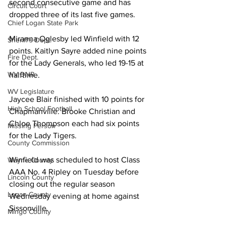
second consecutive game and has 
Circuit Court
dropped three of its last five games. 
Chief Logan State Park
Miranna Oglesby led Winfield with 12 
Sheriff's Dept.
points. Kaitlyn Sayre added nine points 
Fire Dept.
for the Lady Generals, who led 19-15 at 
WV DNR
halftime. 
WV Legislature
Jaycee Blair finished with 10 points for 
High School Football
Chapmanville. Brooke Christian and 
Chloe Thompson each had six points 
Missing Person
for the Lady Tigers. 
County Commission
Winfield was scheduled to host Class 
Wayne County
AAA No. 4 Ripley on Tuesday before 
Lincoln County
closing out the regular season 
Logan County
Wednesday evening at home against 
Sissonville. 
Mingo County