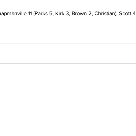
apmanville 11 (Parks 5, Kirk 3, Brown 2, Christian), Scott 4 