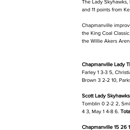
The Lady Skyhawks, los
and 11 points from Ke
Chapmanville improved
the King Coal Classic
the Willie Akers Aren
Chapmanville Lady Tig
Farley 1 3-3 5, Christ
Brown 3 2-2 10, Parks
Scott Lady Skyhawks (
Tomblin 0 2-2 2, Smit
4 3, May 1 4-8 6. 
Tota
Chapmanville 15 26 1