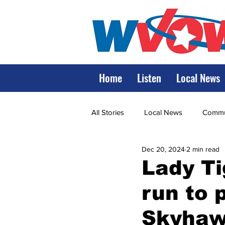
Home
Listen
Local News
All Stories
Local News
Commun
Dec 20, 2024
2 min read
State Government
State Poli
Lady Ti
run to 
LRMC
Marshall
World V
Skyha