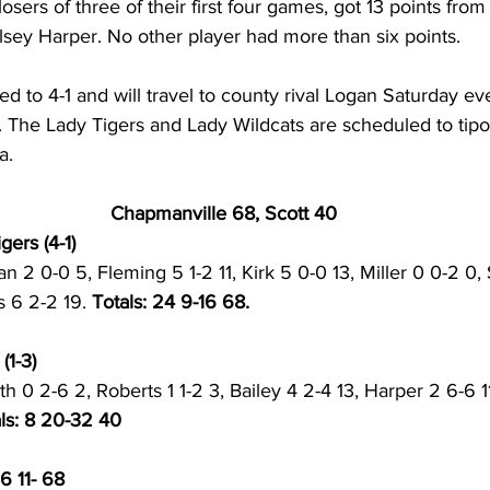
ers of three of their first four games, got 13 points from 
lsey Harper. No other player had more than six points.
 to 4-1 and will travel to county rival Logan Saturday eve
. The Lady Tigers and Lady Wildcats are scheduled to tipoff
a. 
Chapmanville 68, Scott 40
ers (4-1) 
ian 2 0-0 5, Fleming 5 1-2 11, Kirk 5 0-0 13, Miller 0 0-2 0,
 6 2-2 19. 
Totals: 24 9-16 68. 
1-3) 
h 0 2-6 2, Roberts 1 1-2 3, Bailey 4 2-4 13, Harper 2 6-6 
ls: 8 20-32 40
6 11- 68