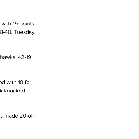
 with 19 points 
68-40, Tuesday 
yhawks, 42-19, 
d with 10 for 
rk knocked 
ks made 20-of-