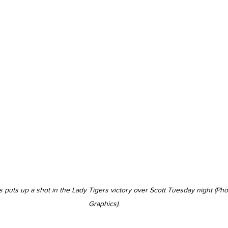
s puts up a shot in the Lady Tigers victory over Scott Tuesday night (Ph
Graphics).