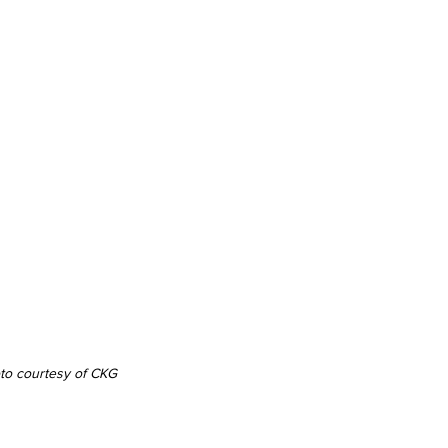
oto courtesy of CKG 