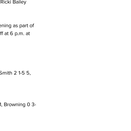
Ricki Bailey 
ning as part of 
 at 6 p.m. at 
 Smith 2 1-5 5, 
11, Browning 0 3-