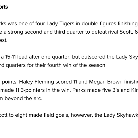
orts
rks was one of four Lady Tigers in double figures finishing
a strong second and third quarter to defeat rival Scott, 
st. 
a 15-11 lead after one quarter, but outscored the Lady Sk
d quarters for their fourth win of the season. 
 points, Haley Fleming scored 11 and Megan Brown finishe
made 11 3-pointers in the win. Parks made five 3's and Ki
m beyond the arc. 
ott to eight made field goals, however, the Lady Skyhaw