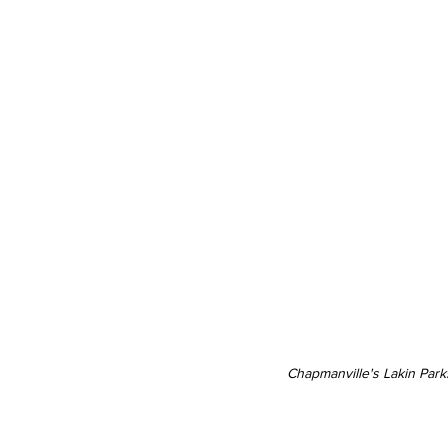
Chapmanville's Lakin Park