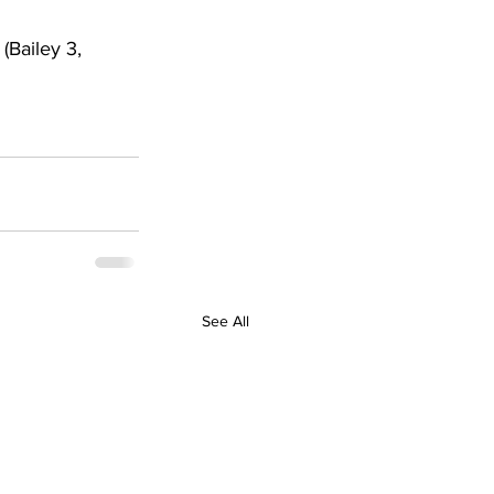
(Bailey 3, 
See All