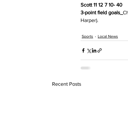
Scott 11 12 7 10- 40
3-point field goals_
Ch
Harper). 
Sports
Local News
Recent Posts