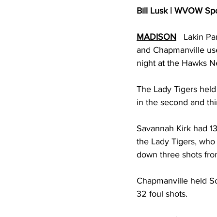
Bill Lusk | WVOW Sp
MADISON
   Lakin Pa
and Chapmanville use 
night at the Hawks Ne
The Lady Tigers held 
in the second and thir
Savannah Kirk had 13
the Lady Tigers, who 
down three shots fro
Chapmanville held Sc
32 foul shots. 