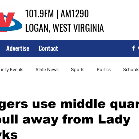
101.9FM | AM1290
LOGAN, WEST VIRGINIA
Advertise
Contact
ity Events
State News
Sports
Politics
School
ce
Southern
City Government
Attorney General
gers use middle qua
pull away from Lady
iew of Wrestling
High School Baseball
High School Softba
wks