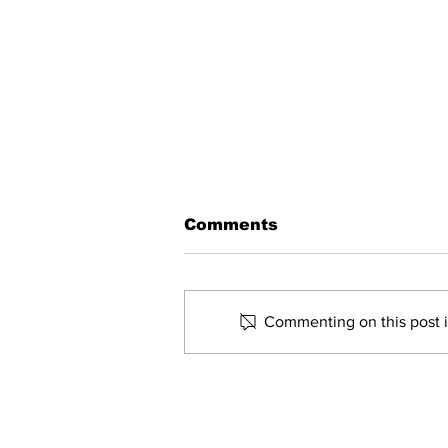
Comments
Commenting on this post is
Governor Morrisey
touring southern West
Virginia to learn of
water infrastructure
Home