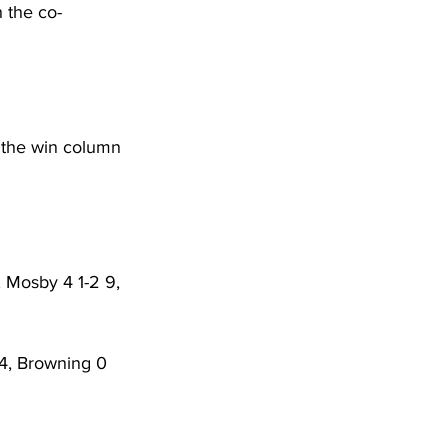
 the co-
n the win column 
, Mosby 4 1-2 9, 
14, Browning 0 