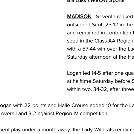
Bill Lusk | WVOW Sports
torney Office
Middle School Softball
Coal
Outdoors
MADISON
   Seventh-ranked
outscored Scott 23-12 in the 
emorial Health
Workforce WV
Appalachian Outpost
and remained in contention 
seed in the Class AA Region
with a 57-44 win over the L
Saturday afternoon at the H
Logan led 14-5 after one quar
at halftime Saturday before S
within two, 34-32, after three
gan with 22 points and Halle Crouse added 10 for the La
overall and 3-2 against Region IV competition. 
ment play under a month away, the Lady Wildcats remained