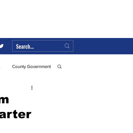
s
County Government
Federal Government
om
arter
ll