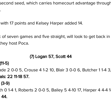
 second seed, which carries homecourt advantage through
. 
t with 17 points and Kelsey Harper added 14. 
ix of seven games and five straight, will look to get back i
hey host Poca. 
(7) Logan 57, Scott 44
11-5) 
e 2 0-0 5, Crouse 4 1-2 10, Blair 3 0-0 6, Butcher 1 1-4 3
als: 22 11-18 57. 
(3-9) 
h 0 1-4 1, Roberts 2 0-0 5, Bailey 5 4-10 17, Harper 4 4-4 
 44. 