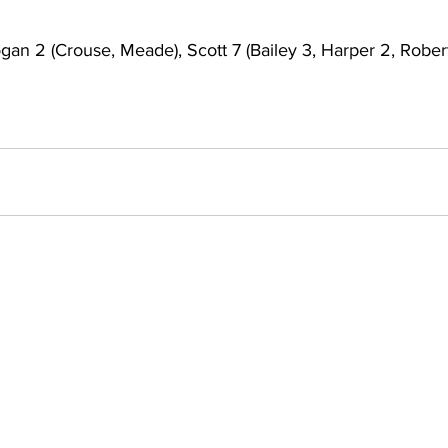
gan 2 (Crouse, Meade), Scott 7 (Bailey 3, Harper 2, Robert