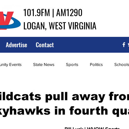
101.9FM | AM1290
LOGAN, WEST VIRGINIA
Advertise
Contact
ity Events
State News
Sports
Politics
School
ce
Southern
City Government
Attorney General
ldcats pull away fr
yhawks in fourth qu
iew of Wrestling
High School Baseball
High School Softba