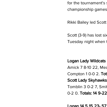
for the tournament's
championship games
Rikki Bailey led Scot
Scott (3-9) has lost s
Tuesday night when t
Logan Lady Wildcats (
Amick 7 8-10 22, Mead
Compton 1 0-0 2. 
Tot
Scott Lady Skyhawks 
Tomblin 3 0-2 7, Smit
0-2 0. 
Totals: 14 9-22
Logan 14 5 15 23- 57