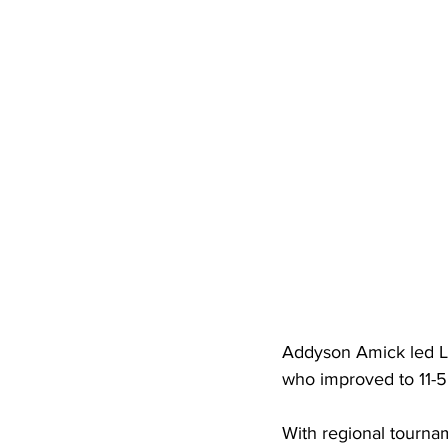
High School Basketball
US At
Hatfield McCoy Trail
Boone M
Chief Logan State Park
Addyson Amick led Lo
who improved to 11-5 
With regional tourna