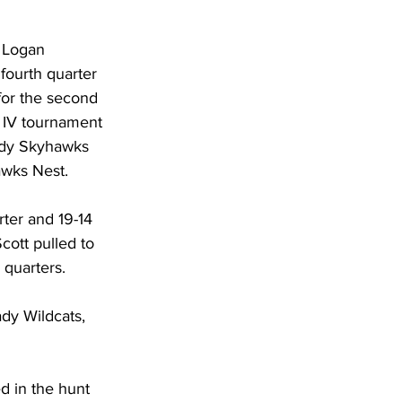
DHHR
 Logan 
fourth quarter 
Circuit Court
for the second 
 IV tournament 
ady Skyhawks 
awks Nest. 
ter and 19-14 
cott pulled to 
 quarters. 
dy Wildcats, 
 in the hunt 