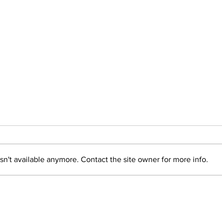
n't available anymore. Contact the site owner for more info.
Healthy cooking
Log
program supports
it 
recovery residents in
Flo
Logan
Listen
Local News
Advertise