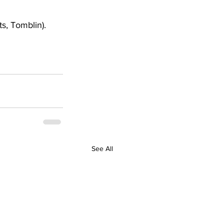
s, Tomblin). 
See All