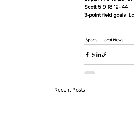
Scott 5 9 18 12- 44
3-point field goals_
Lo
Sports
Local News
Recent Posts