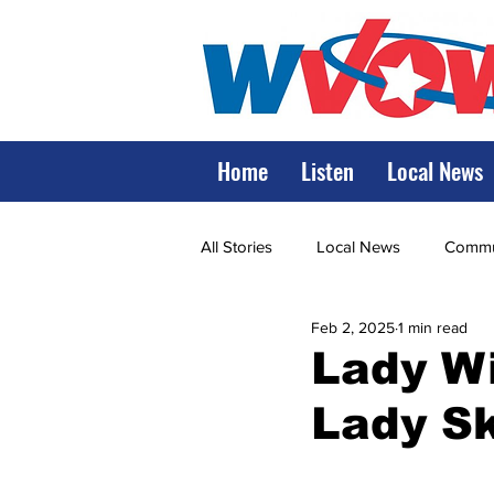
Home
Listen
Local News
All Stories
Local News
Commun
Feb 2, 2025
1 min read
State Government
State Poli
Lady Wi
Lady Sk
LRMC
Marshall
World V