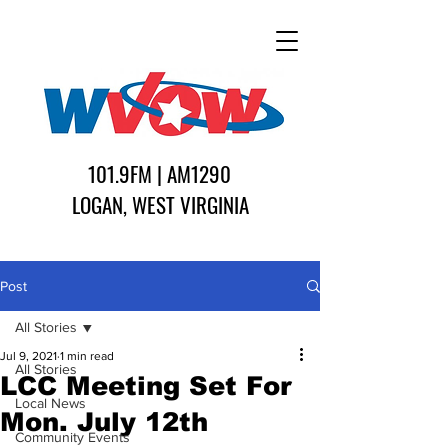
101.9FM | AM1290
LOGAN, WEST VIRGINIA
Post
All Stories
Jul 9, 2021
1 min read
All Stories
LCC Meeting Set For
Local News
Mon. July 12th
Community Events