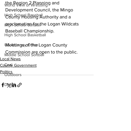
the Region 2 Planning and 
World View of Wrestling
Development Council, the Mingo 
High School Baseball
County Housing Authority and a 
proclamation for the Logan Wildcats 
High School Softball
Baseball Championship. 
High School Basketball
US Attorney Office
Meetings of the Logan County 
Commission are open to the public.
Middle School Softball
Local News
Coal
County Government
Politics
Outdoors
DHHR
Hatfield McCoy Trail
Boone Memorial Health
Workforce WV
See All
Recent Posts
Appalachian Outpost