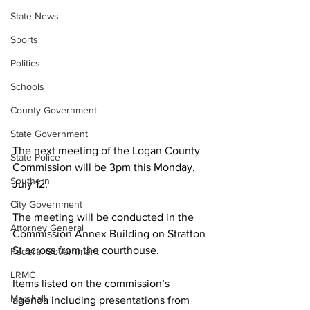
State News
Sports
Politics
Schools
County Government
State Government
The next meeting of the Logan County 
State Police
Commission will be 3pm this Monday, 
Southern
July 12.
City Government
The meeting will be conducted in the 
Attorney General
Commission Annex Building on Stratton 
St across from the courthouse.
Federal Government
LRMC
Items listed on the commission’s 
Marshall
agenda including presentations from 