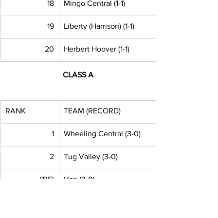
18
Mingo Central (1-1)
19
Liberty (Harrison) (1-1)
20
Herbert Hoover (1-1)
CLASS A
RANK
TEAM (RECORD)
1
Wheeling Central (3-0) 
2
Tug Valley (3-0)
(TIE)
Van (3-0)
(TIE)
Williamstown (3-0)