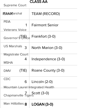
CLASS AA
Supreme Court
Fire Marshal
RANK
TEAM (RECORD)
PEIA
1
Fairmont Senior
Veterans Voice
(TIE)
Frankfort (3-0)
Governor's Office
US Marshals
3
North Marion (3-0)
Magistrate Court
4
Independence (3-0)
MSHA
(TIE)
Roane County (3-0)
DMV
CDC
6
Lincoln (2-0) 
Mountain Laurel Integrated Health
7
Scott (3-0)
Chapmanville Tigers
Man Hillbillies
8
LOGAN (3-0)