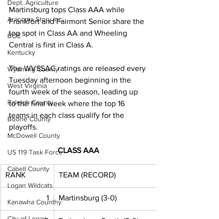
Dept. Agriculture
Martinsburg tops Class AAA while 
Aracoma Story Inc.
Frankfort and Fairmont Senior share the 
top spot in Class AA and Wheeling 
BOE
Central is first in Class A. 
Kentucky
The WVSSAC ratings are released every 
Wyoming County
Tuesday afternoon beginning in the 
West Virginia
fourth week of the season, leading up 
Raleigh County
to the final week where the top 16 
teams in each class qualify for the 
Boone County
playoffs. 
McDowell County
CLASS AAA
US 119 Task Force
Cabell County
RANK
TEAM (RECORD)
Logan Wildcats
1
Martinsburg (3-0)
Kanawha Counthy
City of Logan