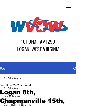
101.9FM | AM1290
LOGAN, WEST VIRGINIA
Post
All Stories
Sep 14, 2022
2 min read
All Stories
Logan 8th,
Local News
Chapmanville 15th,
Community Events