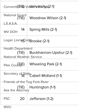
(TIE)
University (2-1)
Convention & Vistior's Bureau
National Guard
(TIE)
Woodrow Wilson (2-1)
L.E.A.S.A.
14
Spring Mills (2-1)
WV DOH
Logan Lions Club
15
Brooke (2-1)
Health Department
(TIE)
Buckhannon-Upshur (2-1)
National Weather Service
(TIE)
Wheeling Park (2-1)
Pike County
Secretary of State
18
Cabell Midland (1-1)
Friends of the Tug Fork River
(TIE)
Huntington (1-1) 
Ask the Attorney
PSC
20
Jefferson (1-2)
WVU