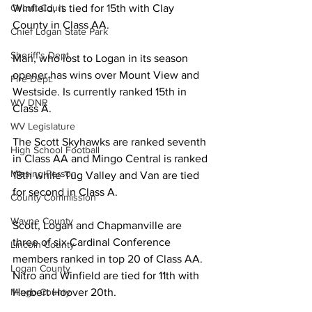
Circuit Court
Winfield, is tied for 15th with Clay 
County in Class AA. 
Chief Logan State Park
Sheriff's Dept.
Man, who lost to Logan in its season 
opener has wins over Mount View and 
Fire Dept.
Westside. Is currently ranked 15th in 
WV DNR
Class A. 
WV Legislature
The Scott Skyhawks are ranked seventh 
High School Football
in Class AA and Mingo Central is ranked 
Missing Person
18th while Tug Valley and Van are tied 
for second in Class A. 
County Commission
Wayne County
Scott, Logan and Chapmanville are 
three of six Cardinal Conference 
Lincoln County
members ranked in top 20 of Class AA. 
Logan County
Nitro and Winfield are tied for 11th with 
Mingo County
Herbert Hoover 20th. 