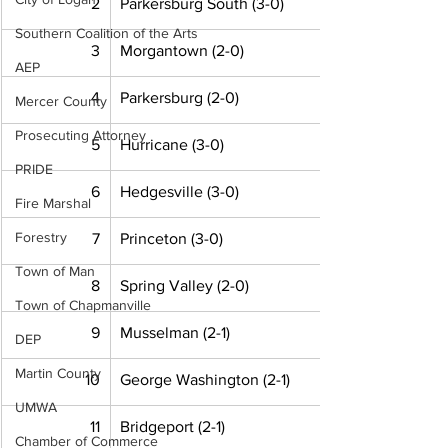
2
Parkersburg South (3-0)
Southern Coalition of the Arts
3
Morgantown (2-0)
AEP
4
Parkersburg (2-0)
Mercer County
Prosecuting Attorney
5
Hurricane (3-0)
PRIDE
6
Hedgesville (3-0)
Fire Marshal
Forestry
7
Princeton (3-0)
Town of Man
8
Spring Valley (2-0)
Town of Chapmanville
9
Musselman (2-1)
DEP
Martin County
10
George Washington (2-1)
UMWA
11
Bridgeport (2-1)
Chamber of Commerce