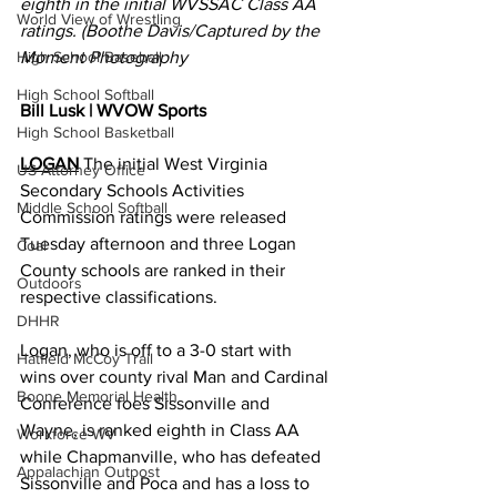
eighth in the initial WVSSAC Class AA 
World View of Wrestling
ratings. (Boothe Davis/Captured by the 
High School Baseball
Moment Photography
High School Softball
Bill Lusk | WVOW Sports
High School Basketball
LOGAN
 The initial West Virginia 
US Attorney Office
Secondary Schools Activities 
Middle School Softball
Commission ratings were released 
Tuesday afternoon and three Logan 
Coal
County schools are ranked in their 
Outdoors
respective classifications. 
DHHR
Logan, who is off to a 3-0 start with 
Hatfield McCoy Trail
wins over county rival Man and Cardinal 
Boone Memorial Health
Conference foes Sissonville and 
Wayne, is ranked eighth in Class AA 
Workforce WV
while Chapmanville, who has defeated 
Appalachian Outpost
Sissonville and Poca and has a loss to 