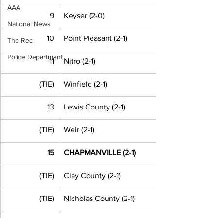
AAA
9
Keyser (2-0)
National News
10
Point Pleasant (2-1)
The Rec
Police Department
11
Nitro (2-1)
(TIE)
Winfield (2-1)
13
Lewis County (2-1)
(TIE)
Weir (2-1)
15
CHAPMANVILLE (2-1)
(TIE)
Clay County (2-1) 
(TIE)
Nicholas County (2-1) 