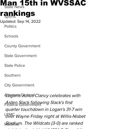
Man 15th in WVSSAC
State News
rankings
Sports
Updated:
Sep 14, 2022
Politics
Schools
County Government
State Government
State Police
Southern
City Government
Attorney General
Logan's Julius Clancy celebrates with 
Aiden Slack following Slack's first 
Federal Government
quarter touchdown in Logan's 31-7 win 
LRMC
over Wayne Friday night at Willis-Nisbet 
Stadium. The Wildcats (3-0) are ranked 
Marshall