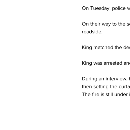
High School Basketball
US At
On Tuesday, police we
On their way to the s
Hatfield McCoy Trail
Boone M
roadside. 
King matched the desc
Chief Logan State Park
King was arrested and
During an interview, 
then setting the curta
The fire is still under