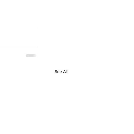
See All