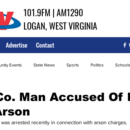
101.9FM | AM1290
LOGAN, WEST VIRGINIA
Advertise
Contact
ity Events
State News
Sports
Politics
School
ce
Southern
City Government
Attorney General
o. Man Accused Of M
Arson
iew of Wrestling
High School Baseball
High School Softba
as arrested recently in connection with arson charges. 