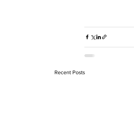
Recent Posts