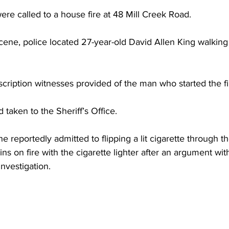
torney Office
Middle School Softball
Coal
Outdoors
re called to a house fire at 48 Mill Creek Road. 
cene, police located 27-year-old David Allen King walking
emorial Health
Workforce WV
Appalachian Outpost
ription witnesses provided of the man who started the fi
 taken to the Sheriff’s Office. 
he reportedly admitted to flipping a lit cigarette through 
ins on fire with the cigarette lighter after an argument with 
 investigation. 