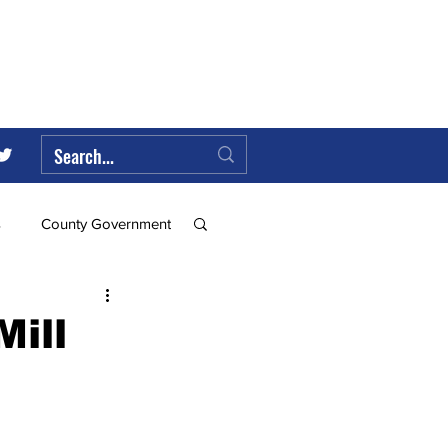
s
County Government
Federal Government
ill
ll