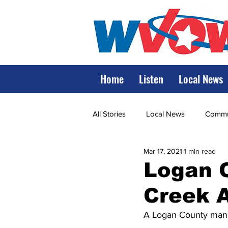
Home
Listen
Local News
All Stories
Local News
Commun
Mar 17, 2021
1 min read
State Government
State Poli
Logan C
Creek 
LRMC
Marshall
World V
A Logan County man w