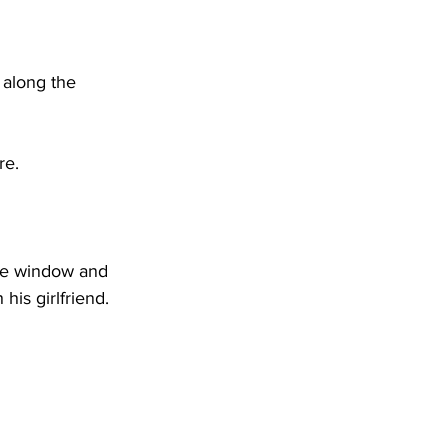
DHHR
 along the 
Circuit Court
re. 
the window and 
his girlfriend.