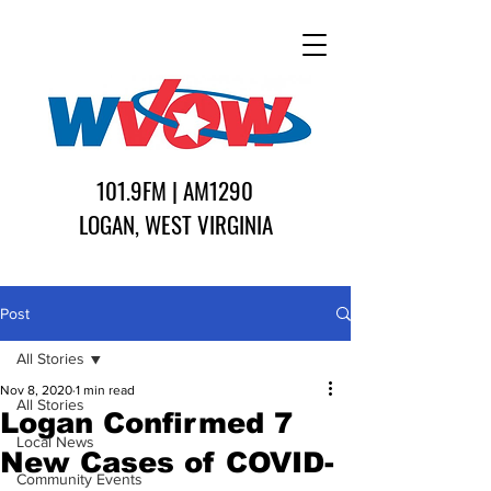
101.9FM | AM1290
LOGAN, WEST VIRGINIA
Post
All Stories
Nov 8, 2020
1 min read
All Stories
Logan Confirmed 7
Local News
New Cases of COVID-
Community Events