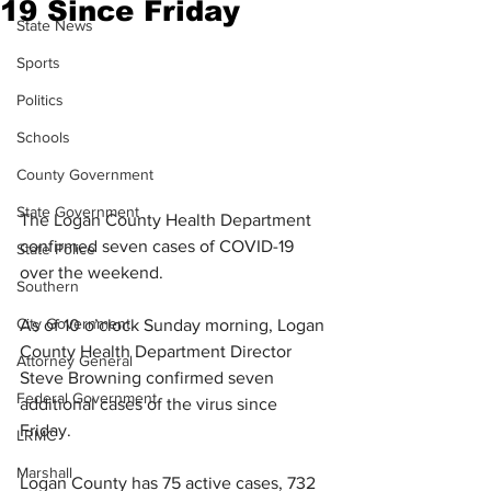
19 Since Friday
State News
Sports
Politics
Schools
County Government
State Government
The Logan County Health Department 
confirmed seven cases of COVID-19 
State Police
over the weekend.
Southern
City Government
As of 10 o’clock Sunday morning, Logan 
County Health Department Director 
Attorney General
Steve Browning confirmed seven 
Federal Government
additional cases of the virus since 
Friday. 
LRMC
Marshall
Logan County has 75 active cases, 732 