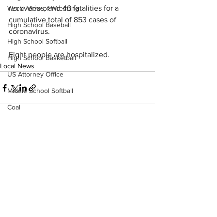
recoveries, and 46 fatalities for a 
World View of Wrestling
cumulative total of 853 cases of 
High School Baseball
coronavirus.
High School Softball
Eight people are hospitalized.
High School Basketball
Local News
US Attorney Office
Middle School Softball
Coal
Outdoors
DHHR
See All
Recent Posts
Hatfield McCoy Trail
Boone Memorial Health
Workforce WV
Appalachian Outpost