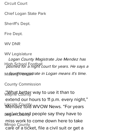
Circuit Court
Chief Logan State Park
Sheriff's Dept.
Fire Dept.
WV DNR
WV Legislature
Logan County Magistrate Joe Mendez has 
High School Football
pushed for a night court for years. He says a 
fourth magistrate in Logan means it's time.
Missing Person
County Commission
“What better way to use it than to 
Wayne County
extend our hours to 11 p.m. every night,” 
Lincoln County
Mendez told WVOW News. “For years 
we’ve heard people say they have to 
Logan County
miss work to come down here to take 
Mingo County
care of a ticket, file a civil suit or get a 