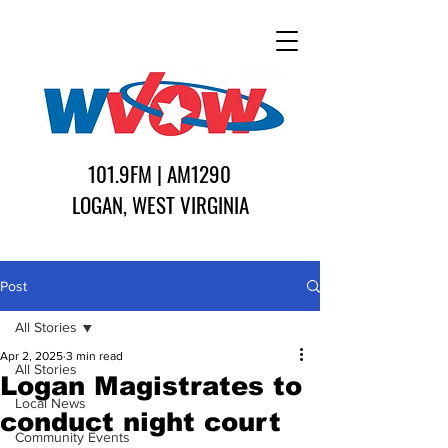
101.9FM | AM1290
LOGAN, WEST VIRGINIA
Post
All Stories
Apr 2, 2025
3 min read
All Stories
Logan Magistrates to
Local News
conduct night court
Community Events