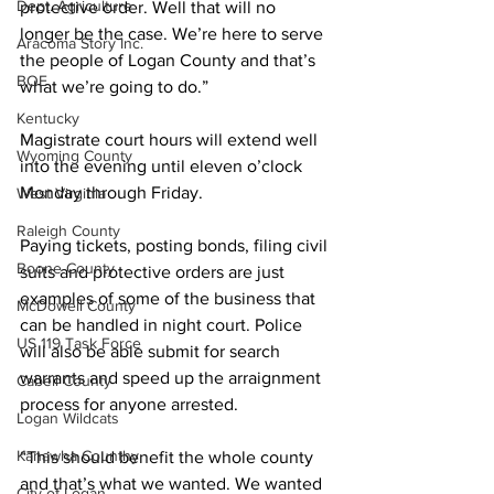
Dept. Agriculture
protective order. Well that will no 
longer be the case. We’re here to serve 
Aracoma Story Inc.
the people of Logan County and that’s 
BOE
what we’re going to do.”
Kentucky
Magistrate court hours will extend well 
Wyoming County
into the evening until eleven o’clock 
Monday through Friday.
West Virginia
Raleigh County
Paying tickets, posting bonds, filing civil 
Boone County
suits and protective orders are just 
examples of some of the business that 
McDowell County
can be handled in night court. Police 
US 119 Task Force
will also be able submit for search 
warrants and speed up the arraignment 
Cabell County
process for anyone arrested.
Logan Wildcats
Kanawha Counthy
“This should benefit the whole county 
and that’s what we wanted. We wanted 
City of Logan