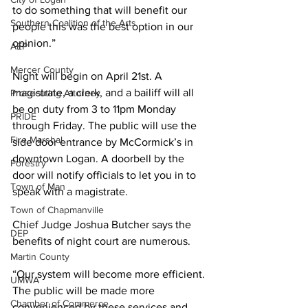
to do something that will benefit our 
Southern Coalition of the Arts
people this was the best option in our 
opinion.”
AEP
Mercer County
Night will begin on April 21st. A 
magistrate, a clerk, and a bailiff will all 
Prosecuting Attorney
be on duty from 3 to 11pm Monday 
PRIDE
through Friday. The public will use the 
Fire Marshal
side door entrance by McCormick’s in 
downtown Logan. A doorbell by the 
Forestry
door will notify officials to let you in to 
Town of Man
speak with a magistrate.
Town of Chapmanville
Chief Judge Joshua Butcher says the 
DEP
benefits of night court are numerous.
Martin County
“Our system will become more efficient. 
UMWA
The public will be made more 
Chamber of Commerce
convenienced by these services and 