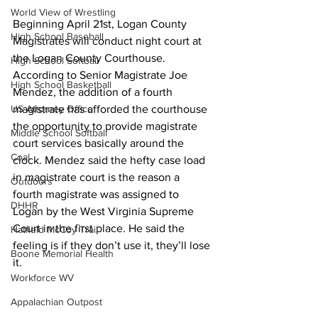
World View of Wrestling
Beginning April 21st, Logan County 
High School Baseball
Magistrates will conduct night court at 
the Logan County Courthouse. 
High School Softball
According to Senior Magistrate Joe 
High School Basketball
Mendez, the addition of a fourth 
magistrate has afforded the courthouse 
US Attorney Office
the opportunity to provide magistrate 
Middle School Softball
court services basically around the 
Coal
clock. Mendez said the hefty case load 
in magistrate court is the reason a 
Outdoors
fourth magistrate was assigned to 
DHHR
Logan by the West Virginia Supreme 
Court in the first place. He said the 
Hatfield McCoy Trail
feeling is if they don’t use it, they’ll lose 
Boone Memorial Health
it.
Workforce WV
Appalachian Outpost