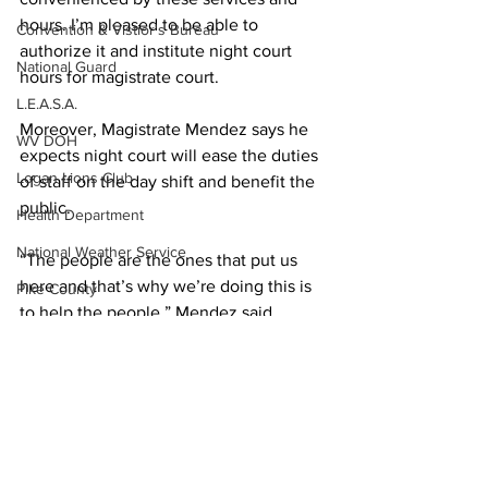
hours. I’m pleased to be able to 
Convention & Vistior's Bureau
authorize it and institute night court 
National Guard
hours for magistrate court.
L.E.A.S.A.
Moreover, Magistrate Mendez says he 
WV DOH
expects night court will ease the duties 
Logan Lions Club
of staff on the day shift and benefit the 
public.
Health Department
National Weather Service
“The people are the ones that put us 
here and that’s why we’re doing this is 
Pike County
to help the people,” Mendez said.
Secretary of State
Friends of the Tug Fork River
Logan County Prosecuting Attorney 
David Wandling said he sees the night 
Ask the Attorney
court as an opportunity to lower a 
PSC
portion of the county jail bill that is 
affected by misdemeanors held 
WVU