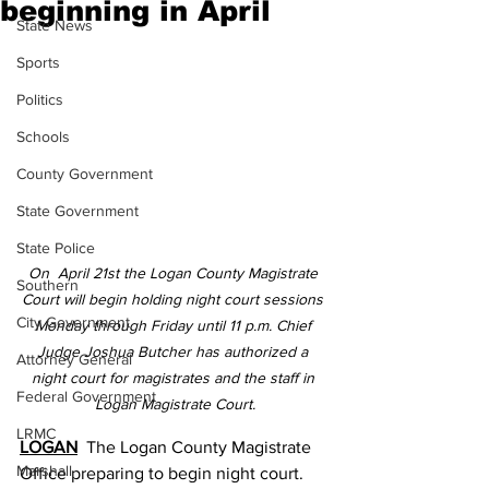
beginning in April
State News
Sports
Politics
Schools
County Government
State Government
State Police
On  April 21st the Logan County Magistrate 
Southern
Court will begin holding night court sessions 
City Government
Monday through Friday until 11 p.m. Chief 
Judge Joshua Butcher has authorized a 
Attorney General
night court for magistrates and the staff in 
Federal Government
Logan Magistrate Court.
LRMC
LOGAN
  The Logan County Magistrate 
Marshall
Office preparing to begin night court.