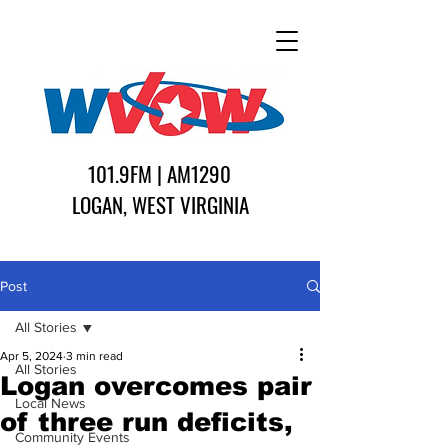
101.9FM | AM1290
LOGAN, WEST VIRGINIA
Post
All Stories
Apr 5, 2024
3 min read
All Stories
Logan overcomes pair
Local News
of three run deficits,
Community Events