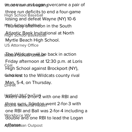
in one run as Logan overcame a pair of 
World View of Wrestling
three run deficits to end a four-game 
High School Baseball
losing and defeat Wayne (NY) 10-6 
High School Softball
Thursday afternoon in the South 
Atlantic Bank Invitational at North 
High School Basketball
Myrtle Beach High School.
US Attorney Office
The Wildcats will be back in action 
Middle School Softball
Friday afternoon at 12:30 p.m. at Loris 
Coal
High School against Brockport (NY), 
Outdoors
who lost to the Wildcats county rival 
Man, 5-4, on Thursday.
DHHR
Hatfield McCoy Trail
Akers was 2-for-2 with one RBI and 
three runs, Ilderton went 2-for-3 with 
Boone Memorial Health
one RBI and Ball was 2-for-4 including a 
Workforce WV
double and one RBI to lead the Logan 
offense.
Appalachian Outpost