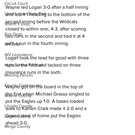
Circuit Court
Wayne led Logan 3-0 after a half inning 
Chief Logan State Park
and led 4-1 heading to the bottom of the 
second inning before the Wildcats 
Sheriff's Dept.
closed to within one, 4-3, after scoring 
Fire Dept.
two runs in the second and tied it at 4 
with a run in the fourth inning.
WV DNR
WV Legislature
Logan took the lead for good with three 
High School Football
runs in the fifth and tacked on three 
insurance runs in the sixth.
Missing Person
County Commission
Wayne got on the board in the top of 
the first when Michael Grasso singled to 
Wayne County
put the Eagles up 1-0. A bases loaded 
Lincoln County
walk to Kahlen Clark made it 2-0 and a 
Grasso steal of home put the Eagles 
Logan County
ahead 3-0.
Mingo County