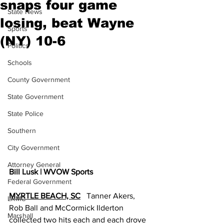
snaps four game
State News
losing, beat Wayne
Sports
(NY) 10-6
Politics
Schools
County Government
State Government
State Police
Southern
City Government
Attorney General
Bill Lusk | WVOW Sports
Federal Government
MYRTLE BEACH, SC
   Tanner Akers, 
LRMC
Rob Ball and McCormick Ilderton 
Marshall
collected two hits each and each drove 