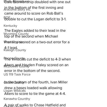
Dept. Agriculture
Cole Blankenship doubled with one out 
in the bottom of the first inning and 
Aracoma Story Inc.
came around to score on Rob Ball’s 
BOE
double to cut the Logan deficit to 3-1.
Kentucky
The Eagles added to their lead in the 
Wyoming County
top of the second when Michael 
West Virginia
Prentice scored on a two-out error for a 
4-1 lead.
Raleigh County
Boone County
The Wildcats cut the deficit to 4-3 when 
Akers and Hayden Fraley scored on an 
McDowell County
error in the bottom of the second.
US 119 Task Force
In the bottom of the fourth, Ivan Miller 
Cabell County
drew a bases loaded walk allowing 
Logan Wildcats
Akers to score to tie the game at 4-4.
Kanawha Counthy
A pair of walks to Chase Hatfield and 
City of Logan