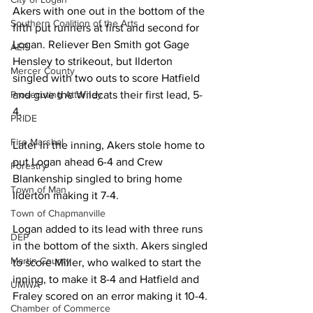
Akers with one out in the bottom of the 
Southern Coalition of the Arts
fifth put runners at first and second for 
Logan. Reliever Ben Smith got Gage 
AEP
Hensley to strikeout, but Ilderton 
Mercer County
singled with two outs to score Hatfield 
Prosecuting Attorney
and give the Wildcats their first lead, 5-
4.
PRIDE
Fire Marshal
Later in the inning, Akers stole home to 
put Logan ahead 6-4 and Crew 
Forestry
Blankenship singled to bring home 
Town of Man
Ilderton making it 7-4.
Town of Chapmanville
Logan added to its lead with three runs 
DEP
in the bottom of the sixth. Akers singled 
Martin County
to score Miller, who walked to start the 
inning, to make it 8-4 and Hatfield and 
UMWA
Fraley scored on an error making it 10-4.
Chamber of Commerce