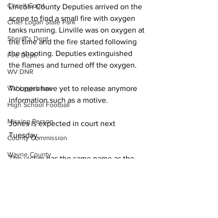
Circuit Court
Lincoln County Deputies arrived on the 
scene to find a small fire with oxygen 
Chief Logan State Park
tanks running. Linville was on oxygen at 
Sheriff's Dept.
the time and the fire started following 
the shooting. Deputies extinguished 
Fire Dept.
the flames and turned off the oxygen.
WV DNR
Troopers have yet to release anymore 
WV Legislature
information such as a motive.
High School Football
Missing Person
Jones is expected in court next 
Tuesday.
County Commission
Wayne County
The victim has the same name as the 
Lincoln County sheriff but state police 
Lincoln County
confirm the man who died was not the 
Logan County
sheriff.
Mingo County
Local News
State Police