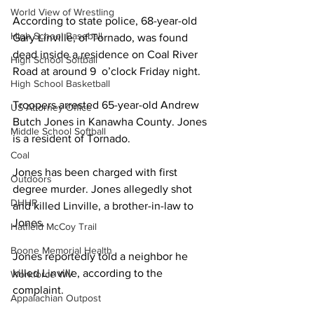
World View of Wrestling
According to state police, 68-year-old 
High School Baseball
Gary Linville, of Tornado, was found 
dead inside a residence on Coal River 
High School Softball
Road at around 9  o’clock Friday night. 
High School Basketball
Troopers arrested 65-year-old Andrew 
US Attorney Office
Butch Jones in Kanawha County. Jones 
Middle School Softball
is a resident of Tornado.
Coal
Jones has been charged with first 
Outdoors
degree murder. Jones allegedly shot 
DHHR
and killed Linville, a brother-in-law to 
Jones.
Hatfield McCoy Trail
Boone Memorial Health
Jones reportedly told a neighbor he 
killed Linville, according to the 
Workforce WV
complaint.
Appalachian Outpost