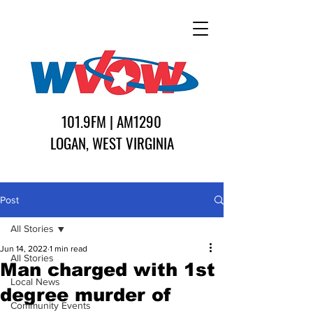
101.9FM | AM1290
LOGAN, WEST VIRGINIA
Post
All Stories
Jun 14, 2022
1 min read
All Stories
Man charged with 1st
Local News
degree murder of
Community Events