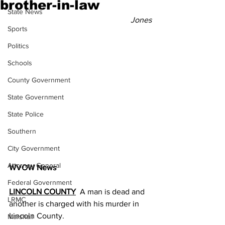
brother-in-law
State News
Jones
Sports
Politics
Schools
County Government
State Government
State Police
Southern
City Government
Attorney General
WVOW News
Federal Government
LINCOLN COUNTY
  A man is dead and 
LRMC
another is charged with his murder in 
Lincoln County.
Marshall