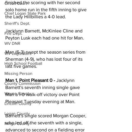
finished the scoring with her second 
Circuit Court
solo home run in the fifth inning to give 
Chief Logan State Park
the Lady Hillbillies a 4-0 lead. 
Sheriff's Dept.
Jacklynn Barnett, McKinlee Cline and 
Fire Dept.
Peyton Lusk each had one hit for Man. 
WV DNR
Man (6-3) swept the season series from 
WV Legislature
Sherman (4-9), who has lost four of its 
High School Football
last five games. 
Missing Person
Man 1, Point Pleasant 0 - 
Jacklynn 
County Commission
Barnett's seventh inning single gave 
Wayne County
Man a 1-0 walk-off victory over Point 
Pleasant Tuesday evening at Man. 
Lincoln County
Logan County
Barnett's single scored Morgan Cooper, 
who led off the seventh with a single, 
Mingo County
advanced to second on a fielding error 