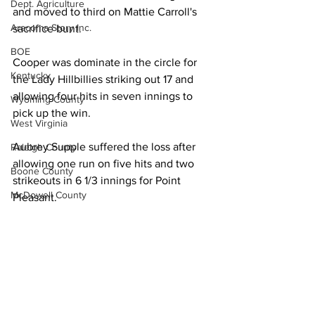
Dept. Agriculture
and moved to third on Mattie Carroll's 
Aracoma Story Inc.
sacrifice bunt. 
BOE
Cooper was dominate in the circle for 
Kentucky
the Lady Hillbillies striking out 17 and 
allowing four hits in seven innings to 
Wyoming County
pick up the win. 
West Virginia
Aubrey Supple suffered the loss after 
Raleigh County
allowing one run on five hits and two 
Boone County
strikeouts in 6 1/3 innings for Point 
McDowell County
Pleasant. 
US 119 Task Force
Reece Oliver, Chloie Patrick, Kylie Price 
Cabell County
and Brynn Roush each had one hit for 
Point Pleasant (7-6). 
Logan Wildcats
Kanawha Counthy
Man (5-3) got two hits and a double 
City of Logan