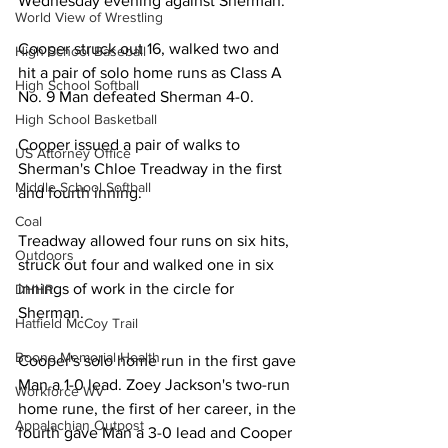
Wednesday evening against Sherman. 
World View of Wrestling
Cooper struck out 16, walked two and 
High School Baseball
hit a pair of solo home runs as Class A 
High School Softball
No. 9 Man defeated Sherman 4-0. 
High School Basketball
Cooper issued a pair of walks to 
US Attorney Office
Sherman's Chloe Treadway in the first 
Middle School Softball
and fourth inning. 
Coal
Treadway allowed four runs on six hits, 
Outdoors
struck out four and walked one in six 
innings of work in the circle for 
DHHR
Sherman. 
Hatfield McCoy Trail
Boone Memorial Health
Cooper's solo home run in the first gave 
Man a 1-0 lead. Zoey Jackson's two-run 
Workforce WV
home rune, the first of her career, in the 
Appalachian Outpost
fourth gave Man a 3-0 lead and Cooper 