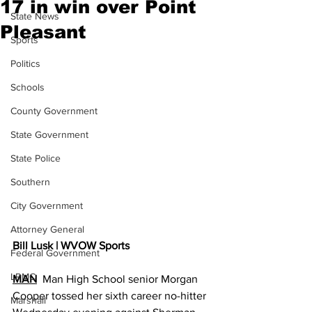
17 in win over Point
State News
Pleasant
Sports
Politics
Schools
County Government
State Government
State Police
Southern
City Government
Attorney General
Bill Lusk | WVOW Sports
Federal Government
LRMC
MAN
  Man High School senior Morgan 
Cooper tossed her sixth career no-hitter 
Marshall