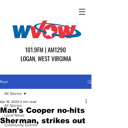
101.9FM | AM1290
LOGAN, WEST VIRGINIA
Post
All Stories
Apr 16, 2023
2 min read
All Stories
Man's Cooper no-hits
Local News
Sherman, strikes out
Community Events