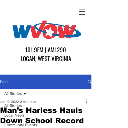
101.9FM | AM1290
LOGAN, WEST VIRGINIA
Post
All Stories
Jan 10, 2022
2 min read
All Stories
Man’s Harless Hauls
Local News
Down School Record
Community Events