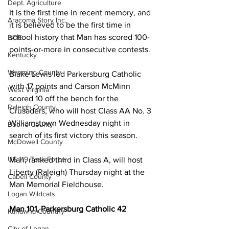
Dept. Agriculture
It is the first time in recent memory, and 
Aracoma Story Inc.
it is believed to be the first time in 
school history that Man has scored 100-
BOE
points-or-more in consecutive contests.
Kentucky
Wyoming County
Blake Lewis led Parkersburg Catholic 
with 17 points and Carson McMinn 
West Virginia
scored 10 off the bench for the 
Raleigh County
Crusaders, who will host Class AA No. 3 
Williamstown Wednesday night in 
Boone County
search of its first victory this season.
McDowell County
US 119 Task Force
Man, ranked third in Class A, will host 
Liberty (Raleigh) Thursday night at the 
Cabell County
Man Memorial Fieldhouse.
Logan Wildcats
Man 101, Parkersburg Catholic 42
Kanawha Counthy
City of Logan