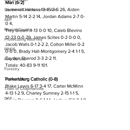
Man (6-2)
Jeremiah Harless 12-15 2-5 26, Aiden 
Southern Coalition of the Arts
Martin 5-14 2-2 14, Jordan Adams 2-7 0-
AEP
0 4,
Mercer County
Trey Brown 4-13 0-0 10, Caleb Blevins 
12-23 0-0 29, James Scites 0-2 0-0 0, 
Prosecuting Attorney
Jacob Walls 0-1 2-2 2, Colton Miller 0-2 
PRIDE
0-0 0, Brady Hall-Montgomery 2-4 1-1 5, 
Zayden Sherod 3-3 2-2 11.
Fire Marshal
Totals: 40-83 9-11 101.
Forestry
Town of Man
Parkersburg Catholic (0-8)
Blake Lewis 6-17 3-4 17, Carter McMinn 
Town of Chapmanville
4-13 1-2 9, Charley Sumney 2-15 1-1 5, 
DEP
Gavin Dawson 0-6 1-1 1, Joshua Gill 0-1 0-
0 0, Nathan Brunny 0-3 0-0 0, Carson 
Martin County
McMinn 4-9 0-0 10.
UMWA
Totals: 16-64 6-9 42.
Chamber of Commerce