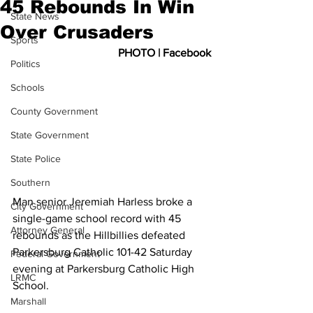
45 Rebounds In Win
State News
Over Crusaders
Sports
PHOTO | Facebook
Politics
Schools
County Government
State Government
State Police
Southern
Man senior Jeremiah Harless broke a 
City Government
single-game school record with 45 
Attorney General
rebounds as the Hillbillies defeated 
Parkersburg Catholic 101-42 Saturday 
Federal Government
evening at Parkersburg Catholic High 
LRMC
School.
Marshall