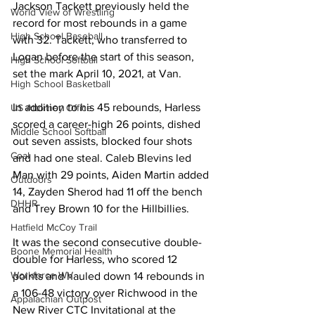
Jackson Tackett previously held the 
World View of Wrestling
record for most rebounds in a game 
High School Baseball
with 32. Tackett, who transferred to 
Logan before the start of this season, 
High School Softball
set the mark April 10, 2021, at Van.
High School Basketball
In addition to his 45 rebounds, Harless 
US Attorney Office
scored a career-high 26 points, dished 
Middle School Softball
out seven assists, blocked four shots 
Coal
and had one steal. Caleb Blevins led 
Man with 29 points, Aiden Martin added 
Outdoors
14, Zayden Sherod had 11 off the bench 
DHHR
and Trey Brown 10 for the Hillbillies.
Hatfield McCoy Trail
It was the second consecutive double-
Boone Memorial Health
double for Harless, who scored 12 
Workforce WV
points and hauled down 14 rebounds in 
a 106-48 victory over Richwood in the 
Appalachian Outpost
New River CTC Invitational at the 