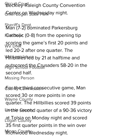
Circuit Court
Beckley-Raleigh County Convention 
Center on Wednesday night.
Chief Logan State Park
Sheriff's Dept.
Man (7-2) dominated Parkersburg 
Catholic (0-8) from the opening tip 
Fire Dept.
scoring the game’s first 20 points and 
WV DNR
led 20-2 after one quarter. The 
WV Legislature
Hillbillies led by 21 at halftime and 
outscored the Crusaders 58-20 in the 
High School Football
second half.
Missing Person
For the third consecutive game, Man 
County Commission
scored 30 or more points in one 
Wayne County
quarter. The Hillbillies scored 39 points 
Lincoln County
in the second quarter of a 90-36 victory 
at Tolsia on Monday night and scored 
Logan County
35 first quarter points in the win over 
Mingo County
Richwood Wednesday night. 