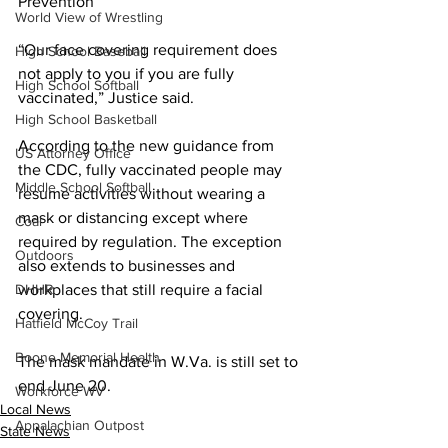
Prevention
World View of Wrestling
“Our face covering requirement does 
High School Baseball
not apply to you if you are fully 
High School Softball
vaccinated,” Justice said.
High School Basketball
According to the new guidance from 
US Attorney Office
the CDC, fully vaccinated people may 
Middle School Softball
resume activities without wearing a 
mask or distancing except where 
Coal
required by regulation. The exception 
Outdoors
also extends to businesses and 
DHHR
workplaces that still require a facial 
covering.
Hatfield McCoy Trail
Boone Memorial Health
The mask mandate in W.Va. is still set to 
end June 20.
Workforce WV
Local News
Appalachian Outpost
State News