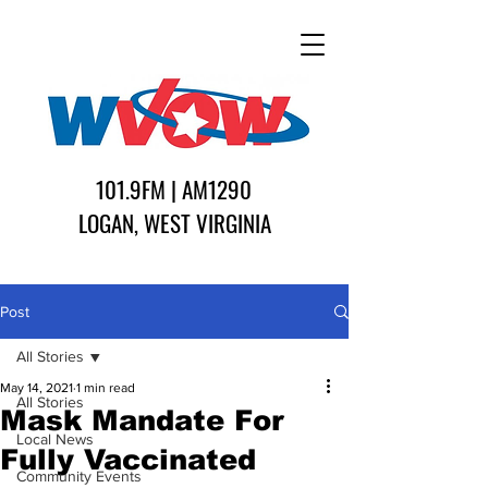
101.9FM | AM1290
LOGAN, WEST VIRGINIA
Post
All Stories
May 14, 2021
1 min read
All Stories
Mask Mandate For
Local News
Fully Vaccinated
Community Events