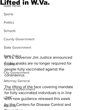
Lifted in W.Va.
State News
Sports
Politics
Schools
County Government
State Government
State Police
W.Va. Governor Jim Justice announced 
Friday masks are no longer required for 
Southern
people fully vaccinated against the 
City Government
coronavirus.
Attorney General
The lifting of the face covering mandate 
Federal Government
for fully vaccinated individuals is in line 
LRMC
with new guidance released this week 
by the Centers for Disease Control and 
Marshall