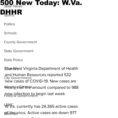
500 New Today: W.Va.
State News
DHHR
Sports
Politics
Schools
County Government
State Government
State Police
The West Virginia Department of Health 
Southern
and Human Resources reported 532 
City Government
new cases of COVID-19. New cases are 
Attorney General
nearly half the amount compared to 988 
new infection to begin last week.
Federal Government
LRMC
W.Va. currently has 24,365 active cases 
of the virus. Active cases are down 977 
Marshall