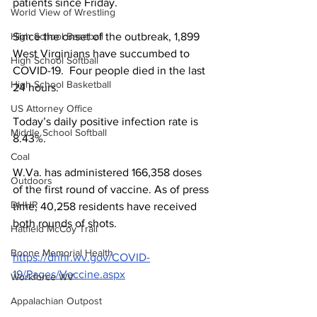
patients since Friday.
World View of Wrestling
Since the onset of the outbreak, 1,899 
High School Baseball
West Virginians have succumbed to 
High School Softball
COVID-19.  Four people died in the last 
High School Basketball
24 hours.
US Attorney Office
Today’s daily positive infection rate is 
Middle School Softball
8.43%.
Coal
W.Va. has administered 166,358 doses 
Outdoors
of the first round of vaccine. As of press 
DHHR
time, 40,258 residents have received 
both rounds of shots.
Hatfield McCoy Trail
Boone Memorial Health
https://dhhr.wv.gov/COVID-
19/Pages/Vaccine.aspx
Workforce WV
Appalachian Outpost