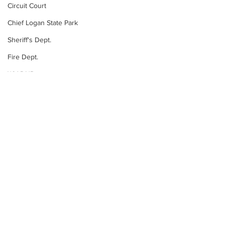
Circuit Court
Chief Logan State Park
Sheriff's Dept.
Fire Dept.
WV DNR
WV Legislature
State News
High School Football
Missing Person
County Commission
Wayne County
See All
Recent Posts
Lincoln County
Logan County
Mingo County