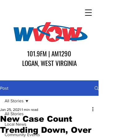
101.9FM | AM1290
LOGAN, WEST VIRGINIA
Post
All Stories
Jan 25, 2021
1 min read
All Stories
New Case Count
Local News
Trending Down, Over
Community Events