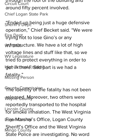
through the roof of the building and 
Circuit Court
around fifty percent involved.
Chief Logan State Park
“Ended up being just a huge defensive 
Sheriff's Dept.
operation,” Chief Becket said. “We were 
Fire Dept.
trying not to lose Gino’s or any 
infrastructure. We have a lot of high 
WV DNR
voltage lines and stuff like that, so we 
WV Legislature
tried to protect everything in order to 
High School Football
get in there. Sad part is we had a 
fatality.”
Missing Person
County Commission
The identity of the fatality has not been 
released. Moreover, two others were 
Wayne County
reportedly transported to the hospital 
Lincoln County
for smoke inhalation. The West Virginia 
Fire Marshal’s Office, Logan County 
Logan County
Sheriff’s Office and the West Virginia 
Mingo County
State Police are investigating. No word 