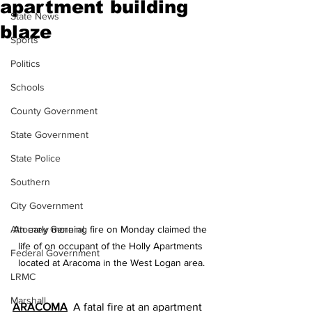
apartment building
State News
blaze
Sports
Politics
Schools
County Government
State Government
State Police
Southern
City Government
Attorney General
An early morning fire on Monday claimed the 
life of on occupant of the Holly Apartments 
Federal Government
located at Aracoma in the West Logan area.
LRMC
Marshall
ARACOMA
  A fatal fire at an apartment 