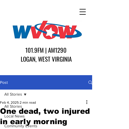
101.9FM | AM1290
LOGAN, WEST VIRGINIA
Post
All Stories
Feb 4, 2025
2 min read
All Stories
One dead, two injured
Local News
in early morning
Community Events