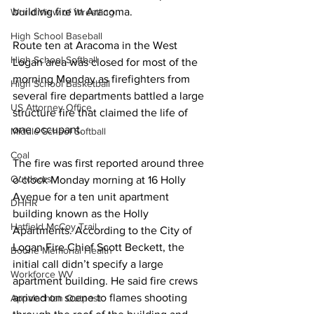
building fire in Aracoma.
World View of Wrestling
High School Baseball
Route ten at Aracoma in the West 
High School Softball
Logan area was closed for most of the 
morning Monday as firefighters from 
High School Basketball
several fire departments battled a large 
US Attorney Office
structure fire that claimed the life of 
one occupant.
Middle School Softball
Coal
The fire was first reported around three 
Outdoors
o’clock Monday morning at 16 Holly 
Avenue for a ten unit apartment 
DHHR
building known as the Holly 
Hatfield McCoy Trail
Apartments. According to the City of 
Logan Fire Chief Scott Beckett, the 
Boone Memorial Health
initial call didn’t specify a large 
Workforce WV
apartment building. He said fire crews 
arrived on scene to flames shooting 
Appalachian Outpost