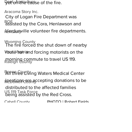
Dept. Agriculture
yet on the cause of the fire.
Aracoma Story Inc.
City of Logan Fire Department was 
BOE
assisted by the Cora, Henlawson and 
Verdunville volunteer fire departments.
Kentucky
Wyoming County
The fire forced the shut down of nearby 
West Virginia
route ten and forcing motorists on the 
morning commute to travel US 119.
Raleigh County
Boone County
All three Living Waters Medical Center 
locations are accepting donations to be 
McDowell County
distributed to the affected families 
US 119 Task Force
being assisted by the Red Cross.
Cabell County
PHOTO | Robert Fields
Local News
Logan Wildcats
Fire Dept.
Logan County
Kanawha Counthy
City of Logan