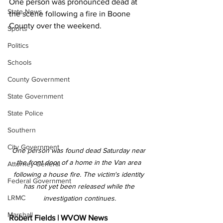
One person was pronounced dead at 
State News
the scene following a fire in Boone 
County over the weekend.
Sports
Politics
Schools
County Government
State Government
State Police
Southern
City Government
One person was found dead Saturday near 
the front door of a home in the Van area 
Attorney General
following a house fire. The victim's identity 
Federal Government
has not yet been released while the 
LRMC
investigation continues.
Marshall
Robert Fields | WVOW News