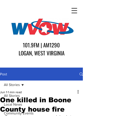
101.9FM | AM1290
LOGAN, WEST VIRGINIA
Post
All Stories
Jun 1
1 min read
All Stories
One killed in Boone
Local News
County house fire
Community Events