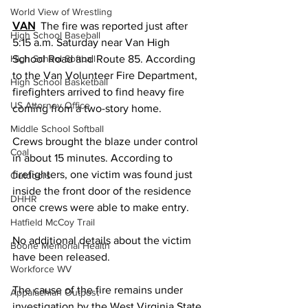
World View of Wrestling
VAN
  The fire was reported just after 
High School Baseball
5:15 a.m. Saturday near Van High 
High School Softball
School Road and Route 85. According 
to the Van Volunteer Fire Department, 
High School Basketball
firefighters arrived to find heavy fire 
US Attorney Office
coming from a two-story home.
Middle School Softball
Crews brought the blaze under control 
Coal
in about 15 minutes. According to 
firefighters, one victim was found just 
Outdoors
inside the front door of the residence 
DHHR
once crews were able to make entry. 
Hatfield McCoy Trail
No additional details about the victim 
Boone Memorial Health
have been released.
Workforce WV
The cause of the fire remains under 
Appalachian Outpost
investigation by the West Virginia State 