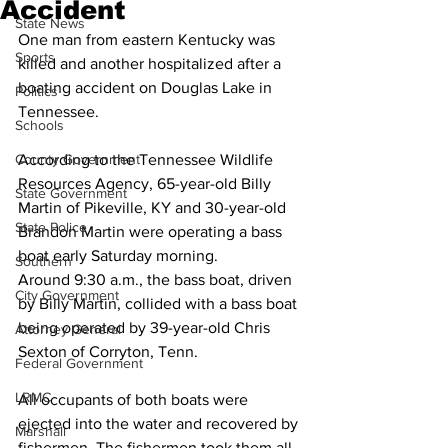
Accident
State News
One man from eastern Kentucky was 
Sports
killed and another hospitalized after a 
boating accident on Douglas Lake in 
Politics
Tennessee. 
Schools
County Government
According to the Tennessee Wildlife 
Resources Agency, 65-year-old Billy 
State Government
Martin of Pikeville, KY and 30-year-old 
State Police
Brandon Martin were operating a bass 
boat early Saturday morning. 
Southern
Around 9:30 a.m., the bass boat, driven 
City Government
by Billy Martin, collided with a bass boat 
being operated by 39-year-old Chris 
Attorney General
Sexton of Corryton, Tenn. 
Federal Government
LRMC
All occupants of both boats were 
ejected into the water and recovered by 
Marshall
fishermen. The fishermen took them all 