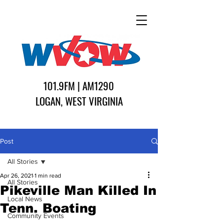
101.9FM | AM1290
LOGAN, WEST VIRGINIA
Post
All Stories
Apr 26, 2021
1 min read
All Stories
Pikeville Man Killed In
Local News
Tenn. Boating
Community Events