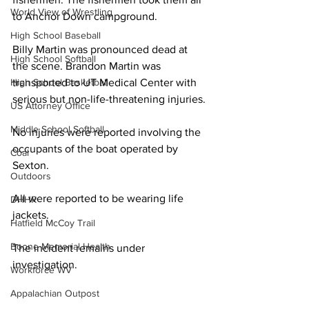
World View of Wrestling
to Anchor Down campground. 
High School Baseball
Billy Martin was pronounced dead at 
High School Softball
the scene. Brandon Martin was 
High School Basketball
transported to UT Medical Center with 
serious but non-life-threatening injuries.
US Attorney Office
Middle School Softball
No injuries were reported involving the 
occupants of the boat operated by 
Coal
Sexton. 
Outdoors
All were reported to be wearing life 
DHHR
jackets. 
Hatfield McCoy Trail
Boone Memorial Health
The incident remains under 
investigation. 
Workforce WV
Appalachian Outpost