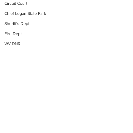
Circuit Court
Chief Logan State Park
Sheriff's Dept.
Fire Dept.
WV DNR
WV Legislature
High School Football
Missing Person
County Commission
Wayne County
Lincoln County
See All
Recent Posts
Logan County
Mingo County