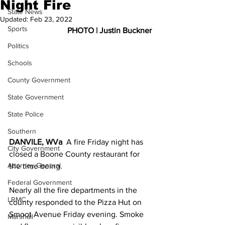
Night Fire
State News
Updated:
Feb 23, 2022
Sports
PHOTO | Justin Buckner
Politics
Schools
County Government
State Government
State Police
Southern
DANVILE, WVa
  A fire Friday night has 
City Government
closed a Boone County restaurant for 
Attorney General
the time being. 
Federal Government
Nearly all the fire departments in the 
LRMC
county responded to the Pizza Hut on 
Smoot Avenue Friday evening. Smoke 
Marshall