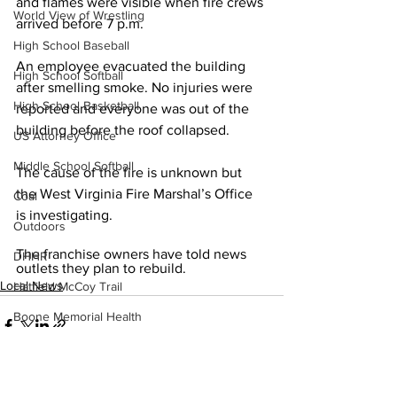
and flames were visible when fire crews 
World View of Wrestling
arrived before 7 p.m.
High School Baseball
An employee evacuated the building 
High School Softball
after smelling smoke. No injuries were 
High School Basketball
reported and everyone was out of the 
building before the roof collapsed. 
US Attorney Office
Middle School Softball
The cause of the fire is unknown but 
the West Virginia Fire Marshal’s Office 
Coal
is investigating. 
Outdoors
The franchise owners have told news 
DHHR
outlets they plan to rebuild.
Local News
Hatfield McCoy Trail
Boone Memorial Health
Workforce WV
Appalachian Outpost