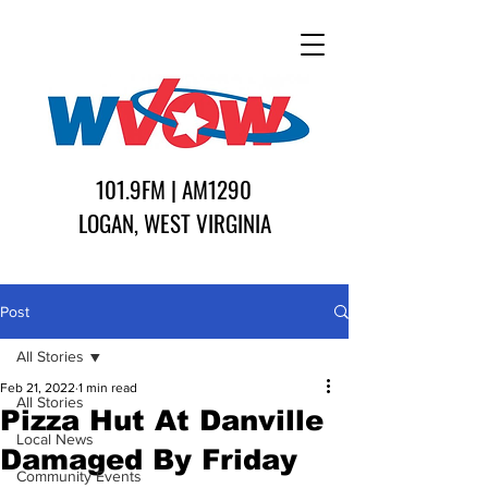
101.9FM | AM1290
LOGAN, WEST VIRGINIA
Post
All Stories
Feb 21, 2022
1 min read
All Stories
Pizza Hut At Danville
Local News
Damaged By Friday
Community Events