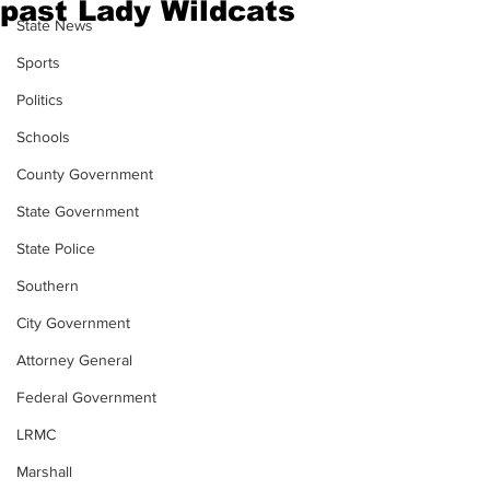
past Lady Wildcats
State News
Sports
Politics
Schools
County Government
State Government
State Police
Southern
City Government
Attorney General
Federal Government
LRMC
Marshall