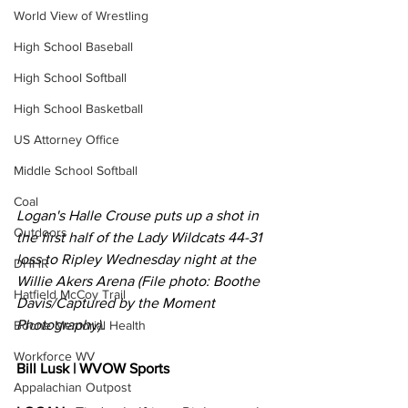
World View of Wrestling
High School Baseball
High School Softball
High School Basketball
US Attorney Office
Middle School Softball
Coal
Logan's Halle Crouse puts up a shot in 
Outdoors
the first half of the Lady Wildcats 44-31 
loss to Ripley Wednesday night at the 
DHHR
Willie Akers Arena (File photo: Boothe 
Hatfield McCoy Trail
Davis/Captured by the Moment 
Photography).
Boone Memorial Health
Workforce WV
Bill Lusk | WVOW Sports
Appalachian Outpost