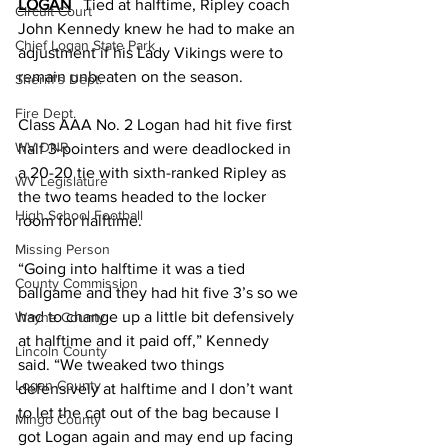
LOGAN
   Tied at halftime, Ripley coach 
Circuit Court
John Kennedy knew he had to make an 
Chief Logan State Park
adjustment if his Lady Vikings were to 
remain unbeaten on the season. 
Sheriff's Dept.
Fire Dept.
Class AAA No. 2 Logan had hit five first 
WV DNR
half 3-pointers and were deadlocked in 
a 20-20 tie with sixth-ranked Ripley as 
WV Legislature
the two teams headed to the locker 
High School Football
room for halftime. 
Missing Person
“Going into halftime it was a tied 
County Commission
ballgame and they had hit five 3’s so we 
had to change up a little bit defensively 
Wayne County
at halftime and it paid off,” Kennedy 
Lincoln County
said. “We tweaked two things 
Logan County
defensively at halftime and I don’t want 
to let the cat out of the bag because I 
Mingo County
got Logan again and may end up facing 