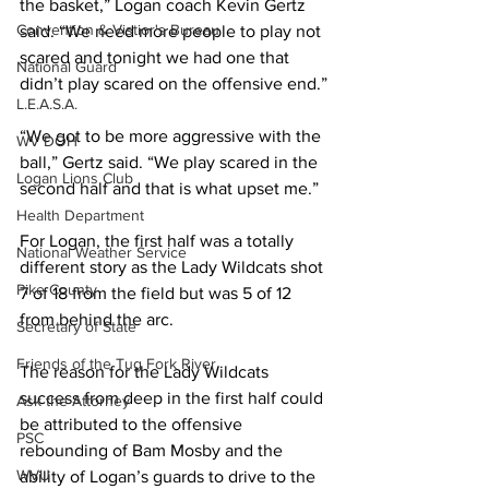
the basket,” Logan coach Kevin Gertz 
Convention & Vistior's Bureau
said. “We need more people to play not 
scared and tonight we had one that 
National Guard
didn’t play scared on the offensive end.”
L.E.A.S.A.
“We got to be more aggressive with the 
WV DOH
ball,” Gertz said. “We play scared in the 
Logan Lions Club
second half and that is what upset me.”
Health Department
For Logan, the first half was a totally 
National Weather Service
different story as the Lady Wildcats shot 
Pike County
7 of 18 from the field but was 5 of 12 
from behind the arc.
Secretary of State
Friends of the Tug Fork River
The reason for the Lady Wildcats 
success from deep in the first half could 
Ask the Attorney
be attributed to the offensive 
PSC
rebounding of Bam Mosby and the 
WVU
ability of Logan’s guards to drive to the 