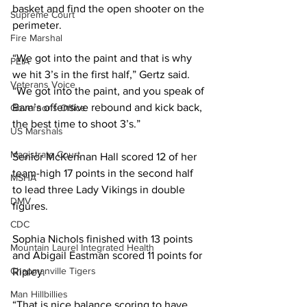
basket and find the open shooter on the 
Supreme Court
perimeter.
Fire Marshal
“We got into the paint and that is why 
PEIA
we hit 3’s in the first half,” Gertz said. 
Veterans Voice
“We got into the paint, and you speak of 
Bam’s offensive rebound and kick back, 
Governor's Office
the best time to shoot 3’s.”
US Marshals
Magistrate Court
Senior McKennan Hall scored 12 of her 
team-high 17 points in the second half 
MSHA
to lead three Lady Vikings in double 
DMV
figures. 
CDC
Sophia Nichols finished with 13 points 
Mountain Laurel Integrated Health
and Abigail Eastman scored 11 points for 
Chapmanville Tigers
Ripley. 
Man Hillbillies
“That is nice balance scoring to have 