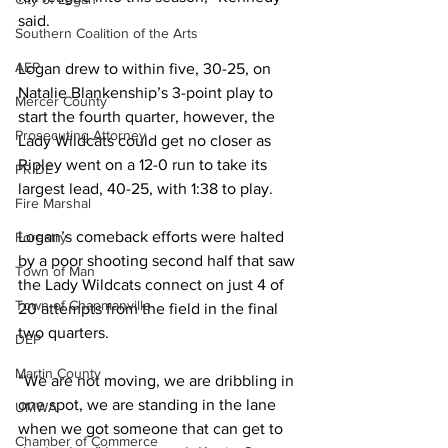
said.
Southern Coalition of the Arts
AEP
Logan drew to within five, 30-25, on 
Natalie Blankenship’s 3-point play to 
Mercer County
start the fourth quarter, however, the 
Prosecuting Attorney
Lady Wildcats could get no closer as 
Ripley went on a 12-0 run to take its 
PRIDE
largest lead, 40-25, with 1:38 to play.
Fire Marshal
Logan’s comeback efforts were halted 
Forestry
by a poor shooting second half that saw 
Town of Man
the Lady Wildcats connect on just 4 of 
Town of Chapmanville
20 attempts from the field in the final 
two quarters.
DEP
Martin County
“We are not moving, we are dribbling in 
one spot, we are standing in the lane 
UMWA
when we got someone that can get to 
Chamber of Commerce