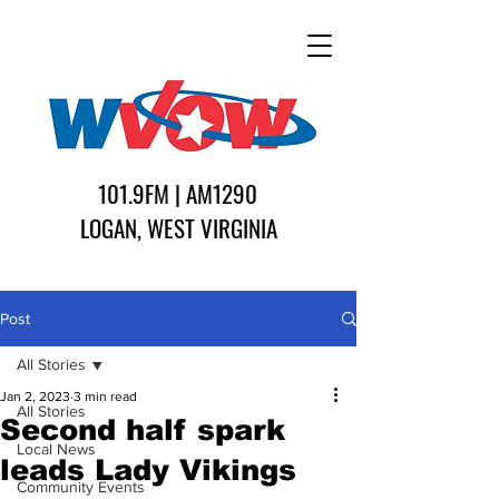
101.9FM | AM1290
LOGAN, WEST VIRGINIA
Post
All Stories
Jan 2, 2023
3 min read
All Stories
Second half spark
Local News
leads Lady Vikings
Community Events