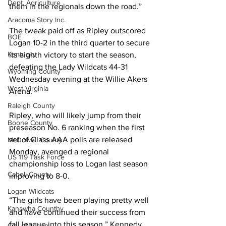
Dept. Agriculture
them in the regionals down the road.”
Aracoma Story Inc.
The tweak paid off as Ripley outscored 
BOE
Logan 10-2 in the third quarter to secure 
Kentucky
its eighth victory to start the season, 
defeating the Lady Wildcats 44-31 
Wyoming County
Wednesday evening at the Willie Akers 
West Virginia
Arena. 
Raleigh County
Ripley, who will likely jump from their 
Boone County
preseason No. 6 ranking when the first 
set of Class AAA polls are released 
McDowell County
Monday, avenged a regional 
US 119 Task Force
championship loss to Logan last season 
Cabell County
improving to 8-0. 
Logan Wildcats
“The girls have been playing pretty well 
Kanawha Counthy
and have continued their success from 
fall league into this season,” Kennedy 
City of Logan