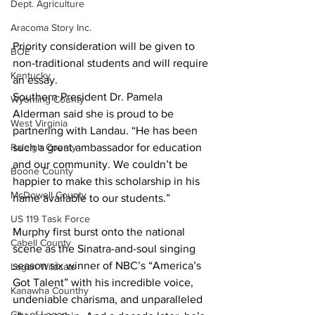
Dept. Agriculture
Aracoma Story Inc.
Priority consideration will be given to 
BOE
non-traditional students and will require 
Kentucky
an essay.
Southern President Dr. Pamela 
Wyoming County
Alderman said she is proud to be 
West Virginia
partnering with Landau. “He has been 
Raleigh County
such a great ambassador for education 
and our community. We couldn’t be 
Boone County
happier to make this scholarship in his 
McDowell County
name available to our students.” 
US 119 Task Force
Murphy first burst onto the national 
Cabell County
scene as the Sinatra-and-soul singing 
season six winner of NBC’s “America’s 
Logan Wildcats
Got Talent” with his incredible voice, 
Kanawha Counthy
undeniable charisma, and unparalleled 
City of Logan