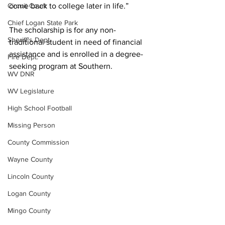
Circuit Court
come back to college later in life.” 
Chief Logan State Park
The scholarship is for any non-
Sheriff's Dept.
traditional student in need of financial 
assistance and is enrolled in a degree-
Fire Dept.
seeking program at Southern.
WV DNR
WV Legislature
High School Football
Missing Person
County Commission
Wayne County
Lincoln County
Logan County
Mingo County