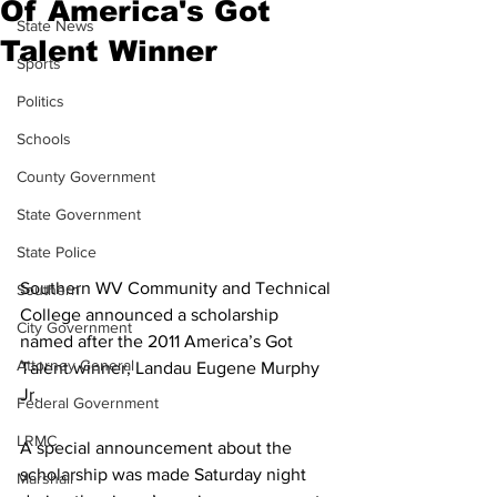
Of America's Got
State News
Talent Winner
Sports
Politics
Schools
County Government
State Government
State Police
Southern WV Community and Technical 
Southern
College announced a scholarship 
City Government
named after the 2011 America’s Got 
Attorney General
Talent winner, Landau Eugene Murphy 
Jr. 
Federal Government
LRMC
A special announcement about the 
scholarship was made Saturday night 
Marshall