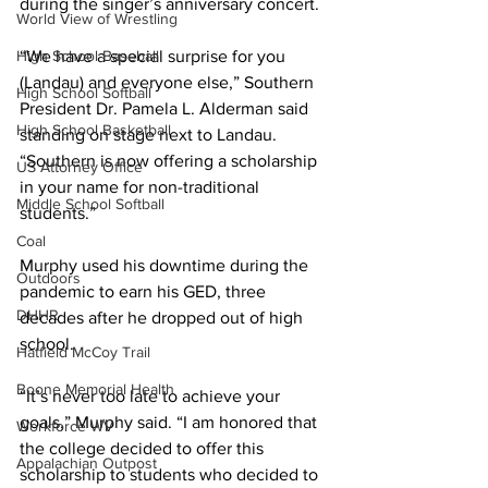
during the singer’s anniversary concert. 
World View of Wrestling
High School Baseball
“We have a special surprise for you 
(Landau) and everyone else,” Southern 
High School Softball
President Dr. Pamela L. Alderman said 
High School Basketball
standing on stage next to Landau. 
“Southern is now offering a scholarship 
US Attorney Office
in your name for non-traditional 
Middle School Softball
students.” 
Coal
Murphy used his downtime during the 
Outdoors
pandemic to earn his GED, three 
DHHR
decades after he dropped out of high 
school. 
Hatfield McCoy Trail
Boone Memorial Health
“It’s never too late to achieve your 
goals,” Murphy said. “I am honored that 
Workforce WV
the college decided to offer this 
Appalachian Outpost
scholarship to students who decided to 