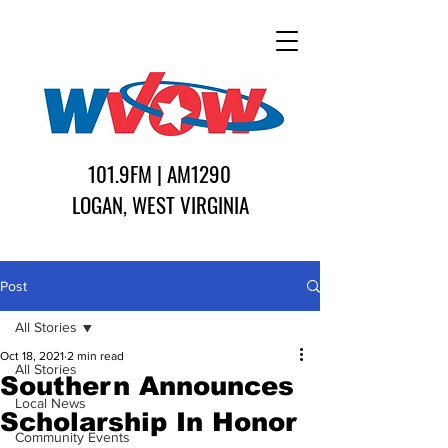
101.9FM | AM1290
LOGAN, WEST VIRGINIA
Post
All Stories
Oct 18, 2021
2 min read
All Stories
Southern Announces
Local News
Scholarship In Honor
Community Events