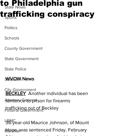
to Philadelphia gun
State News
trafficking conspiracy
Sports
Politics
Schools
County Government
State Government
State Police
WVOW News
Southern
City Government
BECKLEY
  Another individual has been 
Attorney General
sentence to prison for firearms 
trafficking out of Beckley
Federal Government
LRMC
36-year-old Maurice Johnson, of Mount 
Hope, was sentenced Friday, February 
Marshall