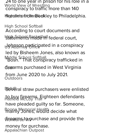
24 to one year in prison for his role in a 
World View of Wrestling
conspiracy to traffic more than 140 
firearms from Beckley to Philadelphia.
High School Baseball
High School Softball
According to court documents and 
High School Basketball
statements made in federal court, 
Johnson participated in a conspiracy 
US Attorney Office
led by Bisheem Jones, also known as 
Middle School Softball
“Bosh.” That conspiracy trafficked in 
firearms purchased in West Virginia 
Coal
from June 2020 to July 2021. 
Outdoors
DHHR
Several straw purchasers were enlisted 
to buy firearms. Eighteen defendants 
Hatfield McCoy Trail
have pleaded guilty so far. Someone, 
Boone Memorial Health
mainly Jones, would decide what 
firearms to purchase and provide the 
Workforce WV
money for purchase.
Appalachian Outpost