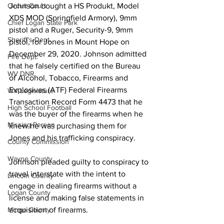
Johnson bought a HS Produkt, Model 
Circuit Court
XDS MOD (Springfield Armory), 9mm 
Chief Logan State Park
pistol and a Ruger, Security-9, 9mm 
Sheriff's Dept.
pistol, for Jones in Mount Hope on 
December 29, 2020. Johnson admitted 
Fire Dept.
that he falsely certified on the Bureau 
WV DNR
of Alcohol, Tobacco, Firearms and 
Explosives (ATF) Federal Firearms 
WV Legislature
Transaction Record Form 4473 that he 
High School Football
was the buyer of the firearms when he 
Missing Person
knew he was purchasing them for 
Jones and his trafficking conspiracy.
County Commission
Wayne County
Johnson pleaded guilty to conspiracy to 
travel interstate with the intent to 
Lincoln County
engage in dealing firearms without a 
Logan County
license and making false statements in 
acquisition of firearms. 
Mingo County