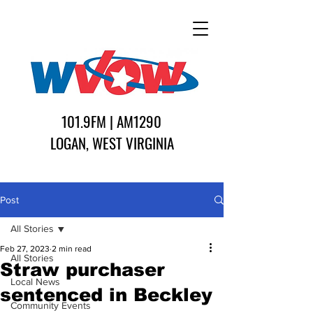
101.9FM | AM1290
LOGAN, WEST VIRGINIA
Post
All Stories
Feb 27, 2023
2 min read
All Stories
Straw purchaser
Local News
sentenced in Beckley
Community Events