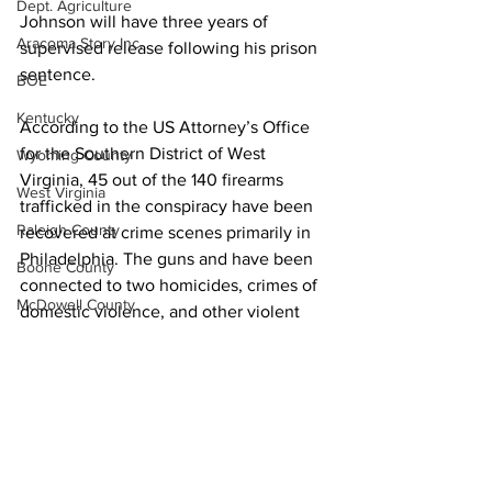
Dept. Agriculture
Johnson will have three years of 
Aracoma Story Inc.
supervised release following his prison 
sentence.
BOE
Kentucky
According to the US Attorney’s Office 
for the Southern District of West 
Wyoming County
Virginia, 45 out of the 140 firearms 
West Virginia
trafficked in the conspiracy have been 
Raleigh County
recovered at crime scenes primarily in 
Philadelphia. The guns and have been 
Boone County
connected to two homicides, crimes of 
McDowell County
domestic violence, and other violent 
offenses. One of the firearms Johnson 
US 119 Task Force
purchased was recovered at a crime 
Cabell County
scene in Philadelphia, according to a 
news release from US Attorney Will 
Logan Wildcats
Thompson
Kanawha Counthy
City of Logan