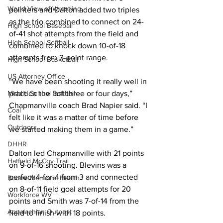
World View of Wrestling
pointers and Dalton added two triples 
as the trio combined to connect on 24-
High School Baseball
of-41 shot attempts from the field and 
High School Softball
combined to knock down 10-of-18 
attempts from 3-point range.  
High School Basketball
US Attorney Office
“We have been shooting it really well in 
Middle School Softball
practice the last three or four days,” 
Chapmanville coach Brad Napier said. “I 
Coal
felt like it was a matter of time before 
Outdoors
we started making them in a game.”  
DHHR
Dalton led Chapmanville with 21 points 
Hatfield McCoy Trail
on 9-of-16 shooting. Blevins was a 
perfect 4-for-4 from 3 and connected 
Boone Memorial Health
on 8-of-11 field goal attempts for 20 
Workforce WV
points and Smith was 7-of-14 from the 
Appalachian Outpost
field to finish with 18 points.  