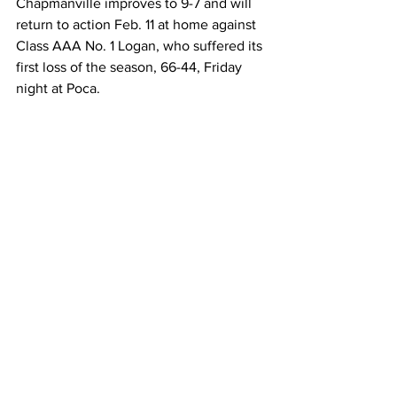
Chapmanville improves to 9-7 and will 
return to action Feb. 11 at home against 
Class AAA No. 1 Logan, who suffered its 
first loss of the season, 66-44, Friday 
night at Poca.  
“They are number one for a reason, 
they are talented, and they don’t have a 
lot of weaknesses,” Napier said. “They 
shoot the ball well, they pass well and 
have two big kids inside that do a good 
job or rebounding and scoring.”  
Chapmanville 73, Huntington St. Joe’s 
52
Huntington St. Joe’s Fighting Irish
 (10-5) 
Zavian Johnson 6-15 12-14 29, Caden 