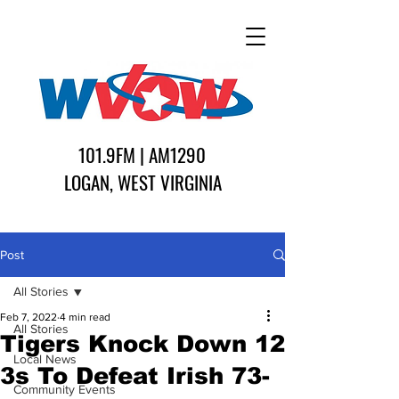
101.9FM | AM1290
LOGAN, WEST VIRGINIA
Post
All Stories
Feb 7, 2022
4 min read
All Stories
Tigers Knock Down 12
Local News
3s To Defeat Irish 73-
Community Events