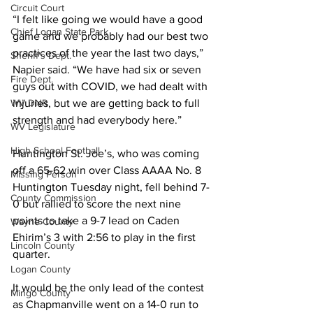
Circuit Court
“I felt like going we would have a good 
Chief Logan State Park
game and we probably had our best two 
practices of the year the last two days,” 
Sheriff's Dept.
Napier said. “We have had six or seven 
Fire Dept.
guys out with COVID, we had dealt with 
WV DNR
injuries, but we are getting back to full 
strength and had everybody here.”  
WV Legislature
High School Football
Huntington St. Joe’s, who was coming 
off a 65-62 win over Class AAAA No. 8 
Missing Person
Huntington Tuesday night, fell behind 7-
County Commission
0 but rallied to score the next nine 
points to take a 9-7 lead on Caden 
Wayne County
Ehirim’s 3 with 2:56 to play in the first 
Lincoln County
quarter.  
Logan County
It would be the only lead of the contest 
Mingo County
as Chapmanville went on a 14-0 run to 