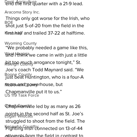
Dept. Agriculture
end the first quarter with a 21-9 lead.  
Aracoma Story Inc.
Things only got worse for the Irish, who 
BOE
shot just 5-of-20 from the field in the 
Kentucky
first half and trailed 37-22 at halftime.  
Wyoming County
“We probably needed a game like this, 
West Virginia
and I think we came in with just a little 
bit too much arrogance tonight,” St. 
Raleigh County
Joe’s coach Todd Maynard said. “We 
Boone County
just beat Huntington, who is a four-A 
team and powerhouse, but 
McDowell County
Chapmanville put it to us.” 
US 119 Task Force
Cabell County
Chapmanville led by as many as 26 
points in the second half as St. Joe’s 
Logan Wildcats
struggled to shoot from the field. The 
Kanawha Counthy
Fighting Irish connected on 13-of-44 
attempts from the field in contrast to 
City of Logan