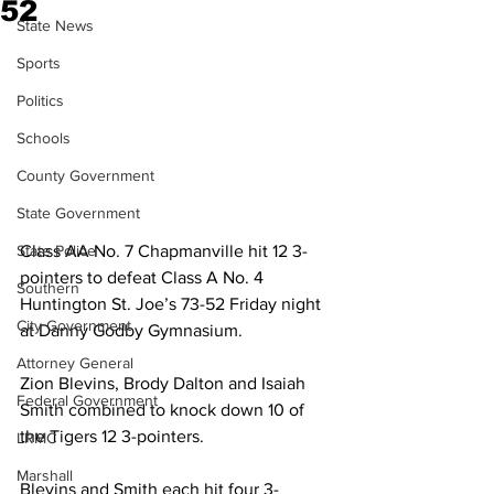
52
State News
Sports
Politics
Schools
County Government
State Government
State Police
Class AA No. 7 Chapmanville hit 12 3-
pointers to defeat Class A No. 4 
Southern
Huntington St. Joe’s 73-52 Friday night 
City Government
at Danny Godby Gymnasium.  
Attorney General
Zion Blevins, Brody Dalton and Isaiah 
Federal Government
Smith combined to knock down 10 of 
the Tigers 12 3-pointers.  
LRMC
Marshall
Blevins and Smith each hit four 3-