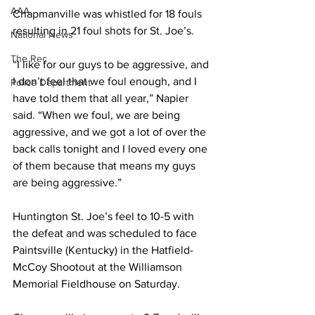
AAA
Chapmanville was whistled for 18 fouls 
resulting in 21 foul shots for St. Joe’s.  
National News
The Rec
“I like for our guys to be aggressive, and 
I don’t feel that we foul enough, and I 
Police Department
have told them that all year,” Napier 
said. “When we foul, we are being 
aggressive, and we got a lot of over the 
back calls tonight and I loved every one 
of them because that means my guys 
are being aggressive.”  
Huntington St. Joe’s feel to 10-5 with 
the defeat and was scheduled to face 
Paintsville (Kentucky) in the Hatfield-
McCoy Shootout at the Williamson 
Memorial Fieldhouse on Saturday.  