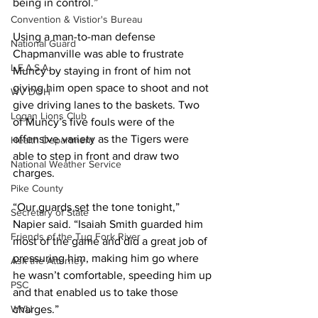
being in control.” 
Convention & Vistior's Bureau
Using a man-to-man defense 
National Guard
Chapmanville was able to frustrate 
L.E.A.S.A.
Muncy by staying in front of him not 
giving him open space to shoot and not 
WV DOH
give driving lanes to the baskets. Two 
Logan Lions Club
of Muncy’s five fouls were of the 
offensive variety as the Tigers were 
Health Department
able to step in front and draw two 
National Weather Service
charges.  
Pike County
“Our guards set the tone tonight,” 
Secretary of State
Napier said. “Isaiah Smith guarded him 
Friends of the Tug Fork River
most of the game and did a great job of 
pressuring him, making him go where 
Ask the Attorney
he wasn’t comfortable, speeding him up 
PSC
and that enabled us to take those 
WVU
charges.”  