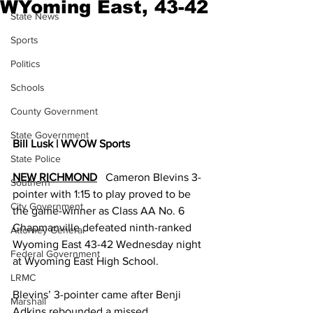
WYoming East, 43-42
State News
Sports
Politics
Schools
County Government
State Government
Bill Lusk | WVOW Sports
State Police
NEW RICHMOND
   Cameron Blevins 3-
Southern
pointer with 1:15 to play proved to be 
City Government
the game-winner as Class AA No. 6 
Chapmanville defeated ninth-ranked 
Attorney General
Wyoming East 43-42 Wednesday night 
Federal Government
at Wyoming East High School.
LRMC
Blevins’ 3-pointer came after Benji 
Marshall
Adkins rebounded a missed 