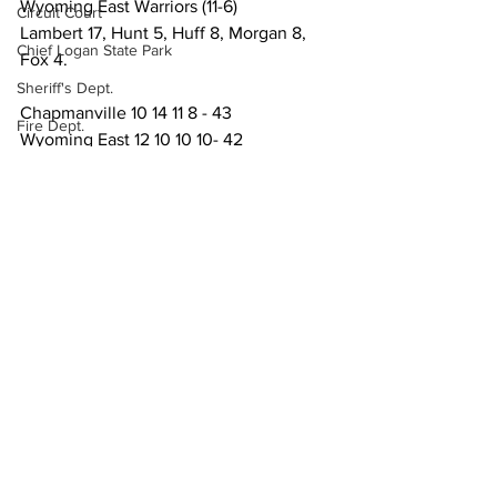
Wyoming East Warriors (11-6)
Circuit Court
Lambert 17, Hunt 5, Huff 8, Morgan 8, 
Chief Logan State Park
Fox 4.
Sheriff's Dept.
Chapmanville 10 14 11 8 - 43
Fire Dept.
Wyoming East 12 10 10 10- 42
WV DNR
Sports
Local News
WV Legislature
High School Football
Missing Person
County Commission
Wayne County
See All
Recent Posts
Lincoln County
Logan County
Mingo County