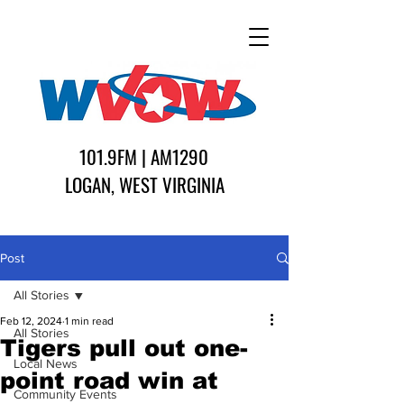
101.9FM | AM1290
LOGAN, WEST VIRGINIA
Post
All Stories
Feb 12, 2024
1 min read
All Stories
Tigers pull out one-
Local News
point road win at
Community Events