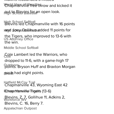
World View of Wrestling
Chapmanville free throw and kicked it 
out to Blevins for an open look.
High School Baseball
High School Softball
Blevins led Chapmanville with 16 points 
and Joey Gollihue added 11 points for 
High School Basketball
the Tigers, who improved to 13-6 with 
US Attorney Office
the win.
Middle School Softball
Cole Lambert led the Warriors, who 
Coal
dropped to 11-6, with a game-high 17 
Outdoors
points. Bryson Huff and Braxton Morgan 
each had eight points.
DHHR
Hatfield McCoy Trail
Chapmanville 43, Wyoming East 42
Boone Memorial Health
Chapmanville Tigers (13-6)
Blevins, Z. 7, Gollihue 11, Adkins 2, 
Workforce WV
Blevins, C. 16, Berry 7. 
Appalachian Outpost