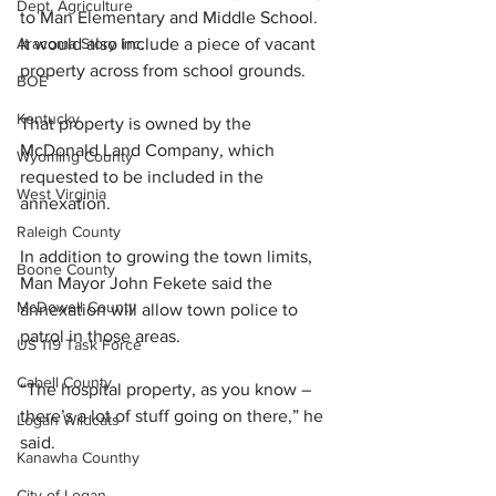
Dept. Agriculture
to Man Elementary and Middle School.
It
 would also include a piece of vacant 
Aracoma Story Inc.
property across from school grounds. 
BOE
Kentucky
That property is owned by the 
McDonald Land Company, which 
Wyoming County
requested to be included in the 
West Virginia
annexation. 
Raleigh County
In addition to growing the town limits, 
Boone County
Man Mayor John Fekete said the 
McDowell County
annexation will allow town police to 
patrol in those areas.
US 119 Task Force
Cabell County
“The hospital property, as you know – 
there’s a lot of stuff going on there,” he 
Logan Wildcats
said.
Kanawha Counthy
City of Logan