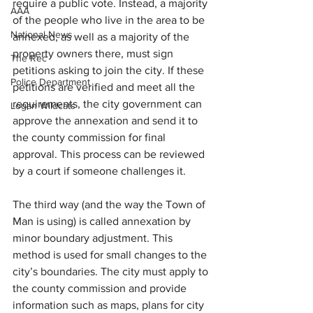
require a public vote. Instead, a majority 
AAA
of the people who live in the area to be 
National News
annexed, as well as a majority of the 
property owners there, must sign 
The Rec
petitions asking to join the city. If these 
Police Department
petitions are verified and meet all the 
requirements, the city government can 
Logan Wildcats
approve the annexation and send it to 
the county commission for final 
approval. This process can be reviewed 
by a court if someone challenges it.
The third way (and the way the Town of 
Man is using) is called annexation by 
minor boundary adjustment. This 
method is used for small changes to the 
city’s boundaries. The city must apply to 
the county commission and provide 
information such as maps, plans for city 