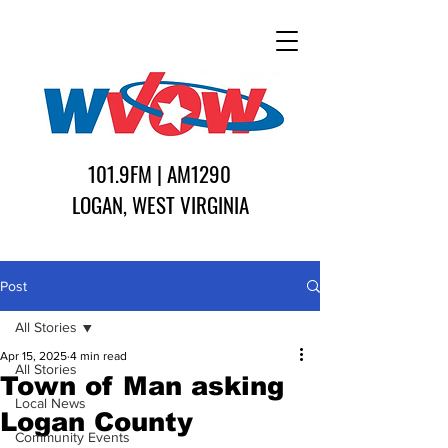
101.9FM | AM1290
LOGAN, WEST VIRGINIA
Post
All Stories
Apr 15, 2025
4 min read
All Stories
Town of Man asking
Local News
Logan County
Community Events