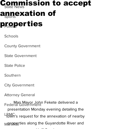
Commission to accept
State News
annexation of
Sports
properties
Politics
Schools
County Government
State Government
State Police
Southern
City Government
Attorney General
Man Mayor John Fekete delivered a 
Federal Government
presentation Monday evening detailing the 
LRMC
town's request for the annexation of nearby 
properties along the Guyandotte River and 
Marshall