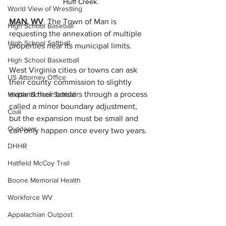
Huff Creek.
World View of Wrestling
MAN, WV
  The Town of Man is 
High School Baseball
requesting the annexation of multiple 
High School Softball
properties near its municipal limits.
High School Basketball
West Virginia cities or towns can ask 
US Attorney Office
their county commission to slightly 
expand their borders through a process 
Middle School Softball
called a minor boundary adjustment, 
Coal
but the expansion must be small and 
Outdoors
can only happen once every two years.
DHHR
Hatfield McCoy Trail
Boone Memorial Health
Workforce WV
Appalachian Outpost