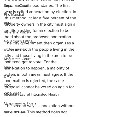
new land to its boundaries. The first 
Supreme Court
way is called annexation by election. In 
Fire Marshal
this method, at least five percent of the 
PEIA
property owners in the city must sign a 
petition asking for an election to be 
Veterans Voice
held about the proposed annexation. 
Governor's Office
The city government then organizes a 
vote, and both the people living in the 
US Marshals
city and those living in the area to be 
Magistrate Court
annexed get to vote. For the 
MSHA
annexation to happen, a majority of 
voters in both areas must agree. If the 
DMV
annexation is rejected, the same 
CDC
proposal cannot be voted on again for 
one year.
Mountain Laurel Integrated Health
Chapmanville Tigers
The second way is annexation without 
an election. This method does not 
Man Hillbillies