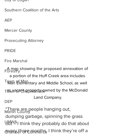
Southern Coalition of the Arts
AEP
Mercer County
Prosecuting Attorney
PRIDE
Fire Marshal
A map showing the proposed annexation of 
Forestry
a portion of the Huff Creek area includes 
Town of Man
Man Elementary and Middle School, as well 
as vacant property owned by the McDonald 
Town of Chapmanville
Land Company.
DEP
“There are people hanging out, 
Martin County
dumping garbage, spinning the grass 
UMWA
out – I think they probably do that about 
every three months. I think they’re off a 
Chamber of Commerce