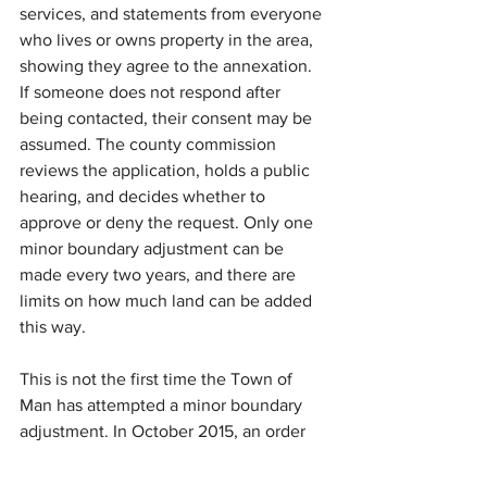
services, and statements from everyone 
who lives or owns property in the area, 
showing they agree to the annexation. 
If someone does not respond after 
being contacted, their consent may be 
assumed. The county commission 
reviews the application, holds a public 
hearing, and decides whether to 
approve or deny the request. Only one 
minor boundary adjustment can be 
made every two years, and there are 
limits on how much land can be added 
this way.
This is not the first time the Town of 
Man has attempted a minor boundary 
adjustment. In October 2015, an order 
issued by the Logan County 
Commission rejected a request by the 