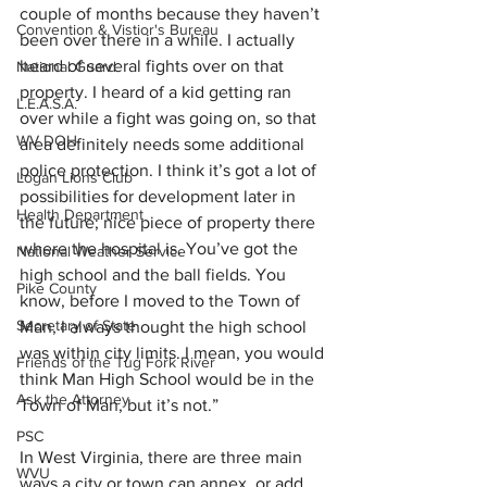
couple of months because they haven’t 
Convention & Vistior's Bureau
been over there in a while. I actually 
heard of several fights over on that 
National Guard
property. I heard of a kid getting ran 
L.E.A.S.A.
over while a fight was going on, so that 
WV DOH
area definitely needs some additional 
police protection. I think it’s got a lot of 
Logan Lions Club
possibilities for development later in 
Health Department
the future; nice piece of property there 
where the hospital is. You’ve got the 
National Weather Service
high school and the ball fields. You 
Pike County
know, before I moved to the Town of 
Secretary of State
Man, I always thought the high school 
was within city limits. I mean, you would 
Friends of the Tug Fork River
think Man High School would be in the 
Ask the Attorney
Town of Man, but it’s not.”
PSC
In West Virginia, there are three main 
WVU
ways a city or town can annex, or add, 