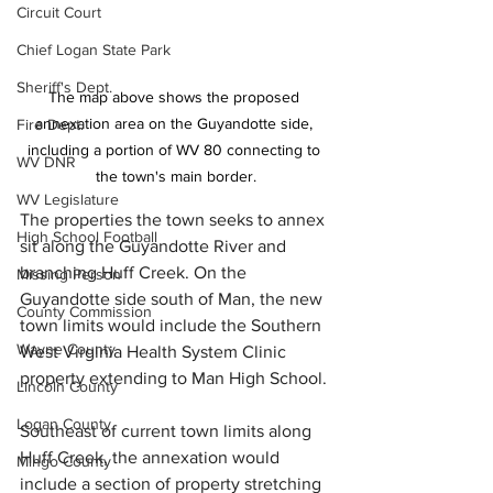
Circuit Court
Chief Logan State Park
Sheriff's Dept.
The map above shows the proposed 
annexation area on the Guyandotte side, 
Fire Dept.
including a portion of WV 80 connecting to 
WV DNR
the town's main border.
WV Legislature
The properties the town seeks to annex 
High School Football
sit along the Guyandotte River and 
branching Huff Creek. On the 
Missing Person
Guyandotte side south of Man, the new 
County Commission
town limits would include the Southern 
Wayne County
West Virginia Health System Clinic 
property extending to Man High School. 
Lincoln County
Logan County
Southeast of current town limits along 
Huff Creek, the annexation would 
Mingo County
include a section of property stretching 