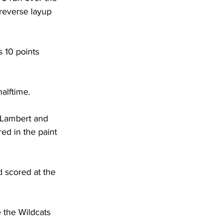
reverse layup 
 10 points 
halftime.
s Lambert and 
ed in the paint 
d scored at the 
 the Wildcats 