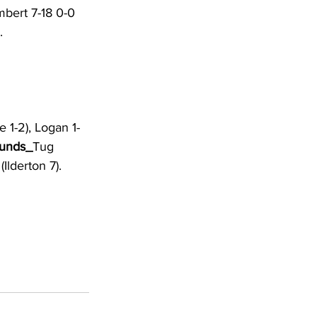
mbert 7-18 0-0 
. 
le 1-2), Logan 1-
unds_
Tug 
Ilderton 7). 