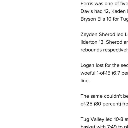
Ferris was one of fiv
Davis had 12, Kaden 
Bryson Elia 10 for Tu
Zayden Sherod led Lo
Ilderton 13. Sherod a
rebounds respectively
Logan lost for the se
woeful 1-of-15 (6.7 p
line. 
The same couldn't be 
of-25 (80 percent) fro
Tug Valley led 10-8 a
basket with 7:49 to p