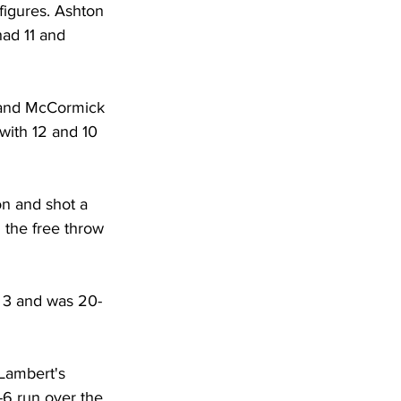
figures. Ashton 
ad 11 and 
4 and McCormick 
with 12 and 10 
on and shot a 
 the free throw 
m 3 and was 20-
 Lambert's 
-6 run over the 