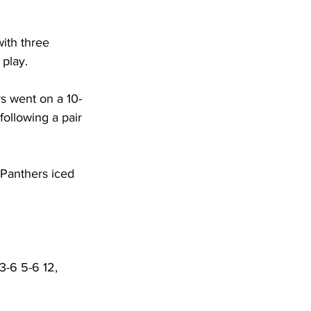
ith three 
play. 
rs went on a 10-
following a pair 
 Panthers iced 
3-6 5-6 12, 