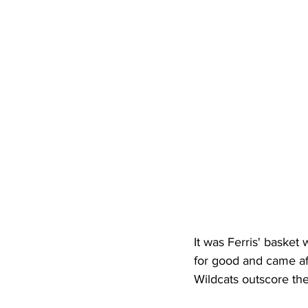
High School Basketball
US At
Hatfield McCoy Trail
Boone M
Chief Logan State Park
It was Ferris' basket 
for good and came aft
Wildcats outscore th