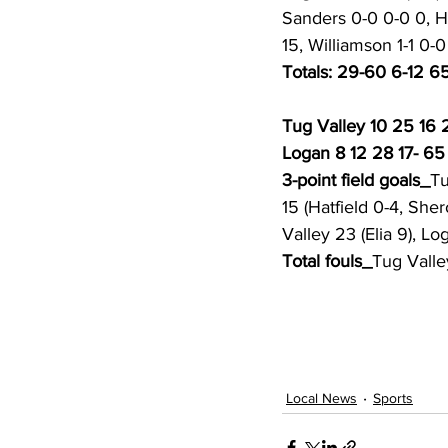
Sanders 0-0 0-0 0, Ha
15, Williamson 1-1 0-0
Totals: 29-60 6-12 65
Tug Valley 10 25 16 
Logan 8 12 28 17- 65
3-point field goals_
Tu
15 (Hatfield 0-4, Sher
Valley 23 (Elia 9), Lo
Total fouls_
Tug Valle
Local News
Sports