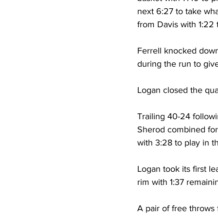
next 6:27 to take wh
from Davis with 1:22 
Ferrell knocked down 
during the run to giv
Logan closed the quar
Trailing 40-24 follow
Sherod combined for 1
with 3:28 to play in t
Logan took its first l
rim with 1:37 remainin
A pair of free throw