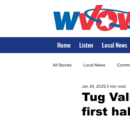
Home
Listen
Local News
All Stories
Local News
Commun
Jan 24, 2025
3 min read
State Government
State Poli
Tug Val
first ha
LRMC
Marshall
World V