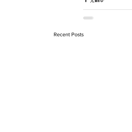
Recent Posts