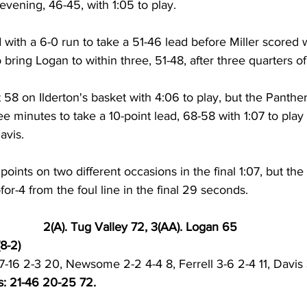
e evening, 46-45, with 1:05 to play. 
with a 6-0 run to take a 51-46 lead before Miller scored w
bring Logan to within three, 51-48, after three quarters of 
at 58 on Ilderton's basket with 4:06 to play, but the Panthe
ee minutes to take a 10-point lead, 68-58 with 1:07 to play 
avis. 
points on two different occasions in the final 1:07, but the
or-4 from the foul line in the final 29 seconds. 
2(A). Tug Valley 72, 3(AA). Logan 65
8-2)
s 7-16 2-3 20, Newsome 2-2 4-4 8, Ferrell 3-6 2-4 11, Davis 
s: 21-46 20-25 72.