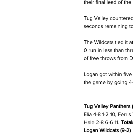
their final lead of th
Tug Valley countered 
seconds remaining to 
The Wildcats tied it 
0 run in less than thr
of free throws from D
Logan got within five 
the game by going 4-f
Tug Valley Panthers (
Elia 4-8 1-2 10, Ferri
Hale 2-8 6-6 11. 
Total
Logan Wildcats (9-2)