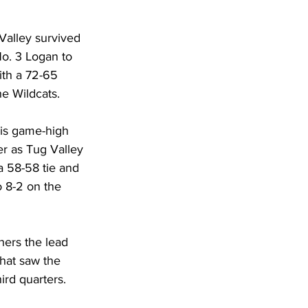
DHHR
Valley survived 
No. 3 Logan to 
Circuit Court
ith a 72-65 
he Wildcats.
his game-high 
er as Tug Valley 
a 58-58 tie and 
 8-2 on the 
hers the lead 
hat saw the 
rd quarters. 