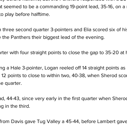
at seemed to be a commanding 19-point lead, 35-16, on a 
to play before halftime.
three second quarter 3-pointers and Elia scored six of his
e the Panthers their biggest lead of the evening. 
ter with four straight points to close the gap to 35-20 at 
ing a Hale 3-pointer, Logan reeled off 14 straight points a
2 points to close to within two, 40-38, when Sherod scor
he quarter.
ead, 44-43, since very early in the first quarter when Shero
g in the third. 
s from Davis gave Tug Valley a 45-44, before Lambert gave