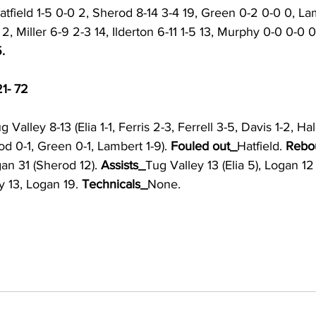
tfield 1-5 0-0 2, Sherod 8-14 3-4 19, Green 0-2 0-0 0, La
 2, Miller 6-9 2-3 14, Ilderton 6-11 1-5 13, Murphy 0-0 0-0 0
.
21- 72
g Valley 8-13 (Elia 1-1, Ferris 2-3, Ferrell 3-5, Davis 1-2, Ha
od 0-1, Green 0-1, Lambert 1-9). 
Fouled out_
Hatfield. 
Rebo
gan 31 (Sherod 12). 
Assists_
Tug Valley 13 (Elia 5), Logan 12 (
y 13, Logan 19. 
Technicals_
None.