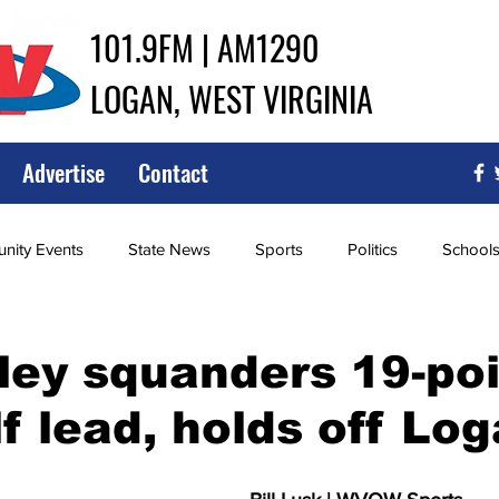
101.9FM | AM1290
LOGAN, WEST VIRGINIA
Advertise
Contact
ity Events
State News
Sports
Politics
School
ce
Southern
City Government
Attorney General
ley squanders 19-po
lf lead, holds off Lo
iew of Wrestling
High School Baseball
High School Softba