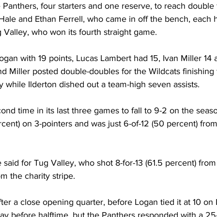
e Panthers, four starters and one reserve, to reach double 
Hale and Ethan Ferrell, who came in off the bench, each h
g Valley, who won its fourth straight game. 
gan with 19 points, Lucas Lambert had 15, Ivan Miller 1
nd Miller posted double-doubles for the Wildcats finishing 
 while Ilderton dished out a team-high seven assists. 
cond time in its last three games to fall to 9-2 on the seas
ercent) on 3-pointers and was just 6-of-12 (50 percent) from
said for Tug Valley, who shot 8-for-13 (61.5 percent) fro
m the charity stripe. 
fter a close opening quarter, before Logan tied it at 10 on
lay before halftime, but the Panthers responded with a 25