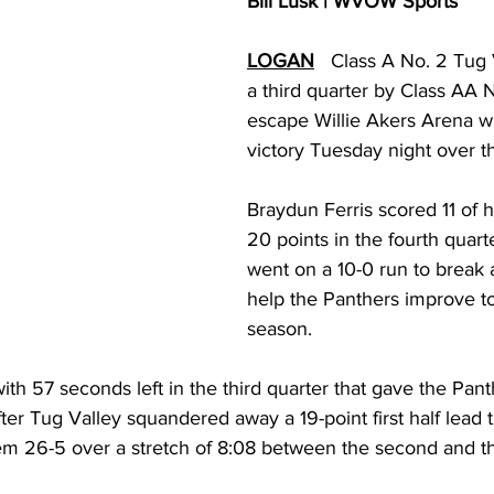
Bill Lusk | WVOW Sports
torney Office
Middle School Softball
Coal
Outdoors
LOGAN
   Class A No. 2 Tug 
a third quarter by Class AA 
emorial Health
Workforce WV
Appalachian Outpost
escape Willie Akers Arena w
victory Tuesday night over t
Braydun Ferris scored 11 of 
20 points in the fourth quart
went on a 10-0 run to break 
help the Panthers improve to
season.
with 57 seconds left in the third quarter that gave the Pant
er Tug Valley squandered away a 19-point first half lead t
em 26-5 over a stretch of 8:08 between the second and thi