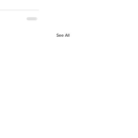
See All