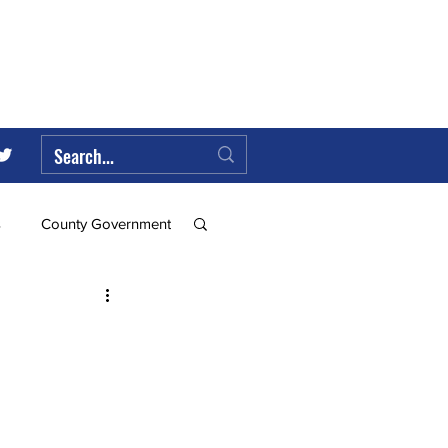
s
County Government
Federal Government
ll