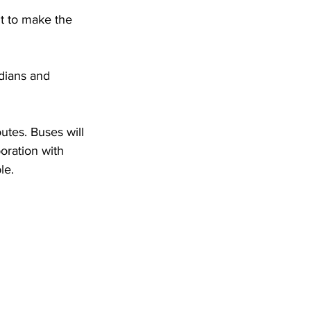
DHHR
t to make the 
Circuit Court
utes. Buses will 
oration with 
le.