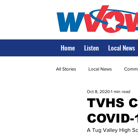
Home
Listen
Local News
All Stories
Local News
Commun
Oct 8, 2020
1 min read
State Government
State Poli
TVHS C
COVID-
LRMC
Marshall
World V
A Tug Valley High Sch