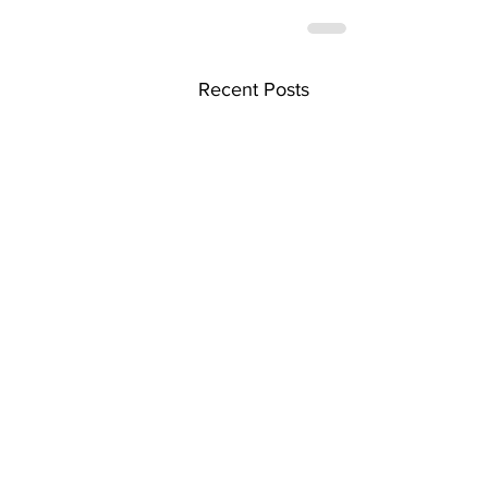
Recent Posts