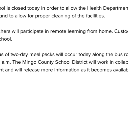
torney Office
Middle School Softball
Coal
Outdoors
ol is closed today in order to allow the Health Departmen
nd to allow for proper cleaning of the facilities.
emorial Health
Workforce WV
Appalachian Outpost
chool. 
s of two-day meal packs will occur today along the bus ro
a.m. The Mingo County School District will work in collab
t and will release more information as it becomes availab