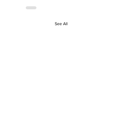
See All