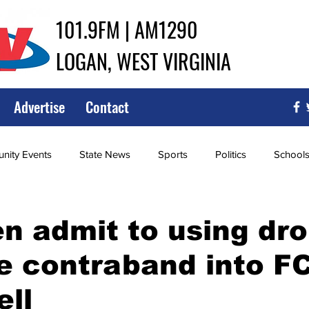
101.9FM | AM1290
LOGAN, WEST VIRGINIA
Advertise
Contact
ity Events
State News
Sports
Politics
School
ce
Southern
City Government
Attorney General
 admit to using dro
 contraband into FC
iew of Wrestling
High School Baseball
High School Softba
ll