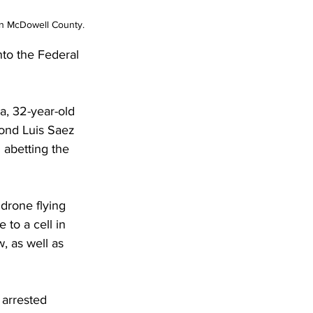
 in McDowell County.
to the Federal 
a, 32-year-old 
ond Luis Saez 
 abetting the 
 drone flying 
to a cell in 
, as well as 
 arrested 