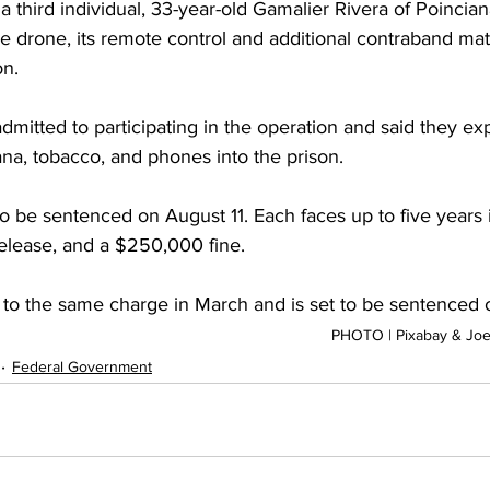
 third individual, 33-year-old Gamalier Rivera of Poinciana
he drone, its remote control and additional contraband ma
on.
mitted to participating in the operation and said they ex
uana, tobacco, and phones into the prison.
 be sentenced on August 11. Each faces up to five years i
release, and a $250,000 fine.
y to the same charge in March and is set to be sentenced 
PHOTO | Pixabay & Joe
Federal Government