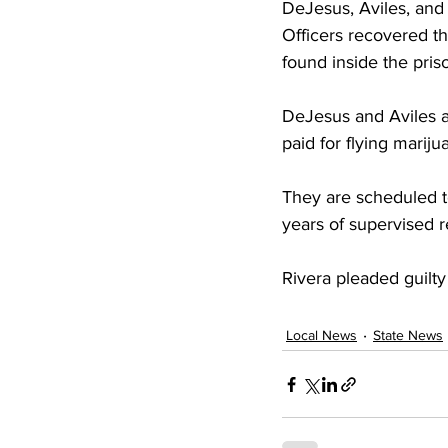
DeJesus, Aviles, and a
Officers recovered t
found inside the pris
DeJesus and Aviles ad
paid for flying marij
They are scheduled to
years of supervised 
Rivera pleaded guilt
Local News
State News