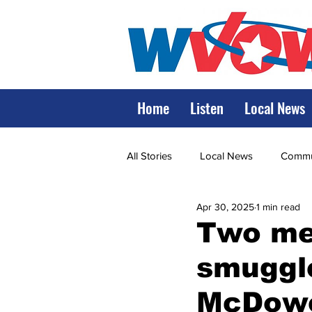
Home
Listen
Local News
All Stories
Local News
Commun
Apr 30, 2025
1 min read
State Government
State Poli
Two men
smuggle
LRMC
Marshall
World V
McDowe