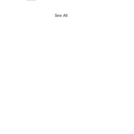
See All
Contact