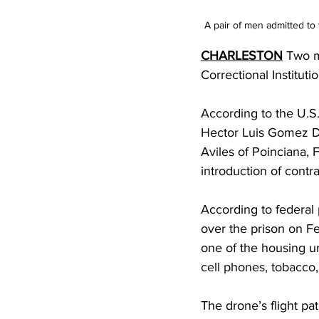
A pair of men admitted to 
CHARLESTON
 Two m
Correctional Institut
According to the U.S.
Hector Luis Gomez De
Aviles of Poinciana, 
introduction of contr
According to federal p
over the prison on Fe
one of the housing un
cell phones, tobacco,
The drone’s flight pa