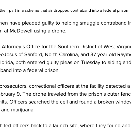
their part in a scheme that air dropped contraband into a federal prison
en have pleaded guilty to helping smuggle contraband in
ion at McDowell using a drone.
 Attorney’s Office for the Southern District of West Virgini
Jesus of Sanford, North Carolina, and 37-year-old Raym
Florida, both entered guilty pleas on Tuesday to aiding and
aband into a federal prison.
rosecutors, correctional officers at the facility detected a
bruary 9. The drone traveled from the prison’s outer fence 
its. Officers searched the cell and found a broken window
 and marijuana.
th led officers back to a launch site, where they found and