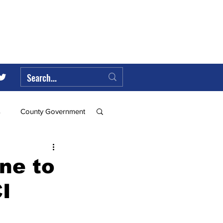
s
County Government
Federal Government
ne to
I
ll