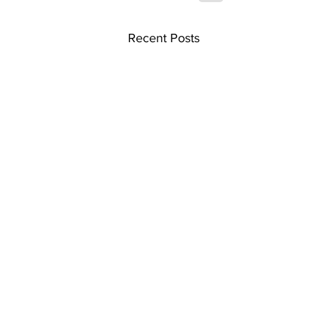
Recent Posts
Home