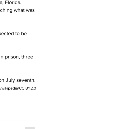
, Florida. 
tching what was 
pected to be 
n prison, three 
on July seventh.
/wikipedia/CC BY2.0