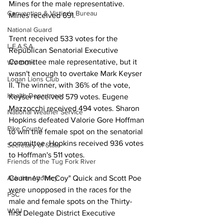
Mines for the male representative. 
Convention & Vistior's Bureau
Mines received 691.
National Guard
Trent received 533 votes for the 
L.E.A.S.A.
Republican Senatorial Executive 
Committee male representative, but it 
WV DOH
wasn't enough to overtake Mark Keyser 
Logan Lions Club
II. The winner, with 36% of the vote, 
Health Department
Keyser received 579 votes. Eugene 
Mazzocchi received 494 votes. Sharon 
National Weather Service
Hopkins defeated Valorie Gore Hoffman 
Pike County
to win the female spot on the senatorial 
committee. Hopkins received 936 votes 
Secretary of State
to Hoffman's 511 votes.
Friends of the Tug Fork River
Courtney "McCoy" Quick and Scott Poe 
Ask the Attorney
were unopposed in the races for the 
PSC
male and female spots on the Thirty-
WVU
first Delegate District Executive 