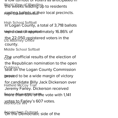
World View of Wrestling
the weeks leading up to residents 
casting ballots at their local precincts. 
High School Baseball
High School Softball
In Logan County, a total of 3,718 ballots 
were cast or approximately 16.86% of 
High School Basketball
the 22,050 registered voters in the 
US Attorney Office
county.
Middle School Softball
The unofficial results of the election of 
Coal
the Republican nomination to the open 
Outdoors
seat on the Logan County Commission 
proved to be a wide margin of victory 
DHHR
for candidate Billy Jack Dickerson over 
Hatfield McCoy Trail
Jeremy Farley. Dickerson received 
Boone Memorial Health
more than 65% of the vote with 1,141 
votes to Farley’s 607 votes.
Workforce WV
Appalachian Outpost
On the Democratic side of the 