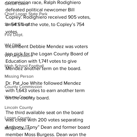
commission race, Ralph Rodighiero 
Circuit Court
defeated political newcomer Bill 
Chief Logan State Park
Copley. Rodighiero received 905 votes, 
or 54.5% of the vote, to Copley’s 754 
Sheriff's Dept.
votes.
Fire Dept.
WV DNR
Incumbent Debbie Mendez was voters 
top pick for the Logan County Board of 
WV Legislature
Education with 1,741 votes to give 
High School Football
Mendez another term on the board.
Missing Person
Dr. Pat Joe White followed Mendez 
County Commission
with 1,643 votes to earn another term 
Wayne County
on the county board.
Lincoln County
The third available seat on the board 
Logan County
was close with 200 votes separating 
Anthony “Tony” Dean and former board 
Mingo County
member Moss Burgess. Dean won the 