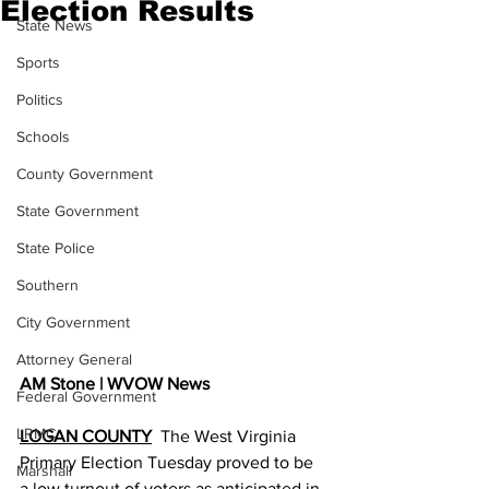
Election Results
State News
Sports
Politics
Schools
County Government
State Government
State Police
Southern
City Government
Attorney General
AM Stone | WVOW News
Federal Government
LRMC
LOGAN COUNTY
  The West Virginia 
Primary Election Tuesday proved to be 
Marshall
a low turnout of voters as anticipated in 