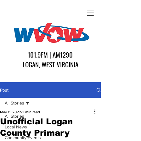
101.9FM | AM1290
LOGAN, WEST VIRGINIA
Post
All Stories
May 11, 2022
2 min read
All Stories
Unofficial Logan
Local News
County Primary
Community Events