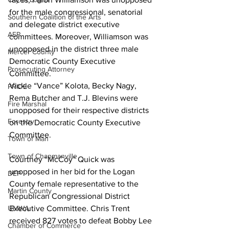
for the male congressional, senatorial 
Southern Coalition of the Arts
and delegate district executive 
AEP
committees. Moreover, Williamson was 
unopposed in the district three male 
Mercer County
Democratic County Executive 
Prosecuting Attorney
Committee. 
Vickie “Vance” Kolota, Becky Nagy, 
PRIDE
Rema Butcher and T.J. Blevins were 
Fire Marshal
unopposed for their respective districts 
Forestry
on the Democratic County Executive 
Committee.
Town of Man
Town of Chapmanville
Courtney “McCoy” Quick was 
unopposed in her bid for the Logan 
DEP
County female representative to the 
Martin County
Republican Congressional District 
Executive Committee. Chris Trent 
UMWA
received 827 votes to defeat Bobby Lee 
Chamber of Commerce