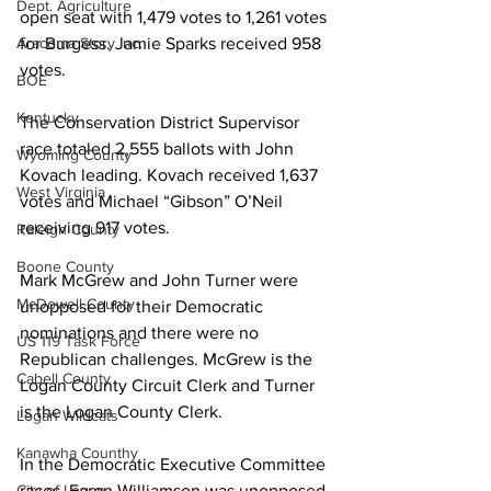
Dept. Agriculture
open seat with 1,479 votes to 1,261 votes 
for Burgess. Jamie Sparks received 958 
Aracoma Story Inc.
votes.  
BOE
Kentucky
The Conservation District Supervisor 
race totaled 2,555 ballots with John 
Wyoming County
Kovach leading. Kovach received 1,637 
West Virginia
votes and Michael “Gibson” O’Neil 
receiving 917 votes.
Raleigh County
Boone County
Mark McGrew and John Turner were 
McDowell County
unopposed for their Democratic 
nominations and there were no 
US 119 Task Force
Republican challenges. McGrew is the 
Cabell County
Logan County Circuit Clerk and Turner 
is the Logan County Clerk.
Logan Wildcats
Kanawha Counthy
In the Democratic Executive Committee 
races, Faron Williamson was unopposed 
City of Logan