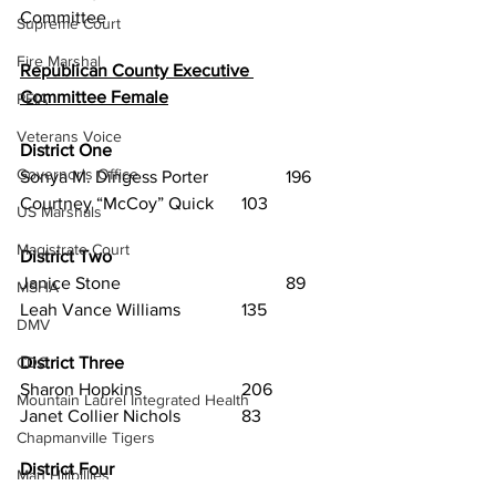
Committee
Supreme Court
Fire Marshal
Republican County Executive 
Committee Female
PEIA
Veterans Voice
District One
Governor's Office
Sonya M. Dingess Porter		196
Courtney “McCoy” Quick	103
US Marshals
Magistrate Court
District Two
Janice Stone				89
MSHA
Leah Vance Williams		135
DMV
District Three
CDC
Sharon Hopkins			206
Mountain Laurel Integrated Health
Janet Collier Nichols		83
Chapmanville Tigers
District Four
Man Hillbillies
Diana Barnette			71