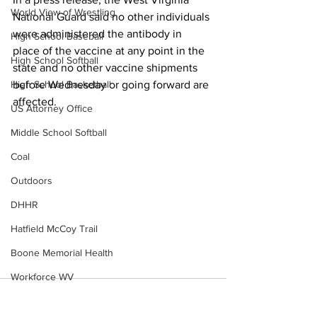
World View of Wrestling
National Guard said no other individuals 
were administered the antibody in 
High School Baseball
place of the vaccine at any point in the 
High School Softball
state and no other vaccine shipments 
High School Basketball
before Wednesday or going forward are 
affected.
US Attorney Office
Middle School Softball
Coal
Outdoors
DHHR
Hatfield McCoy Trail
Boone Memorial Health
Workforce WV
Appalachian Outpost