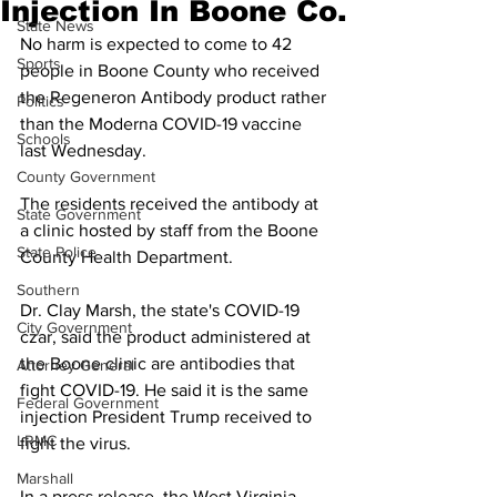
Injection In Boone Co.
State News
No harm is expected to come to 42 
Sports
people in Boone County who received 
the Regeneron Antibody product rather 
Politics
than the Moderna COVID-19 vaccine 
Schools
last Wednesday. 
County Government
The residents received the antibody at 
State Government
a clinic hosted by staff from the Boone 
State Police
County Health Department. 
Southern
Dr. Clay Marsh, the state's COVID-19 
City Government
czar, said the product administered at 
the Boone clinic are antibodies that 
Attorney General
fight COVID-19. He said it is the same 
Federal Government
injection President Trump received to 
LRMC
fight the virus. 
Marshall
In a press release, the West Virginia 