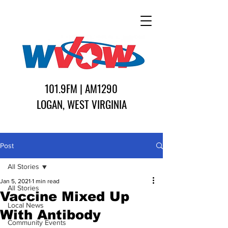
101.9FM | AM1290
LOGAN, WEST VIRGINIA
Post
All Stories
Jan 5, 2021
1 min read
All Stories
Vaccine Mixed Up
Local News
With Antibody
Community Events