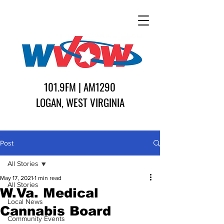
101.9FM | AM1290
LOGAN, WEST VIRGINIA
Post
All Stories
May 17, 2021
1 min read
All Stories
W.Va. Medical
Local News
Cannabis Board
Community Events