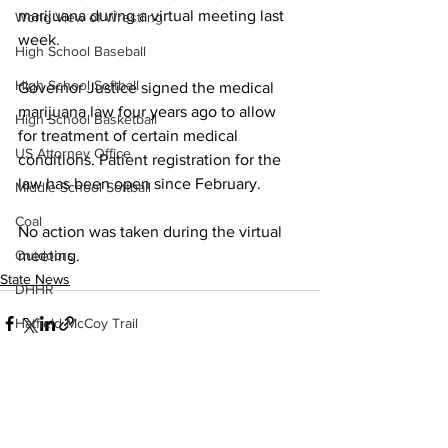
marijuana during a virtual meeting last 
World View of Wrestling
week.
High School Baseball
High School Softball
Governor Justice signed the medical 
marijuana law four years ago to allow 
High School Basketball
for treatment of certain medical 
US Attorney Office
conditions. Patient registration for the 
law has been open since February.
Middle School Softball
Coal
No action was taken during the virtual 
meeting.
Outdoors
State News
DHHR
Hatfield McCoy Trail
Boone Memorial Health
Workforce WV
Appalachian Outpost
See All
Recent Posts