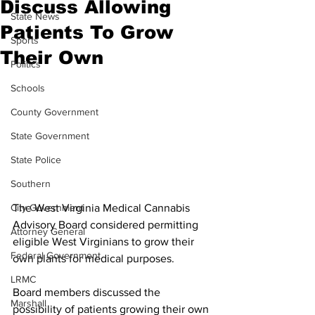
Discuss Allowing
State News
Patients To Grow
Sports
Their Own
Politics
Schools
County Government
State Government
State Police
Southern
The West Virginia Medical Cannabis 
City Government
Advisory Board considered permitting 
Attorney General
eligible West Virginians to grow their 
Federal Government
own plants for medical purposes.
LRMC
Board members discussed the 
Marshall
possibility of patients growing their own 