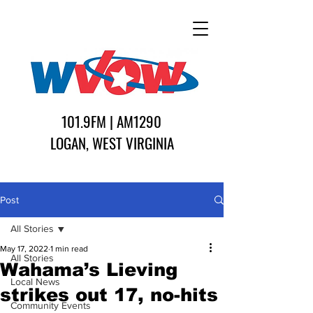
101.9FM | AM1290
LOGAN, WEST VIRGINIA
Post
All Stories
May 17, 2022
1 min read
All Stories
Wahama’s Lieving
Local News
strikes out 17, no-hits
Community Events