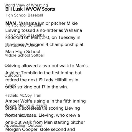
World View of Wrestling
Bill Lusk | WVOW Sports
High School Baseball
MAN
   Wahama junior pitcher Mikie 
High School Softball
Lieving tossed a no-hitter as Wahama 
High School Basketball
knocked off Man, 2-0, on Tuesday in 
the Class A Region 4 championship at 
US Attorney Office
Man High School. 
Middle School Softball
Coal
Lieving allowed a two-out walk to Man’s 
Ashlee Tomblin in the first inning but 
Outdoors
retired the next 19 Lady Hillbillies in 
DHHR
order striking out 17 in the win. 
Hatfield McCoy Trail
Amber Wolfe’s single in the fifth inning 
Boone Memorial Health
broke a scoreless tie scoring Lieving 
from third base. Lieving, who drew a 
Workforce WV
one-out walk from Man starting pitcher 
Appalachian Outpost
Morgan Cooper, stole second and 