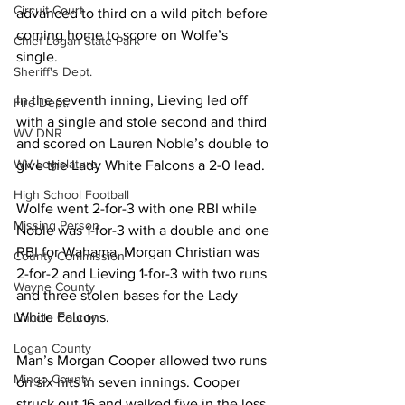
Circuit Court
advanced to third on a wild pitch before 
coming home to score on Wolfe’s 
Chief Logan State Park
single. 
Sheriff's Dept.
In the seventh inning, Lieving led off 
Fire Dept.
with a single and stole second and third 
WV DNR
and scored on Lauren Noble’s double to 
WV Legislature
give the Lady White Falcons a 2-0 lead.
High School Football
Wolfe went 2-for-3 with one RBI while 
Missing Person
Noble was 1-for-3 with a double and one 
RBI for Wahama. Morgan Christian was 
County Commission
2-for-2 and Lieving 1-for-3 with two runs 
Wayne County
and three stolen bases for the Lady 
White Falcons. 
Lincoln County
Logan County
Man’s Morgan Cooper allowed two runs 
Mingo County
on six hits in seven innings. Cooper 
struck out 16 and walked five in the loss. 