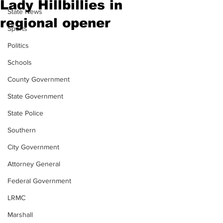
Lady Hillbillies in
State News
regional opener
Sports
Politics
Schools
County Government
State Government
State Police
Southern
City Government
Attorney General
Federal Government
LRMC
Marshall