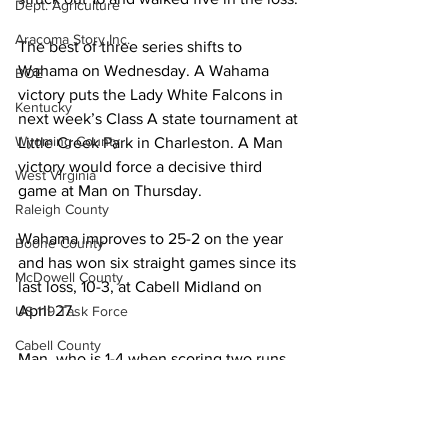
Dept. Agriculture
Aracoma Story Inc.
The best of three series shifts to 
Wahama on Wednesday. A Wahama 
BOE
victory puts the Lady White Falcons in 
Kentucky
next week’s Class A state tournament at 
Wyoming County
Little Creek Park in Charleston. A Man 
victory would force a decisive third 
West Virginia
game at Man on Thursday. 
Raleigh County
Wahama improves to 25-2 on the year 
Boone County
and has won six straight games since its 
McDowell County
last loss, 10-3, at Cabell Midland on 
April 27. 
US 119 Task Force
Cabell County
Man, who is 1-4 when scoring two runs 
Logan Wildcats
or fewer, falls to 13-5. 
Local News
Kanawha Counthy
Sports
City of Logan