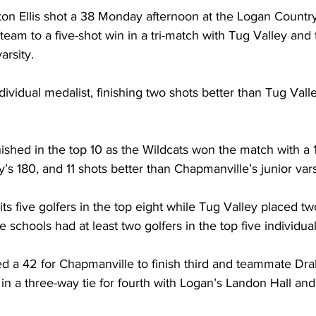
lton Ellis shot a 38 Monday afternoon at the Logan Country
team to a five-shot win in a tri-match with Tug Valley and 
arsity.
dividual medalist, finishing two shots better than Tug Vall
nished in the top 10 as the Wildcats won the match with a 1
’s 180, and 11 shots better than Chapmanville’s junior vars
ts five golfers in the top eight while Tug Valley placed two
ree schools had at least two golfers in the top five individua
d a 42 for Chapmanville to finish third and teammate Dr
 in a three-way tie for fourth with Logan’s Landon Hall and