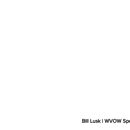
High School Basketball
US At
Hatfield McCoy Trail
Boone M
Chief Logan State Park
Bill Lusk | WVOW Sp