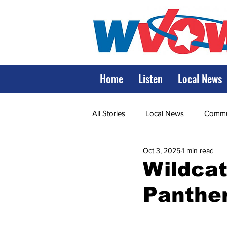
Home
Listen
Local News
All Stories
Local News
Commun
Oct 3, 2025
1 min read
State Government
State Poli
Wildcat
Panther
LRMC
Marshall
World V