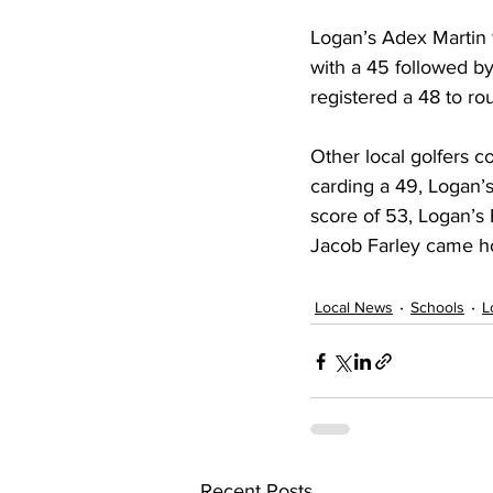
Logan’s Adex Martin 
with a 45 followed b
registered a 48 to ro
Other local golfers c
carding a 49, Logan’
score of 53, Logan’s
Jacob Farley came 
Local News
Schools
L
Recent Posts