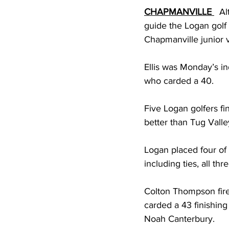
CHAPMANVILLE
  A
guide the Logan golf 
Chapmanville junior v
Ellis was Monday’s in
who carded a 40.
Five Logan golfers fi
better than Tug Valley
Logan placed four of i
including ties, all th
Colton Thompson fire
carded a 43 finishing
Noah Canterbury.