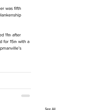
r was fifth 
Blankenship 
ed 11
 after 
th
 for 15
 with a 
th
pmanville’s 
See All