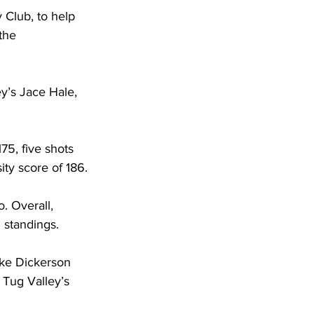
 Club, to help 
the 
ey’s Jace Hale, 
75, five shots 
ity score of 186.
. Overall, 
l standings.
ake Dickerson 
 Tug Valley’s 