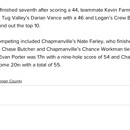
finished seventh after scoring a 44, teammate Kevin Farme
y Tug Valley’s Darian Vance with a 46 and Logan’s Crew 
und out the top 10.
ompeting included Chapmanville’s Nate Farley, who finish
s Chase Butcher and Chapmanville’s Chance Workman tied
 Evan Porter was 17
 with a nine-hole score of 54 and Cha
th
home 20
 with a total of 55.
th
ogan County