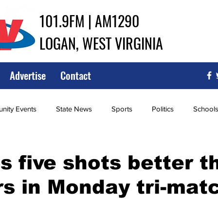
101.9FM | AM1290
LOGAN, WEST VIRGINIA
Advertise
Contact
ity Events
State News
Sports
Politics
School
ce
Southern
City Government
Attorney General
s five shots better t
s in Monday tri-mat
iew of Wrestling
High School Baseball
High School Softba