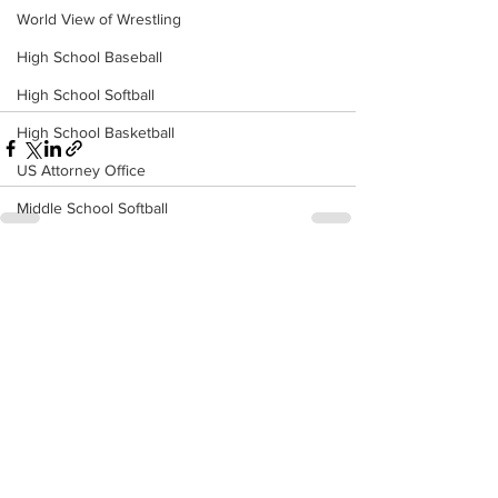
World View of Wrestling
High School Baseball
High School Softball
High School Basketball
US Attorney Office
Middle School Softball
Coal
See All
Recent Posts
Outdoors
DHHR
Hatfield McCoy Trail
Boone Memorial Health
Workforce WV
Appalachian Outpost