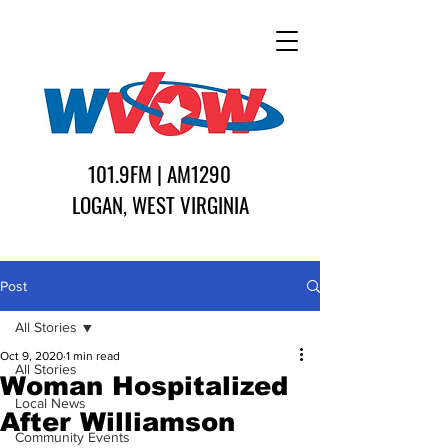
101.9FM | AM1290
LOGAN, WEST VIRGINIA
Post
All Stories
Oct 9, 2020
1 min read
All Stories
Woman Hospitalized
Local News
After Williamson
Community Events