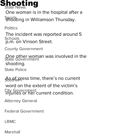
Shooting
State News
One woman is in the hospital after a 
Sports
shooting in Williamson Thursday.
Politics
The incident was reported around 5 
Schools
p.m. on Vinson Street. 
County Government
One other woman was involved in the 
State Government
shooting. 
State Police
As of press time, there’s no current 
Southern
word on the extent of the victim’s 
City Government
injuries or her current condition. 
Attorney General
Federal Government
LRMC
Marshall