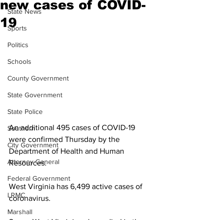
new cases of COVID-
State News
19
Sports
Politics
Schools
County Government
State Government
State Police
An additional 495 cases of COVID-19 
Southern
were confirmed Thursday by the 
City Government
Department of Health and Human 
Attorney General
Resources. 
Federal Government
West Virginia has 6,499 active cases of 
LRMC
coronavirus. 
Marshall