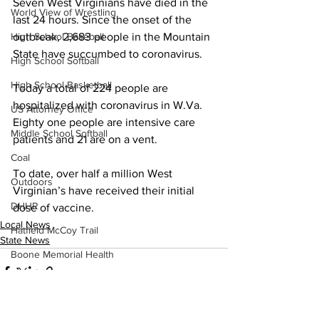
Seven West Virginians have died in the 
World View of Wrestling
last 24 hours. Since the onset of the 
outbreak, 2,683 people in the Mountain 
High School Baseball
State have succumbed to coronavirus.
High School Softball
High School Basketball
Today a total of 224 people are 
hospitalized with coronavirus in W.Va. 
US Attorney Office
Eighty one people are intensive care 
Middle School Softball
patients and 21 are on a vent.
Coal
To date, over half a million West 
Outdoors
Virginian’s have received their initial 
DHHR
dose of vaccine. 
Local News
Hatfield McCoy Trail
State News
Boone Memorial Health
Workforce WV
Appalachian Outpost