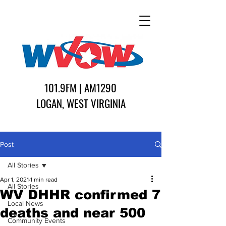
101.9FM | AM1290
LOGAN, WEST VIRGINIA
Post
All Stories
Apr 1, 2021
1 min read
All Stories
WV DHHR confirmed 7
Local News
deaths and near 500
Community Events