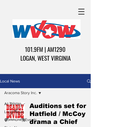
101.9FM | AM1290
LOGAN, WEST VIRGINIA
Local News
Aracoma Story Inc.
All Stories
Auditions set for
Local News
Hatfield / McCoy
Community Events
drama a Chief