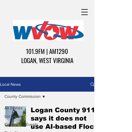
101.9FM | AM1290
LOGAN, WEST VIRGINIA
Local News
County Commission
All Stories
Logan County 911
Local News
says it does not
Community Events
use AI-based Flock