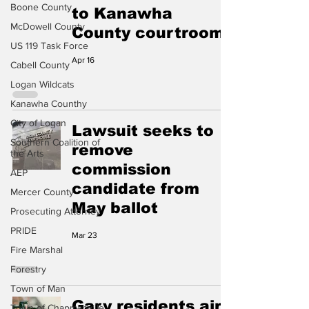
Boone County
to Kanawha
McDowell County
County courtroom
US 119 Task Force
Apr 16
Cabell County
Logan Wildcats
Kanawha Counthy
City of Logan
Lawsuit seeks to
Southern Coalition of
remove
the Arts
commission
AEP
candidate from
Mercer County
May ballot
Prosecuting Attorney
PRIDE
Mar 23
Fire Marshal
Forestry
Town of Man
Gary residents air
Town of Chapmanville