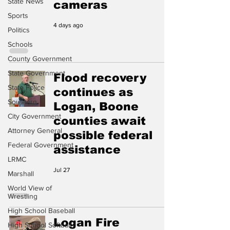
State News
cameras
Sports
4 days ago
Politics
Schools
County Government
State Government
Flood recovery
State Police
continues as
Southern
Logan, Boone
City Government
counties await
Attorney General
possible federal
Federal Government
assistance
LRMC
Jul 27
Marshall
World View of
Wrestling
High School Baseball
Logan Fire
High School Softball