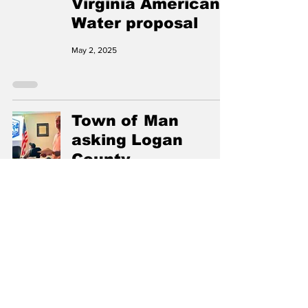
Virginia American
Water proposal
May 2, 2025
Town of Man
asking Logan
County
Commission to
accept annexation
of properties
Apr 15, 2025