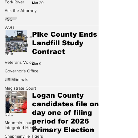
Fork River
Mar 20
Ask the Attorney
PSC
WVU
Pike County Ends
Supreme Court
Landfill Study
Fire Marshal
Contract
PEIA
Veterans Voice
Mar 9
Governor's Office
US Marshals
Magistrate Court
Logan County
MSHA
candidates file on
DMV
day one of filing
CDC
period for 2026
Mountain Laurel
Integrated Health
Primary Election
Chapmanville Tigers