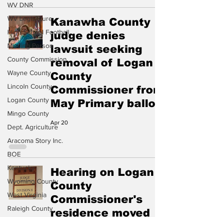
WV DNR
WV Legislature
Kanawha County
High School Football
judge denies
Missing Person
lawsuit seeking
County Commission
removal of Logan
Wayne County
County
Lincoln County
Commissioner from
Logan County
May Primary ballot
Mingo County
Apr 20
Dept. Agriculture
Aracoma Story Inc.
BOE
Kentucky
Hearing on Logan
Wyoming County
County
West Virginia
Commissioner's
Raleigh County
residence moved