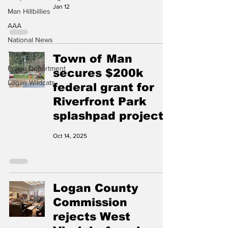
Jan 12
Man Hillbillies
AAA
National News
The Rec
Town of Man
Police Department
secures $200k
Logan Wildcats
federal grant for
Riverfront Park
splashpad project
Oct 14, 2025
Logan County
Commission
rejects West