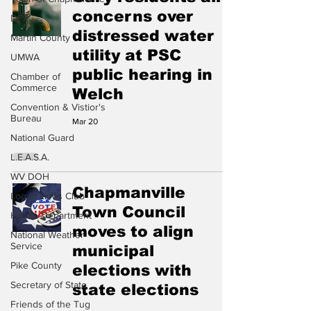
concerns over
DEP
distressed water
Martin County
utility at PSC
UMWA
public hearing in
Chamber of
Commerce
Welch
Convention & Vistior's
Bureau
Mar 20
National Guard
L.E.A.S.A.
WV DOH
Chapmanville
Logan Lions Club
Town Council
Health Department
moves to align
National Weather
Service
municipal
Pike County
elections with
Secretary of State
state elections
Friends of the Tug