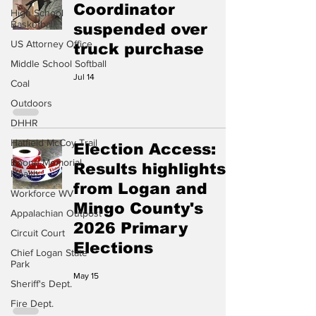
Coordinator
High School
Basketball
suspended over
US Attorney Office
truck purchase
Middle School Softball
Jul 14
Coal
Outdoors
DHHR
Hatfield McCoy Trail
Election Access:
Boone Memorial
Results highlights
Health
from Logan and
Workforce WV
Mingo County's
Appalachian Outpost
2026 Primary
Circuit Court
Elections
Chief Logan State
Park
May 15
Sheriff's Dept.
Fire Dept.