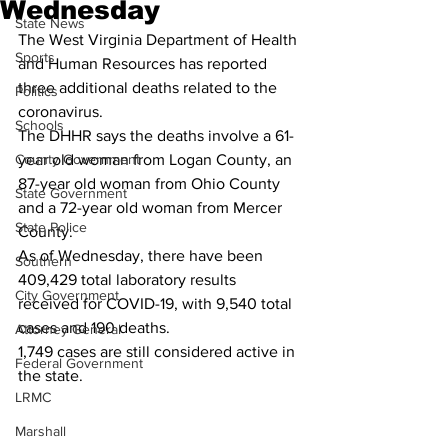
Wednesday
State News
The West Virginia Department of Health 
Sports
and Human Resources has reported 
three additional deaths related to the 
Politics
coronavirus.
Schools
The DHHR says the deaths involve a 61-
County Government
year old woman from Logan County, an 
87-year old woman from Ohio County 
State Government
and a 72-year old woman from Mercer 
State Police
County.
As of Wednesday, there have been 
Southern
409,429 total laboratory results 
City Government
received for COVID-19, with 9,540 total 
cases and 190 deaths.
Attorney General
1,749 cases are still considered active in 
Federal Government
the state.
LRMC
Marshall