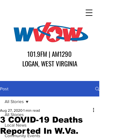
101.9FM | AM1290
LOGAN, WEST VIRGINIA
Post
All Stories
Aug 27, 2020
1 min read
All Stories
3 COVID-19 Deaths
Local News
Reported In W.Va.
Community Events