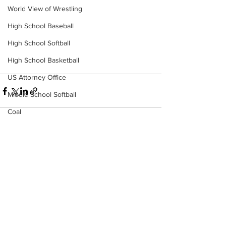
World View of Wrestling
High School Baseball
High School Softball
High School Basketball
US Attorney Office
Middle School Softball
Coal
Outdoors
DHHR
See All
Recent Posts
Hatfield McCoy Trail
Boone Memorial Health
Workforce WV
Appalachian Outpost