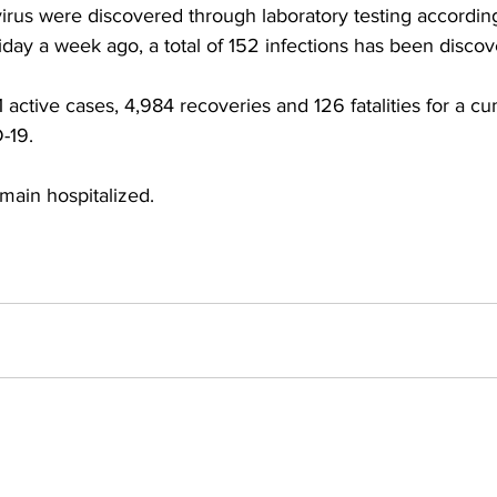
irus were discovered through laboratory testing according
day a week ago, a total of 152 infections has been discov
active cases, 4,984 recoveries and 126 fatalities for a cum
-19.
ain hospitalized.