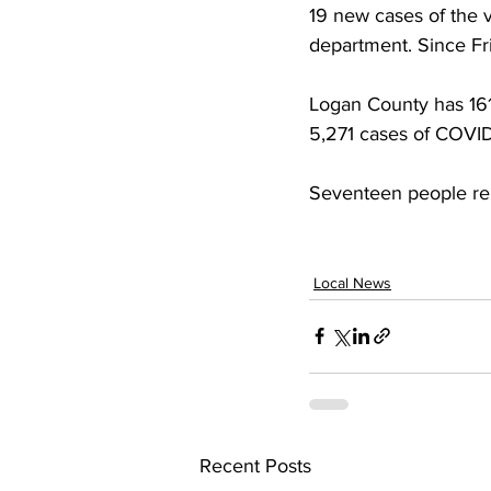
19 new cases of the v
department. Since Fri
Logan County has 161 
5,271 cases of COVID
Seventeen people rem
Local News
Recent Posts