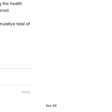
 the health 
ered.
ulative total of 
See All