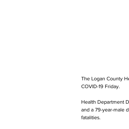
High School Basketball
US At
Hatfield McCoy Trail
Boone M
Chief Logan State Park
The Logan County Hea
COVID-19 Friday.
Health Department Di
and a 79-year-male du
fatalities. 