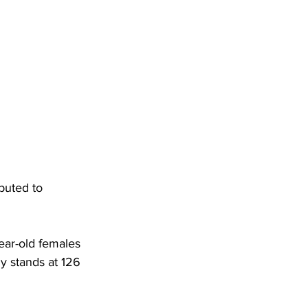
DHHR
Circuit Court
buted to 
ar-old females 
y stands at 126 