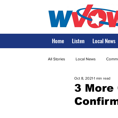
Home
Listen
Local News
All Stories
Local News
Commun
Oct 8, 2021
1 min read
State Government
State Poli
3 More
Confir
LRMC
Marshall
World V