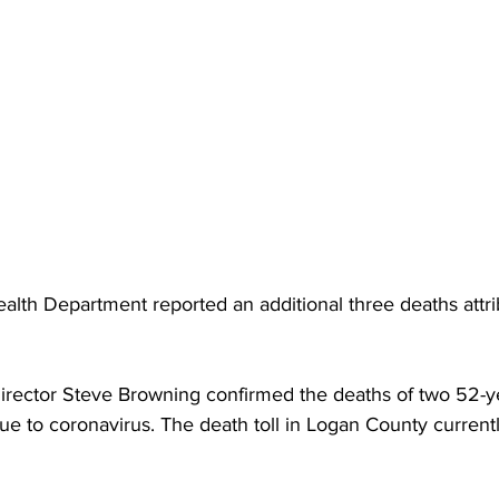
torney Office
Middle School Softball
Coal
Outdoors
emorial Health
Workforce WV
Appalachian Outpost
lth Department reported an additional three deaths attri
rector Steve Browning confirmed the deaths of two 52-ye
e to coronavirus. The death toll in Logan County currentl