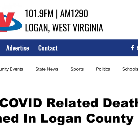
101.9FM | AM1290
LOGAN, WEST VIRGINIA
Advertise
Contact
ity Events
State News
Sports
Politics
School
ce
Southern
City Government
Attorney General
 COVID Related Deat
med In Logan County
iew of Wrestling
High School Baseball
High School Softba