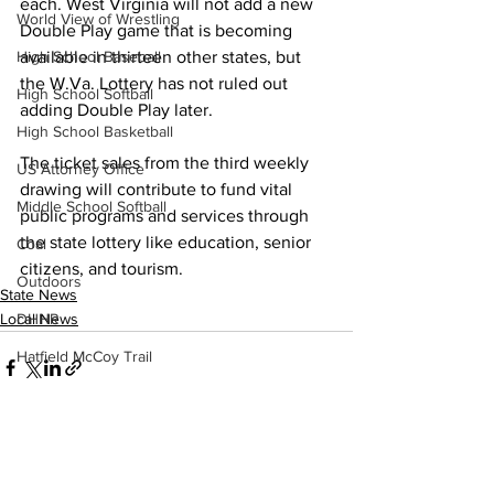
each. West Virginia will not add a new 
World View of Wrestling
Double Play game that is becoming 
available in thirteen other states, but 
High School Baseball
the W.Va. Lottery has not ruled out 
High School Softball
adding Double Play later. 
High School Basketball
The ticket sales from the third weekly 
US Attorney Office
drawing will contribute to fund vital 
Middle School Softball
public programs and services through 
the state lottery like education, senior 
Coal
citizens, and tourism. 
Outdoors
State News
Local News
DHHR
Hatfield McCoy Trail
Boone Memorial Health
Workforce WV
Appalachian Outpost
See All