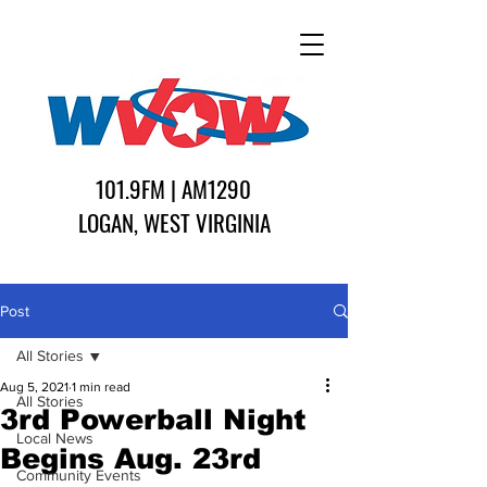
101.9FM | AM1290
LOGAN, WEST VIRGINIA
Post
All Stories
Aug 5, 2021
1 min read
All Stories
3rd Powerball Night
Local News
Begins Aug. 23rd
Community Events