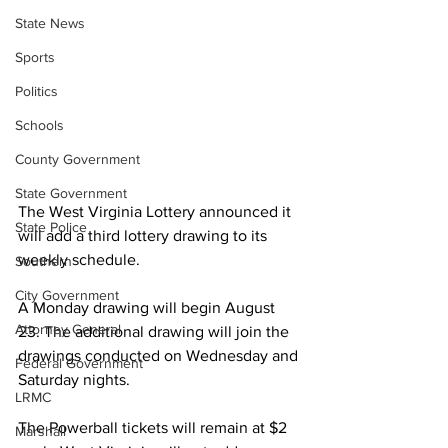
State News
Sports
Politics
Schools
County Government
State Government
The West Virginia Lottery announced it 
State Police
will add a third lottery drawing to its 
weekly schedule. 
Southern
City Government
A Monday drawing will begin August 
Attorney General
23. The additional drawing will join the 
drawings conducted on Wednesday and 
Federal Government
Saturday nights. 
LRMC
The Powerball tickets will remain at $2 
Marshall