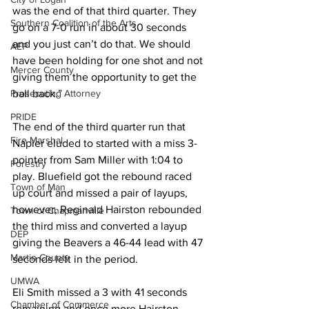
was the end of that third quarter. They 
Southern Coalition of the Arts
go on a 7-0 run in about 30 seconds 
and you just can’t do that. We should 
AEP
have been holding for one shot and not 
Mercer County
giving them the opportunity to get the 
ball back.”
Prosecuting Attorney
PRIDE
The end of the third quarter run that 
Fire Marshal
Napier eluded to started with a miss 3-
pointer from Sam Miller with 1:04 to 
Forestry
play. Bluefield got the rebound raced 
Town of Man
up court and missed a pair of layups, 
however, Reginald Hairston rebounded 
Town of Chapmanville
the third miss and converted a layup 
DEP
giving the Beavers a 46-44 lead with 47 
Martin County
seconds left in the period. 
UMWA
Eli Smith missed a 3 with 41 seconds 
Chamber of Commerce
remaining and once more Hairston 