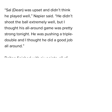
“Sal (Dean) was upset and didn’t think 
he played well,” Napier said. “He didn’t 
shoot the ball extremely well, but I 
thought his all-around game was pretty 
strong tonight. He was pushing a triple-
double and I thought he did a good job 
all around.”
Dalton finished with six points, all of 
which came in the first half, before 
leaving the game with an ankle injury 
late in the first half. Dalton’s status for 
Chapmanville’s next game at Logan 
Friday night is uncertain. 
“It is the same ankle that he has had 
problems with the last month or so,” 
Napier said. “He is getting it x-rayed to 