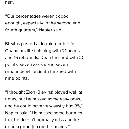
half. 
“Our percentages weren’t good 
enough, especially in the second and 
fourth quarters,” Napier said. 
Blevins posted a double-double for 
Chapmanville finishing with 21 points 
and 16 rebounds. Dean finished with 20 
points, seven assists and seven 
rebounds while Smith finished with 
nine points. 
“I thought Zion (Blevins) played well at 
times, but he missed some easy ones, 
and he could have very easily had 35,” 
Napier said. “He missed some bunnies 
that he doesn’t normally miss and he 
done a good job on the boards.” 