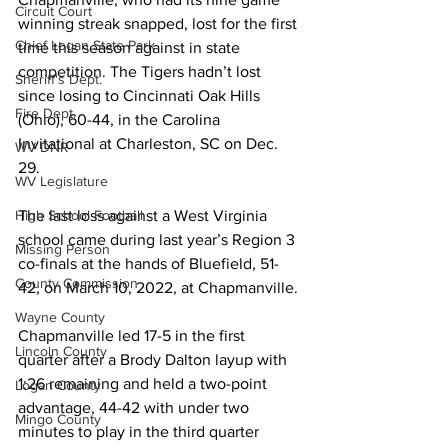
Circuit Court
winning streak snapped, lost for the first 
Chief Logan State Park
time this season against in state 
competition. The Tigers hadn’t lost 
Sheriff's Dept.
since losing to Cincinnati Oak Hills 
Fire Dept.
(Ohio), 60-44, in the Carolina 
Invitational at Charleston, SC on Dec. 
WV DNR
29. 
WV Legislature
The last loss against a West Virginia 
High School Football
school came during last year’s Region 3 
Missing Person
co-finals at the hands of Bluefield, 51-
County Commission
42, on March 10, 2022, at Chapmanville. 
Wayne County
Chapmanville led 17-5 in the first 
Lincoln County
quarter after a Brody Dalton layup with 
1:26 remaining and held a two-point 
Logan County
advantage, 44-42 with under two 
Mingo County
minutes to play in the third quarter 