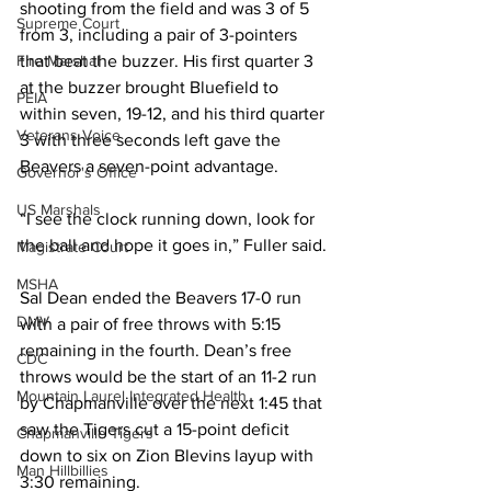
shooting from the field and was 3 of 5 
Supreme Court
from 3, including a pair of 3-pointers 
that beat the buzzer. His first quarter 3 
Fire Marshal
at the buzzer brought Bluefield to 
PEIA
within seven, 19-12, and his third quarter 
Veterans Voice
3 with three seconds left gave the 
Beavers a seven-point advantage. 
Governor's Office
US Marshals
“I see the clock running down, look for 
the ball and hope it goes in,” Fuller said. 
Magistrate Court
MSHA
Sal Dean ended the Beavers 17-0 run 
DMV
with a pair of free throws with 5:15 
remaining in the fourth. Dean’s free 
CDC
throws would be the start of an 11-2 run 
Mountain Laurel Integrated Health
by Chapmanville over the next 1:45 that 
saw the Tigers cut a 15-point deficit 
Chapmanville Tigers
down to six on Zion Blevins layup with 
Man Hillbillies
3:30 remaining. 