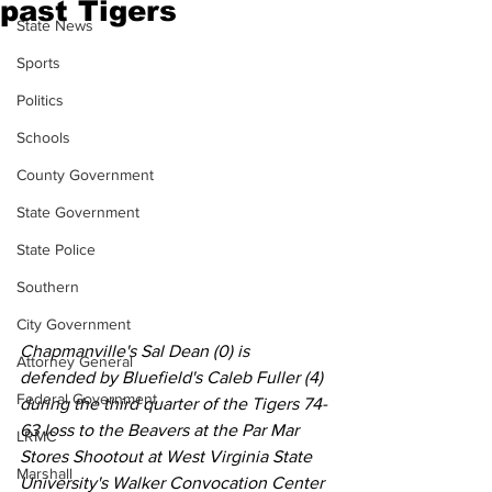
past Tigers
State News
Sports
Politics
Schools
County Government
State Government
State Police
Southern
City Government
Chapmanville's Sal Dean (0) is 
Attorney General
defended by Bluefield's Caleb Fuller (4) 
Federal Government
during the third quarter of the Tigers 74-
63 loss to the Beavers at the Par Mar 
LRMC
Stores Shootout at West Virginia State 
Marshall
University's Walker Convocation Center 