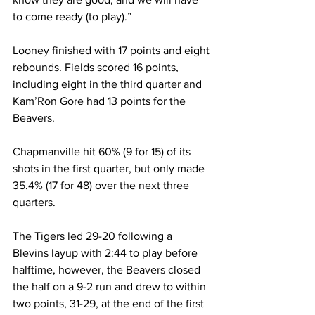
to come ready (to play).” 
Looney finished with 17 points and eight 
rebounds. Fields scored 16 points, 
including eight in the third quarter and 
Kam’Ron Gore had 13 points for the 
Beavers. 
Chapmanville hit 60% (9 for 15) of its 
shots in the first quarter, but only made 
35.4% (17 for 48) over the next three 
quarters. 
The Tigers led 29-20 following a 
Blevins layup with 2:44 to play before 
halftime, however, the Beavers closed 
the half on a 9-2 run and drew to within 
two points, 31-29, at the end of the first 