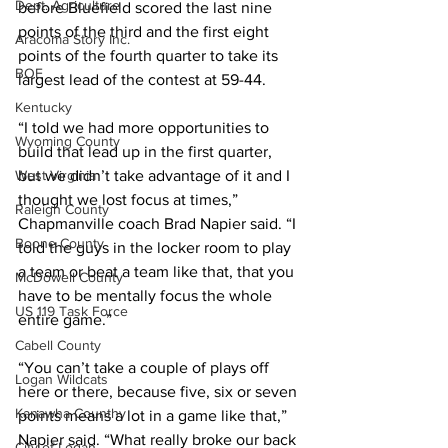
Dept. Agriculture
before Bluefield scored the last nine 
points of the third and the first eight 
Aracoma Story Inc.
points of the fourth quarter to take its 
BOE
largest lead of the contest at 59-44. 
Kentucky
“I told we had more opportunities to 
Wyoming County
build that lead up in the first quarter, 
but we didn’t take advantage of it and I 
West Virginia
thought we lost focus at times,” 
Raleigh County
Chapmanville coach Brad Napier said. “I 
Boone County
told the guys in the locker room to play 
a team or beat a team like that, that you 
McDowell County
have to be mentally focus the whole 
US 119 Task Force
entire game.” 
Cabell County
“You can’t take a couple of plays off 
Logan Wildcats
here or there, because five, six or seven 
Kanawha Counthy
points means a lot in a game like that,” 
Napier said. “What really broke our back 
City of Logan