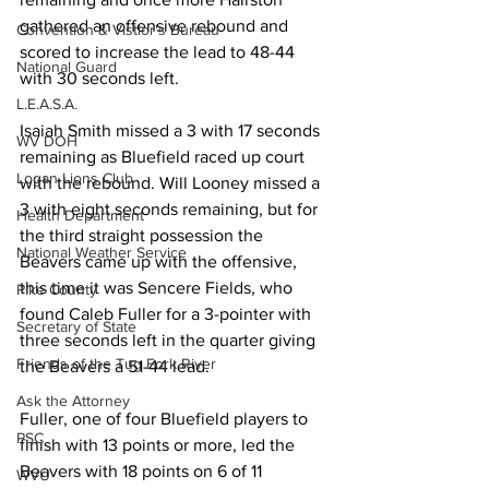
gathered an offensive rebound and 
Convention & Vistior's Bureau
scored to increase the lead to 48-44 
National Guard
with 30 seconds left. 
L.E.A.S.A.
Isaiah Smith missed a 3 with 17 seconds 
WV DOH
remaining as Bluefield raced up court 
Logan Lions Club
with the rebound. Will Looney missed a 
3 with eight seconds remaining, but for 
Health Department
the third straight possession the 
National Weather Service
Beavers came up with the offensive, 
this time it was Sencere Fields, who 
Pike County
found Caleb Fuller for a 3-pointer with 
Secretary of State
three seconds left in the quarter giving 
Friends of the Tug Fork River
the Beavers a 51-44 lead. 
Ask the Attorney
Fuller, one of four Bluefield players to 
PSC
finish with 13 points or more, led the 
Beavers with 18 points on 6 of 11 
WVU