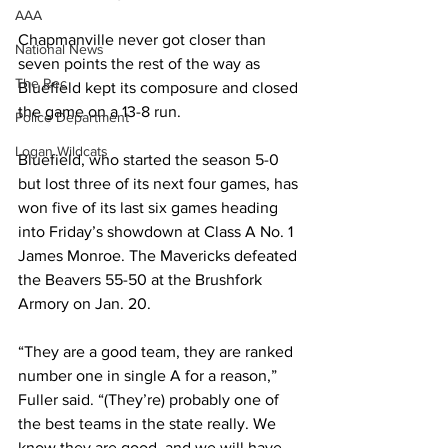
AAA
Chapmanville never got closer than 
National News
seven points the rest of the way as 
The Rec
Bluefield kept its composure and closed 
the game on a 13-8 run. 
Police Department
Logan Wildcats
Bluefield, who started the season 5-0 
but lost three of its next four games, has 
won five of its last six games heading 
into Friday’s showdown at Class A No. 1 
James Monroe. The Mavericks defeated 
the Beavers 55-50 at the Brushfork 
Armory on Jan. 20. 
“They are a good team, they are ranked 
number one in single A for a reason,” 
Fuller said. “(They’re) probably one of 
the best teams in the state really. We 
know they are good, and we will have 