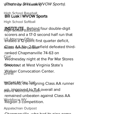
(Photo by Bill Lusk/WVOW Sports).
World View of Wrestling
High School Baseball
Bill Lusk | WVOW Sports
High School Softball
INSTITUTE
   Behind four double-digit 
High School Basketball
scorers and a 17-0 second half run that 
US Attorney Office
erased a 12-point first quarter deficit, 
Class AA No. 2 Bluefield defeated third-
Middle School Softball
ranked Chapmanville 74-63 on 
Coal
Wednesday night at the Par Mar Stores 
Shootout at West Virginia State’s 
Outdoors
Walker Convocation Center. 
DHHR
Hatfield McCoy Trail
Bluefield, the reigning Class AA runner 
up, improved to 11-4 overall and 
Boone Memorial Health
remained unbeaten against Class AA 
Workforce WV
Region 3 competition. 
Appalachian Outpost
Chapmanville, who had its nine game 