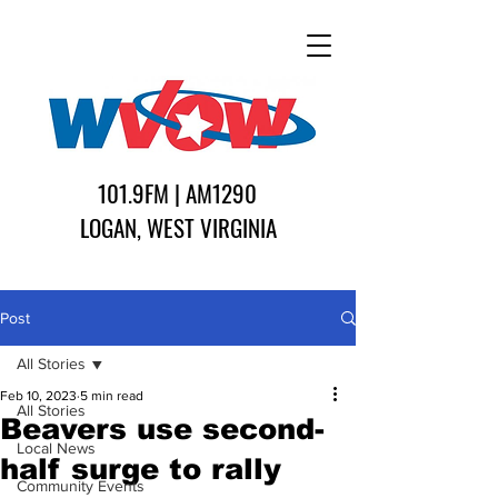
101.9FM | AM1290
LOGAN, WEST VIRGINIA
Post
All Stories
Feb 10, 2023
5 min read
All Stories
Beavers use second-
Local News
half surge to rally
Community Events