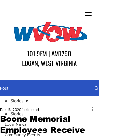
101.9FM | AM1290
LOGAN, WEST VIRGINIA
Post
All Stories
Dec 16, 2020
1 min read
All Stories
Boone Memorial
Local News
Employees Receive
Community Events