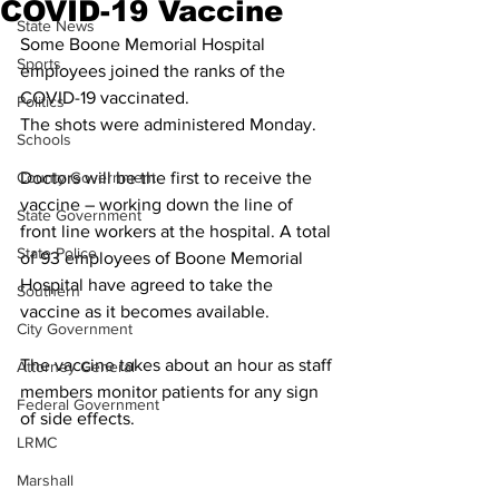
COVID-19 Vaccine
State News
Some Boone Memorial Hospital 
Sports
employees joined the ranks of the 
COVID-19 vaccinated.  
Politics
The shots were administered Monday. 
Schools
County Government
Doctors will be the first to receive the 
vaccine – working down the line of 
State Government
front line workers at the hospital. A total 
State Police
of 93 employees of Boone Memorial 
Hospital have agreed to take the 
Southern
vaccine as it becomes available. 
City Government
The vaccine takes about an hour as staff 
Attorney General
members monitor patients for any sign 
Federal Government
of side effects.
LRMC
Marshall