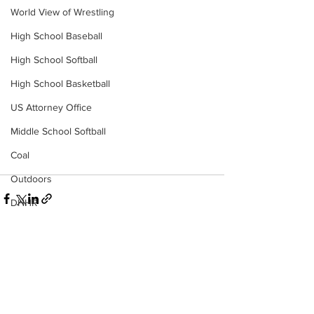
World View of Wrestling
High School Baseball
High School Softball
High School Basketball
US Attorney Office
Middle School Softball
Coal
Outdoors
DHHR
Hatfield McCoy Trail
Boone Memorial Health
Workforce WV
See All
Recent Posts
Appalachian Outpost