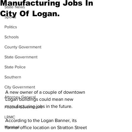
Manufacturing Jobs In
State News
City Of Logan.
Sports
Politics
Schools
County Government
State Government
State Police
Southern
City Government
A new owner of a couple of downtown 
Attorney General
Logan buildings could mean new 
manufacturing jobs in the future.
Federal Government
LRMC
According to the Logan Banner, its 
Marshall
former office location on Stratton Street 