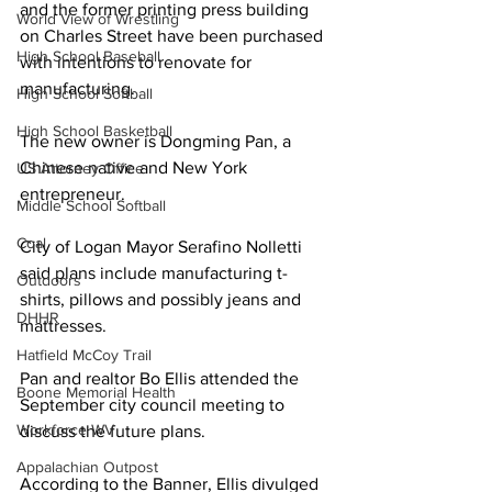
and the former printing press building 
World View of Wrestling
on Charles Street have been purchased 
High School Baseball
with intentions to renovate for 
manufacturing. 
High School Softball
High School Basketball
The new owner is Dongming Pan, a 
Chinese native and New York 
US Attorney Office
entrepreneur. 
Middle School Softball
Coal
City of Logan Mayor Serafino Nolletti 
said plans include manufacturing t-
Outdoors
shirts, pillows and possibly jeans and 
DHHR
mattresses.
Hatfield McCoy Trail
Pan and realtor Bo Ellis attended the 
Boone Memorial Health
September city council meeting to 
Workforce WV
discuss the future plans.
Appalachian Outpost
According to the Banner, Ellis divulged 