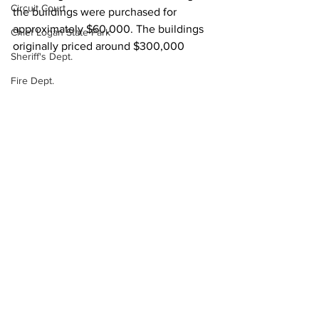
Circuit Court
the buildings were purchased for 
approximately $60,000. The buildings 
Chief Logan State Park
originally priced around $300,000
Sheriff's Dept.
Fire Dept.
WV DNR
Local News
WV Legislature
High School Football
Missing Person
County Commission
Wayne County
See All
Recent Posts
Lincoln County
Logan County
Mingo County