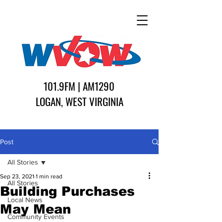
101.9FM | AM1290
LOGAN, WEST VIRGINIA
Post
All Stories
Sep 23, 2021
1 min read
All Stories
Building Purchases
Local News
May Mean
Community Events