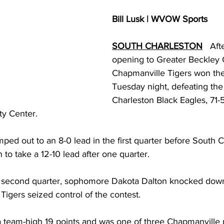
torney Office
Middle School Softball
Coal
Outdoors
Bill Lusk | WVOW Sports
SOUTH CHARLESTON
   Af
emorial Health
Workforce WV
Appalachian Outpost
opening to Greater Beckley C
Chapmanville Tigers won their
Tuesday night, defeating the
Charleston Black Eagles, 71-5
y Center.
mped out to an 8-0 lead in the first quarter before South C
 to take a 12-10 lead after one quarter. 
the second quarter, sophomore Dakota Dalton knocked down
 Tigers seized control of the contest. 
a team-high 19 points and was one of three Chapmanville p