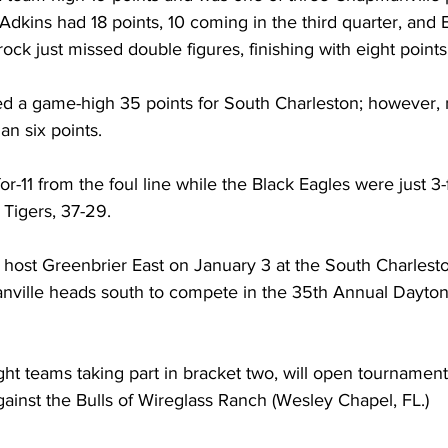
 Adkins had 18 points, 10 coming in the third quarter, and 
ock just missed double figures, finishing with eight points
 a game-high 35 points for South Charleston; however, 
n six points. 
r-11 from the foul line while the Black Eagles were just 3-
Tigers, 37-29. 
l host Greenbrier East on January 3 at the South Charles
nville heads south to compete in the 35th Annual Dayto
ght teams taking part in bracket two, will open tournament
gainst the Bulls of Wireglass Ranch (Wesley Chapel, FL.) 