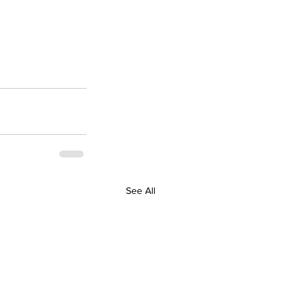
See All