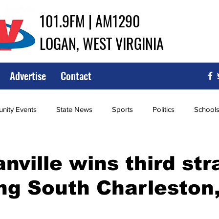
101.9FM | AM1290
LOGAN, WEST VIRGINIA
Advertise
Contact
ity Events
State News
Sports
Politics
School
ce
Southern
City Government
Attorney General
ville wins third stra
ng South Charleston,
iew of Wrestling
High School Baseball
High School Softba