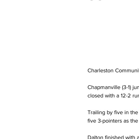
High School Basketball
US At
Hatfield McCoy Trail
Boone M
Chief Logan State Park
Charleston Communit
Chapmanville (3-1) ju
closed with a 12-2 run
Trailing by five in 
five 3-pointers as the
Dalton finished with 