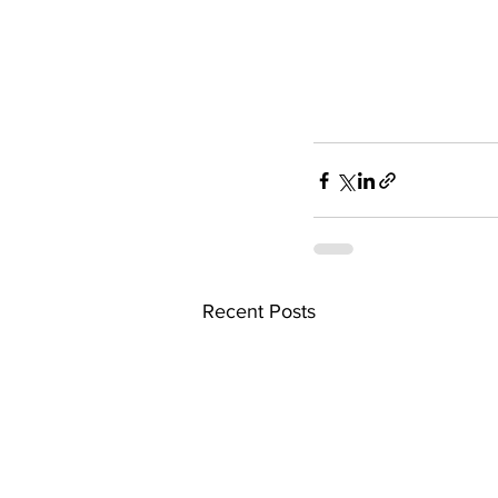
Recent Posts