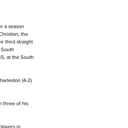
DHHR
ter a season 
Circuit Court
hristian, the 
 third straight 
 South 
5, at the South 
harleston (4-2) 
 three of his 
layers in 