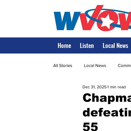
Home
Listen
Local News
All Stories
Local News
Commun
Dec 31, 2025
1 min read
State Government
State Poli
Chapman
defeati
LRMC
Marshall
World V
55