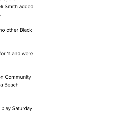
Eli Smith added 
. 
no other Black 
for-11 and were 
ton Community 
na Beach 
 play Saturday 