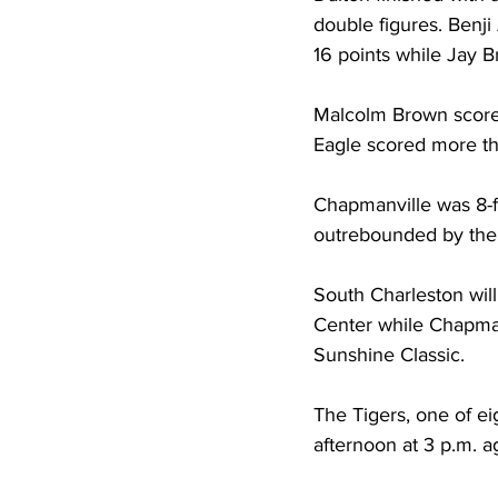
double figures. Benji
16 points while Jay Br
Malcolm Brown scored
Eagle scored more tha
Chapmanville was 8-fo
outrebounded by the 
South Charleston wil
Center while Chapma
Sunshine Classic. 
The Tigers, one of ei
afternoon at 3 p.m. a