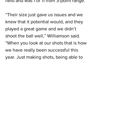
field and was 1 of 11 from 3-point range.
“Their size just gave us issues and we 
knew that it potential would, and they 
played a great game and we didn’t 
shoot the ball well,” Williamson said. 
“When you look at our shots that is how 
we have really been successful this 
year. Just making shots, being able to 
pressure people and tonight it didn’t fall 
and I got to attribute that to their 
defense.”
The loss ended Logan’s season at 16-10 
in Williamson’s first year on the bench. 
Williamson was named head coach in 
August after Zach Green resigned in 
May and was told by locals not to 
expect much this season, however, the 