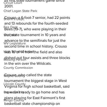
its first state tournament game since 
Circuit Court
2001.
Chief Logan State Park
Crouso, a 6-foot-7 senior, had 22 points 
Sheriff's Dept.
and 13 rebounds for the fourth-seeded 
Fire Dept.
Bees (19-7), who were playing in their 
first state tournament in 10 years and 
WV DNR
advance to the semifinals for just the 
WV Legislature
second time in school history. Crouso 
High School Football
was 10 of 14 from the field and also 
dished out four assists and three blocks 
Missing Person
in the win over the Wildcats.
County Commission
Crouso, who called the state 
Wayne County
tournament the biggest stage in West 
Lincoln County
Virginia for high school basketball, said 
Logan County
he wasn’t ready to go home and has 
plans playing for East Fairmont’s first 
Mingo County
basketball state championship on 