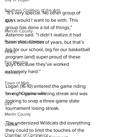
Southern Coalition of the Arts
“It’s very special. No other group of 
guys would I want to be with. This 
AEP
group has done a lot of things,” 
Mercer County
Asterino said. “I didn’t realize it had 
Prosecuting Attorney
been that number of years, but that’s 
big for our school, big for our basketball 
PRIDE
program (and) super proud of these 
Fire Marshal
guys because they’ve worked 
extremely hard.”
Forestry
Town of Man
Logan (16-10) entered the game riding 
Town of Chapmanville
an eight-game winning streak and was 
looking to snap a three-game state 
DEP
tournament losing streak.
Martin County
The undersized Wildcats did everything 
UMWA
they could to limit the touches of the 
Chamber of Commerce