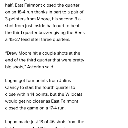
half, East Fairmont closed the quarter 
on an 18-4 run thanks in part to a pair of 
3-pointers from Moore, his second 3 a 
shot from just inside halfcourt to beat 
the third quarter buzzer giving the Bees 
a 45-27 lead after three quarters.
“Drew Moore hit a couple shots at the 
end of the third quarter that were pretty 
big shots,” Asterino said.
Logan got four points from Julius 
Clancy to start the fourth quarter to 
close within 14 points, but the Wildcats 
would get no closer as East Fairmont 
closed the game on a 17-4 run.
Logan made just 13 of 46 shots from the 