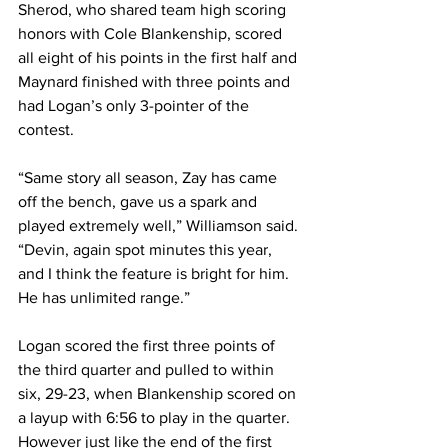
Sherod, who shared team high scoring 
honors with Cole Blankenship, scored 
all eight of his points in the first half and 
Maynard finished with three points and 
had Logan’s only 3-pointer of the 
contest.
“Same story all season, Zay has came 
off the bench, gave us a spark and 
played extremely well,” Williamson said. 
“Devin, again spot minutes this year, 
and I think the feature is bright for him. 
He has unlimited range.”
Logan scored the first three points of 
the third quarter and pulled to within 
six, 29-23, when Blankenship scored on 
a layup with 6:56 to play in the quarter.
However just like the end of the first 