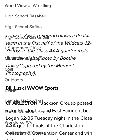
World View of Wrestling
High School Baseball
High School Softball
Logan's Zayden Sherod draws a double 
High School Basketball
team in the first half of the Wildcats 62-
US Attorney Office
35 loss in the Class AAA quarterfinals 
Tuesday night (Photo by Boothe 
Middle School Softball
Davis/Captured by the Moment 
Coal
Photography).
Outdoors
Bill Lusk | WVOW Sports
DHHR
Hatfield McCoy Trail
CHARLESTON
   Jackson Crouso posted 
a double-double and East Fairmont beat 
Boone Memorial Health
Logan 62-35 Tuesday night in the Class 
Workforce WV
AAA quarterfinals at the Charleston 
Appalachian Outpost
Coliseum & Convention Center and win 