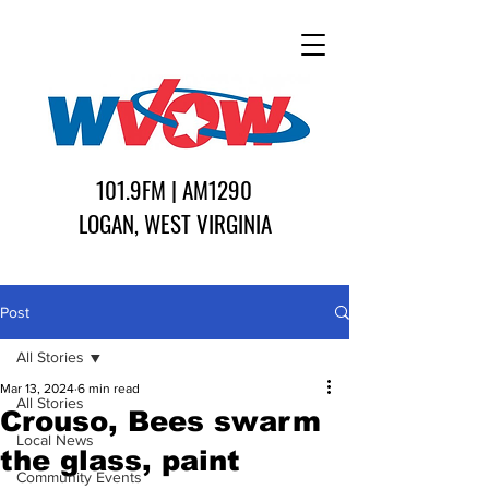
101.9FM | AM1290
LOGAN, WEST VIRGINIA
Post
All Stories
Mar 13, 2024
6 min read
All Stories
Crouso, Bees swarm
Local News
the glass, paint
Community Events