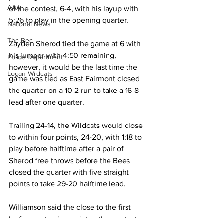
AAA
of the contest, 6-4, with his layup with 
5:26 to play in the opening quarter.
National News
The Rec
Zayden Sherod tied the game at 6 with 
his jumper with 4:50 remaining, 
Police Department
however, it would be the last time the 
Logan Wildcats
game was tied as East Fairmont closed 
the quarter on a 10-2 run to take a 16-8 
lead after one quarter.
Trailing 24-14, the Wildcats would close 
to within four points, 24-20, with 1:18 to 
play before halftime after a pair of 
Sherod free throws before the Bees 
closed the quarter with five straight 
points to take 29-20 halftime lead.
Williamson said the close to the first 