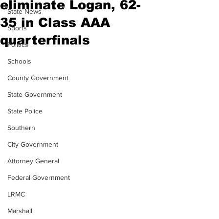
eliminate Logan, 62-
State News
35 in Class AAA
Sports
quarterfinals
Politics
Schools
County Government
State Government
State Police
Southern
City Government
Attorney General
Federal Government
LRMC
Marshall