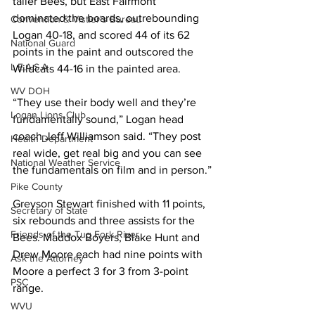
taller Bees, but East Fairmont 
dominated the boards, outrebounding 
Convention & Vistior's Bureau
Logan 40-18, and scored 44 of its 62 
National Guard
points in the paint and outscored the 
L.E.A.S.A.
Wildcats 44-16 in the painted area.
WV DOH
“They use their body well and they’re 
Logan Lions Club
fundamentally sound,” Logan head 
coach Jeff Williamson said. “They post 
Health Department
real wide, get real big and you can see 
National Weather Service
the fundamentals on film and in person.”
Pike County
Greyson Stewart finished with 11 points, 
Secretary of State
six rebounds and three assists for the 
Friends of the Tug Fork River
Bees. Maddox Boyers, Blake Hunt and 
Drew Moore each had nine points with 
Ask the Attorney
Moore a perfect 3 for 3 from 3-point 
PSC
range.
WVU