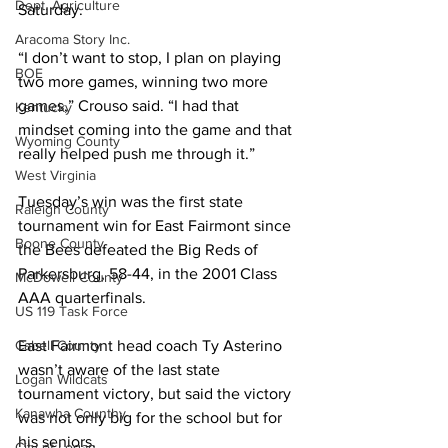
Dept. Agriculture
Saturday.
Aracoma Story Inc.
“I don’t want to stop, I plan on playing 
BOE
two more games, winning two more 
games,” Crouso said. “I had that 
Kentucky
mindset coming into the game and that 
Wyoming County
really helped push me through it.”
West Virginia
Tuesday’s win was the first state 
Raleigh County
tournament win for East Fairmont since 
Boone County
the Bees defeated the Big Reds of 
Parkersburg, 58-44, in the 2001 Class 
McDowell County
AAA quarterfinals.
US 119 Task Force
Cabell County
East Fairmont head coach Ty Asterino 
wasn’t aware of the last state 
Logan Wildcats
tournament victory, but said the victory 
Kanawha Counthy
was not only big for the school but for 
his seniors.
City of Logan