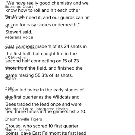
“We have really good chemistry and we 
Supreme Court
know how to roll and hit each other 
Fire Marshal
when we need it, and our guards can hit 
us too for easy scores underneath,” 
PEIA
Stewart said.
Veterans Voice
East Fairmont made 11 of its 24 shots in 
Governor's Office
the first half, but caught fire in the 
US Marshals
second half connecting on 15 of 23 
Magistrate Court
shots from the field, and finished the 
game making 55.3% of its shots.
MSHA
DMV
Logan led twice in the early stages of 
the first quarter as the Wildcats and 
CDC
Bees traded the lead once and were 
Mountain Laurel Integrated Health
tied three times in the game’s fist 3:10.
Chapmanville Tigers
Crouso, who scored 10 first quarter 
Man Hillbillies
points, gave East Fairmont its first lead 