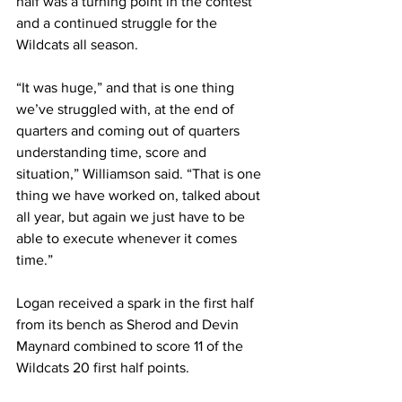
half was a turning point in the contest 
and a continued struggle for the 
Wildcats all season.
“It was huge,” and that is one thing 
we’ve struggled with, at the end of 
quarters and coming out of quarters 
understanding time, score and 
situation,” Williamson said. “That is one 
thing we have worked on, talked about 
all year, but again we just have to be 
able to execute whenever it comes 
time.”
Logan received a spark in the first half 
from its bench as Sherod and Devin 
Maynard combined to score 11 of the 
Wildcats 20 first half points.